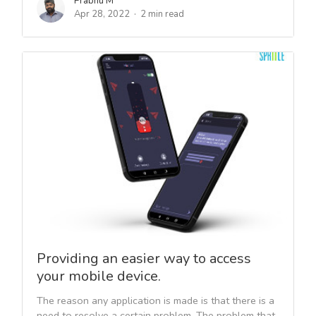
Prabhu M
Apr 28, 2022
2 min read
Providing an easier way to access
your mobile device.
The reason any application is made is that there is a
need to resolve a certain problem. The problem that