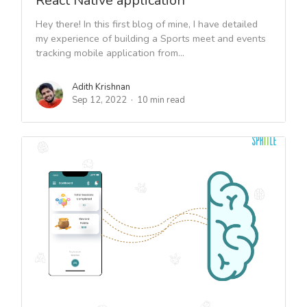
React Native application
Hey there! In this first blog of mine, I have detailed
my experience of building a Sports meet and events
tracking mobile application from...
Adith Krishnan
Sep 12, 2022
10 min read