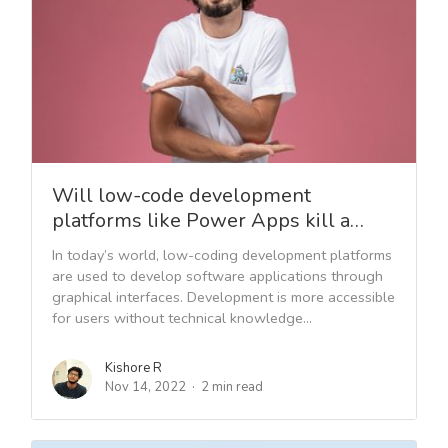
Will low-code development
platforms like Power Apps kill a…
In today’s world, low-coding development platforms
are used to develop software applications through
graphical interfaces. Development is more accessible
for users without technical knowledge...
Kishore R
Nov 14, 2022
2 min read