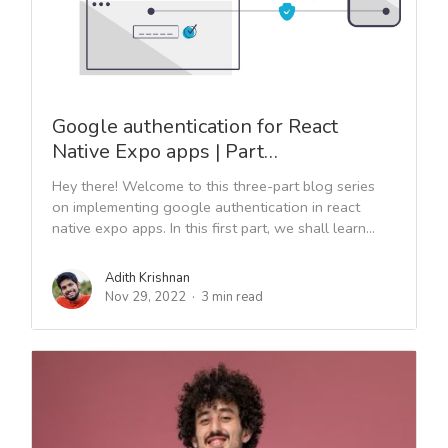
Google authentication for React
Native Expo apps | Part…
Hey there! Welcome to this three-part blog series
on implementing google authentication in react
native expo apps. In this first part, we shall learn...
Adith Krishnan
Nov 29, 2022
3 min read