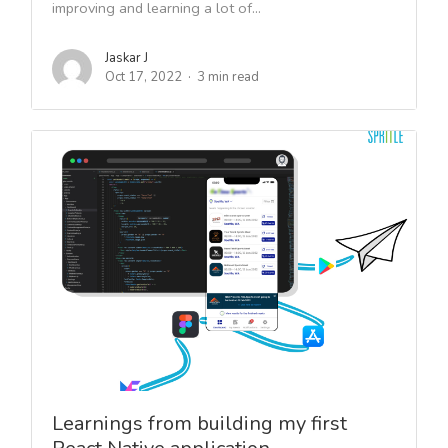
improving and learning a lot of...
Jaskar J
Oct 17, 2022
3 min read
Learnings from building my first