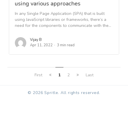
using various approaches
In any Single Page Application (SPA) that is built
using JavaScript libraries or frameworks, there’s a
need for the components to communicate with the...
Vijay B
Apr 11, 2022
3 min read
First
1
2
Last
© 2026 Spritle. All rights reserved.