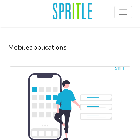
Mobileapplications