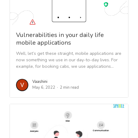
Vulnerabilities in your daily life
mobile applications
Well, let’s get these straight, mobile applications are
now something we use in our day-to-day lives. For
example, for booking cabs, we use applications...
Vaashini
May 6, 2022
2 min read