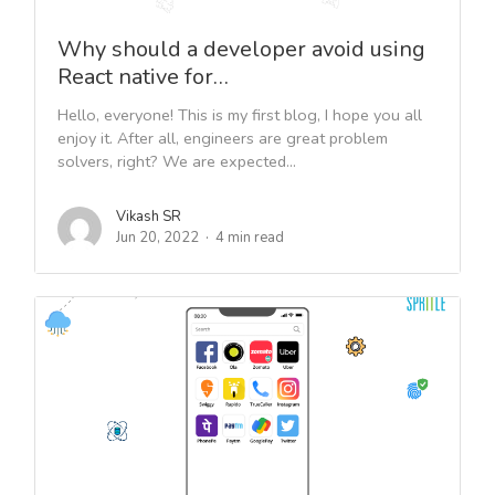
Why should a developer avoid using
React native for…
Hello, everyone! This is my first blog, I hope you all
enjoy it. After all, engineers are great problem
solvers, right? We are expected...
Vikash SR
Jun 20, 2022
4 min read