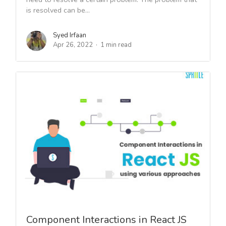
is resolved can be...
Syed Irfaan
Apr 26, 2022
1 min read
Component Interactions in React JS