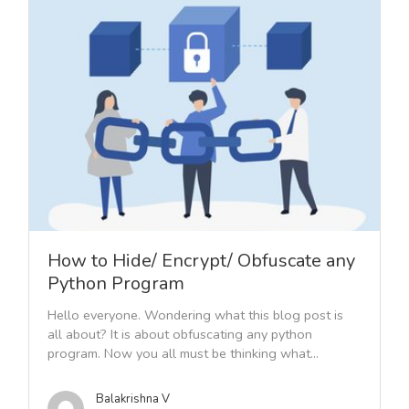
How to Hide/ Encrypt/ Obfuscate any
Python Program
Hello everyone. Wondering what this blog post is
all about? It is about obfuscating any python
program. Now you all must be thinking what...
Balakrishna V