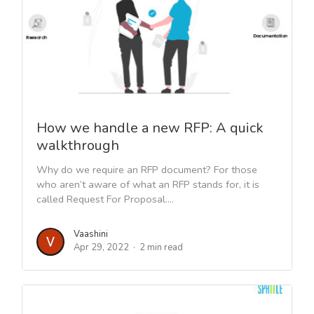
How we handle a new RFP: A quick
walkthrough
Why do we require an RFP document? For those
who aren’t aware of what an RFP stands for, it is
called Request For Proposal....
Vaashini
Apr 29, 2022
2 min read