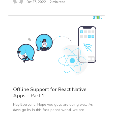
Oct 27, 2022
2 min read
Offline Support for React Native
Apps – Part 1
Hey Everyone. Hope you guys are doing well. As
days go by in this fast-paced world, we are