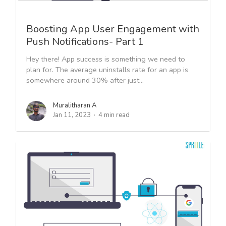
Boosting App User Engagement with
Push Notifications- Part 1
Hey there! App success is something we need to
plan for. The average uninstalls rate for an app is
somewhere around 30% after just...
Muralitharan A
Jan 11, 2023
4 min read