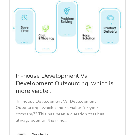
In-house Development Vs.
Development Outsourcing, which is
more viable…
“In-house Development Vs. Development
Outsourcing, which is more viable for your
company?” This has been a question that has
always been on the mind...