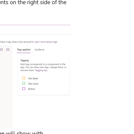
ts on the right side of the
ge will show with