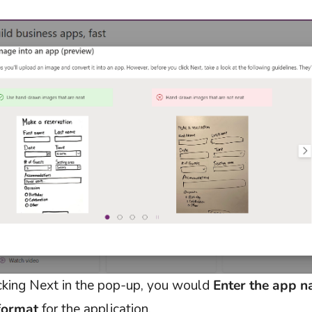
icking Next in the pop-up, you would
Enter the app 
format
for the application.