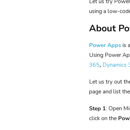
Let us try Powe
using a low-cod
About P
Power Apps
is 
Using Power App
365
,
Dynamics 
Let us try out t
page and list th
Step 1
: Open Mi
click on the
Pow