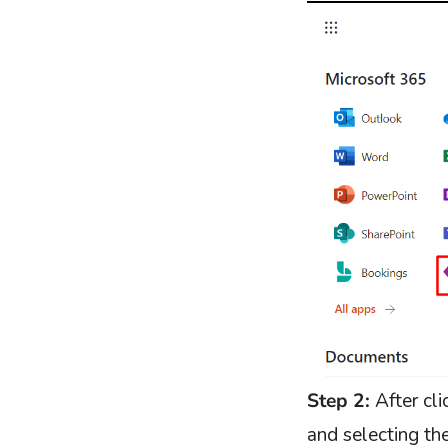
Step 2:
After cl
and selecting t