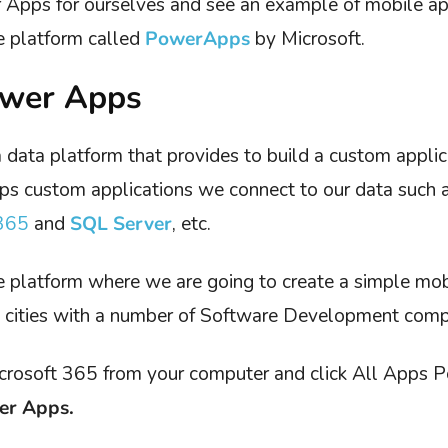
r Apps for ourselves and see an example of mobile a
e platform called
PowerApps
by Microsoft.
ower Apps
a data platform that provides to build a custom applic
s custom applications we connect to our data such 
365
and
SQL Server
, etc.
he platform where we are going to create a simple mobi
e cities with a number of Software Development comp
crosoft 365 from your computer and click All Apps P
er Apps.