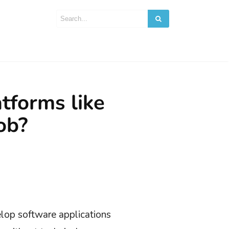
tforms like
ob?
lop software applications