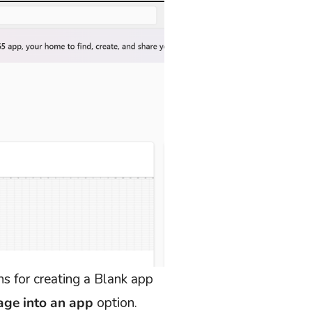
s for creating a Blank app
age into an app
option.