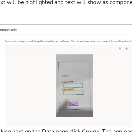
t will be highlighted and text will show as componen
cking next on the Data page click
Create
. The app pa