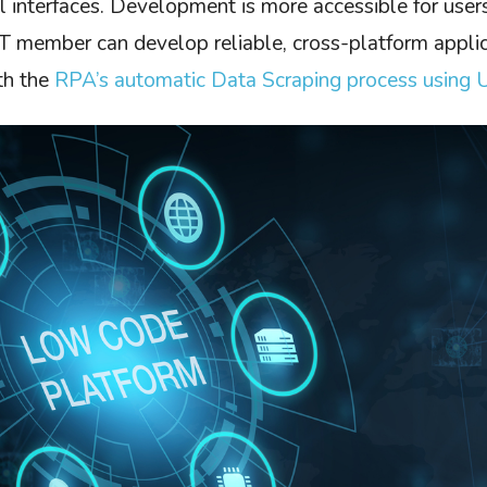
l interfaces. Development is more accessible for user
 member can develop reliable, cross-platform applic
th the
RPA’s automatic Data Scraping process using 