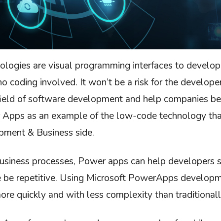
logies are visual programming interfaces to develo
o coding involved. It won’t be a risk for the developer
field of software development and help companies be
 Apps as an example of the low-code technology that
pment & Business side.
usiness processes, Power apps can help developers s
 be repetitive. Using Microsoft PowerApps developm
ore quickly and with less complexity than traditionall