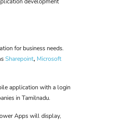
pplication development
ation for business needs.
as
Sharepoint
,
Microsoft
le application with a login
anies in Tamilnadu.
ower Apps will display,