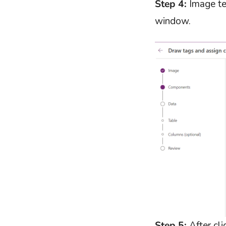
Step 4:
Image tex
window.
Step 5:
After cli