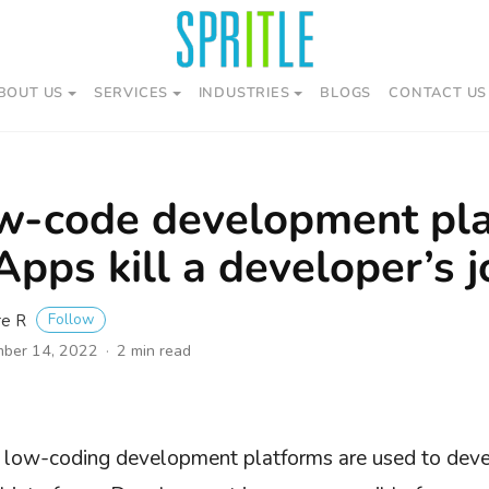
BOUT US
SERVICES
INDUSTRIES
BLOGS
CONTACT US
w-code development pla
pps kill a developer’s j
Follow
re R
ber 14, 2022
2 min read
, low-coding development platforms are used to deve