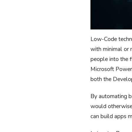
Low-Code techno
with minimal or n
people into the 
Microsoft Power
both the Develo
By automating b
would otherwise
can build apps m