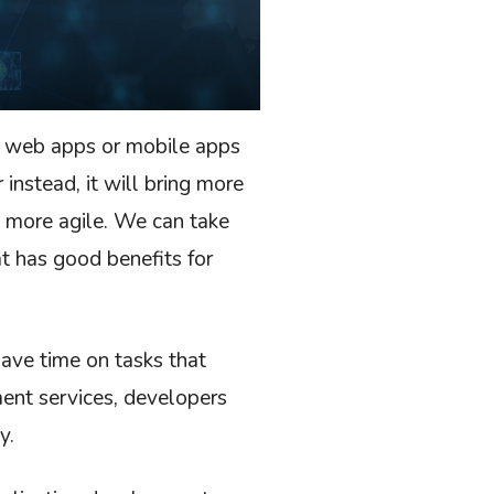
p web apps or mobile apps
 instead, it will bring more
 more agile. We can take
 has good benefits for
ave time on tasks that
ent services, developers
y.