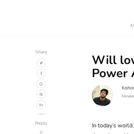
A
Share
Will lo
Power A
Kisho
Novem
Reply
In today’s world
0