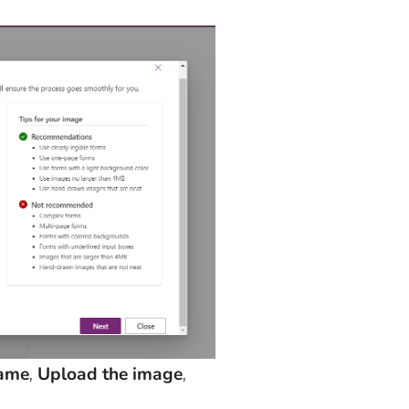
name
,
Upload the image
,