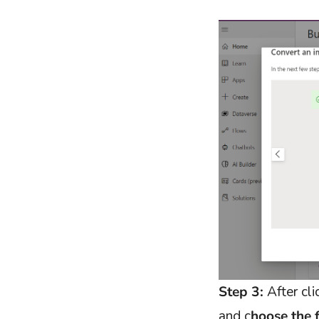
Step 3:
After cl
and c
hoose the 