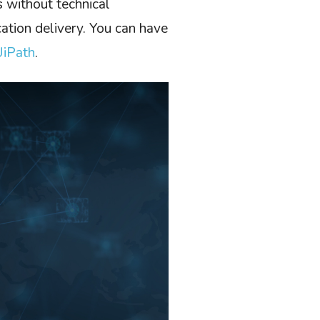
s without technical
ation delivery. You can have
UiPath
.