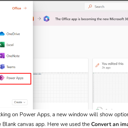
icking on Power Apps, a new window will show option
he Blank canvas app. Here we used the
Convert an im