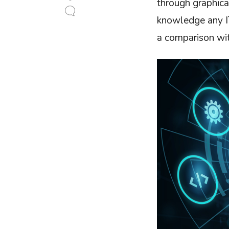
through graphica
knowledge any IT
a comparison wi