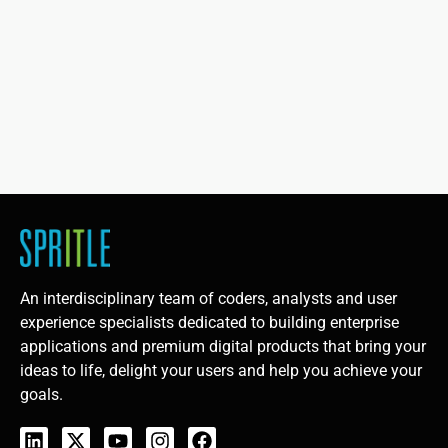
An interdisciplinary team of coders, analysts and user
experience specialists dedicated to building enterprise
applications and premium digital products that bring your
ideas to life, delight your users and help you achieve your
goals.