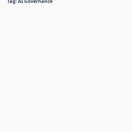
Tag:
AI Governance