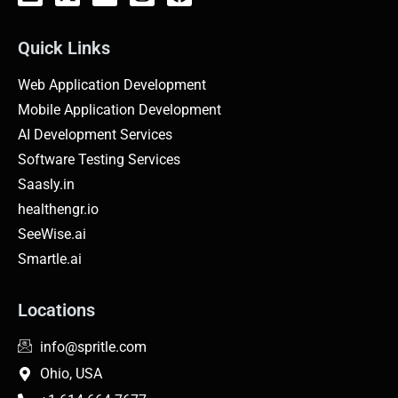
Quick Links
Web Application Development
Mobile Application Development
AI Development Services
Software Testing Services
Saasly.in
healthengr.io
SeeWise.ai
Smartle.ai
Locations
info@spritle.com
Ohio, USA