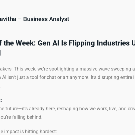
avitha – Business Analyst
of the Week: Gen AI Is Flipping Industries 

kers! This week, we’re spotlighting a massive wave sweeping a
isn’t just a tool for chat or art anymore. It’s disrupting entire 
.
:
the future—it’s already here, reshaping how we work, live, and crea
ou’re falling behind.
e impact is hitting hardest: