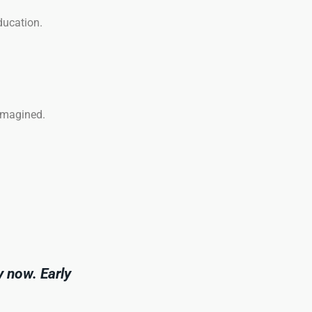
ducation.
eimagined.
y now. Early
.