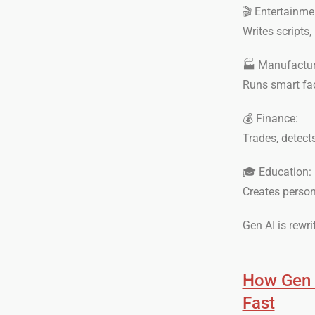
🎬 Entertainme
Writes scripts,
🏭 Manufactur
Runs smart fact
💰 Finance:
Trades, detect
🎓 Education:
Creates person
Gen AI is rewri
How Gen A
Fast