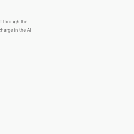
t through the
charge in the AI