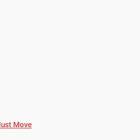
Must Move