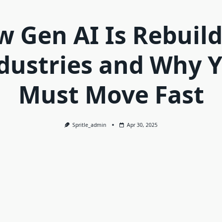
 Gen AI Is Rebuil
dustries and Why 
Must Move Fast
Spritle_admin
Apr 30, 2025