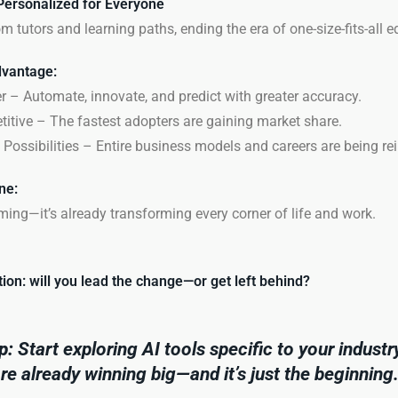
Personalized for Everyone
m tutors and learning paths, ending the era of one-size-fits-all e
vantage:
 – Automate, innovate, and predict with greater accuracy.
itive – The fastest adopters are gaining market share.
Possibilities – Entire business models and careers are being r
ne:
oming—it’s already transforming every corner of life and work.
ion: will you lead the change—or get left behind?
p:
Start exploring AI tools
specific
to your industr
e already winning big—and it’s just the beginning