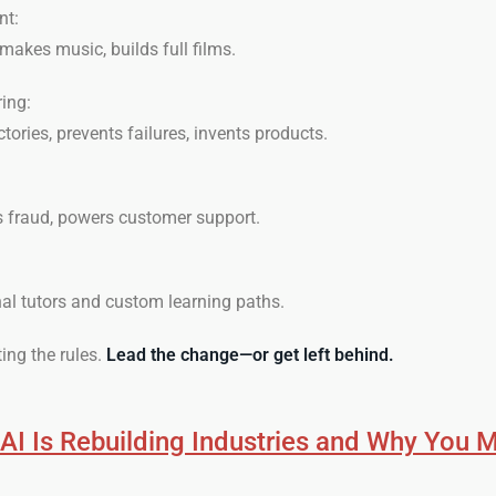
nt:
 makes music, builds full films.
ing:
ories, prevents failures, invents products.
s fraud, powers customer support.
al tutors and custom learning paths.
ting the rules.
Lead the change—or get left behind.
I Is Rebuilding Industries and Why You 