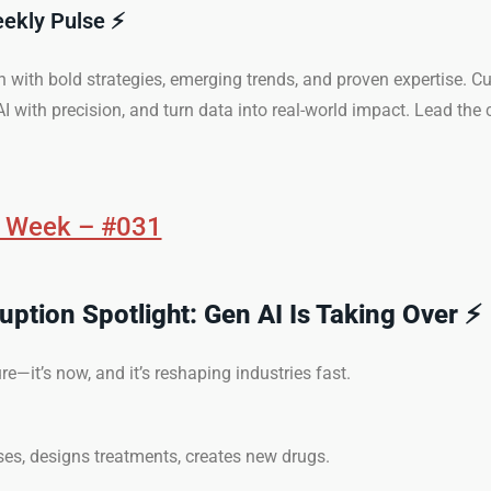
eekly Pulse ⚡
n with bold strategies, emerging trends, and proven expertise. Cu
I with precision, and turn data into real-world impact. Lead the 
e Week – #031
ruption Spotlight: Gen AI Is Taking Over ⚡
ture—it’s now, and it’s reshaping industries fast.
ses, designs treatments, creates new drugs.