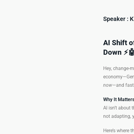
Speaker : K
AI Shift 
Down ⚡
Hey, change-ma
economy—Gen AI 
now
—and fast
Why It Matters
AI isn’t about 
not adapting, y
Here’s where th