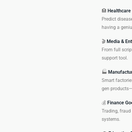
🏥
Healthcare
Predict diseas
having a geniu
🎬
Media & Ent
From full scrip
support tool.
🏭
Manufactur
Smart factorie
gen products—w
💰
Finance Go
Trading, fraud
systems.