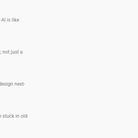
I is like
 not just a
design next-
 stuck in old