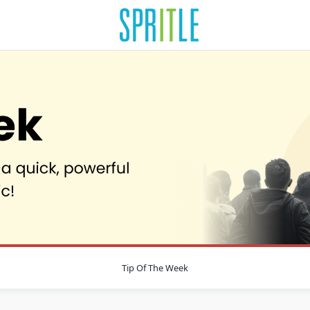
Tip Of The Week