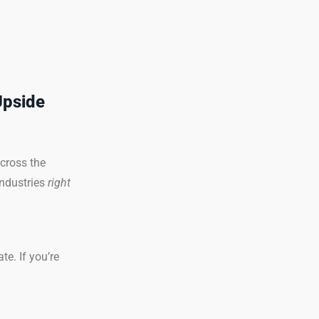
Upside
cross the
industries
right
te. If you’re