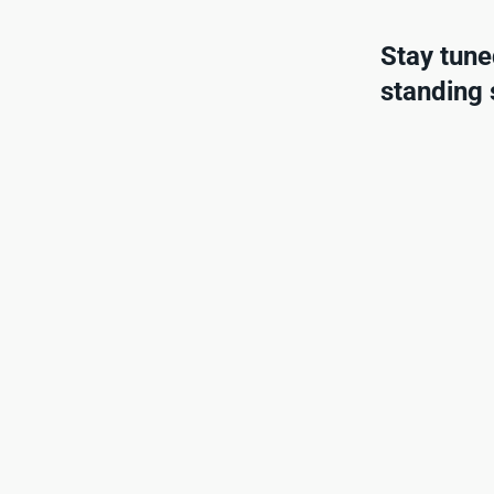
Stay tune
standing s