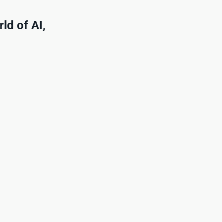
ld of AI,