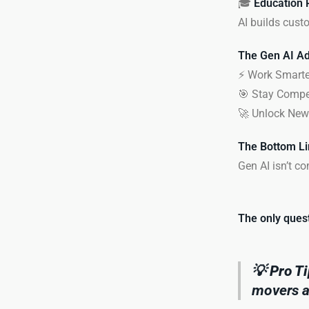
🎓
Education 
AI builds custo
The Gen AI Ad
⚡ Work Smarter
🎯 Stay Compet
🚀 Unlock New 
The Bottom Li
Gen AI isn’t c
The only quest
💡
Pro Ti
movers ar