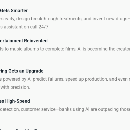
 Gets Smarter
es early, design breakthrough treatments, and invent new drugs—A
s assistant on call 24/7.
ertainment Reinvented
ts to music albums to complete films, AI is becoming the creator,
ing Gets an Upgrade
s powered by AI predict failures, speed up production, and even 
ith precision.
es High-Speed
 detection, customer service—banks using AI are outpacing those