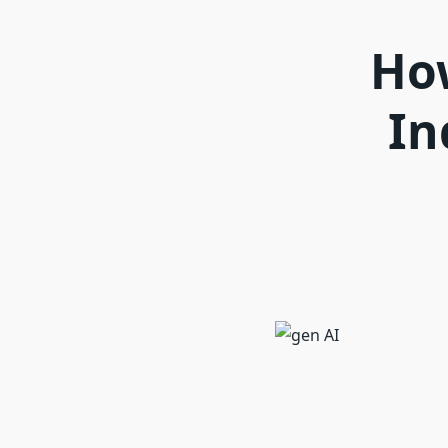
How
In