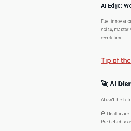
AI Edge: W
Fuel innovatio
noise, master A
revolution.
Tip of th
🚀
AI Dis
AI isn’t the fu
🏥 Healthcare:
Predicts disea