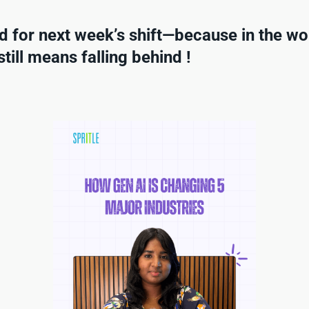
d for next week’s shift—because in the wor
till means falling behind !