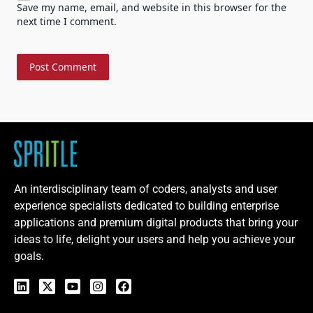
Save my name, email, and website in this browser for the
next time I comment.
An interdisciplinary team of coders, analysts and user
experience specialists dedicated to building enterprise
applications and premium digital products that bring your
ideas to life, delight your users and help you achieve your
goals.