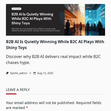
B2B AI Is Quietly Winning While B2C AI Plays With
Shiny Toys
Discover why B2B AI delivers real impact while B2C
chases hype.
Spritle_admin
Aug 13, 2025
LEAVE A REPLY
Your email address will not be published.
Required fields
are marked
*