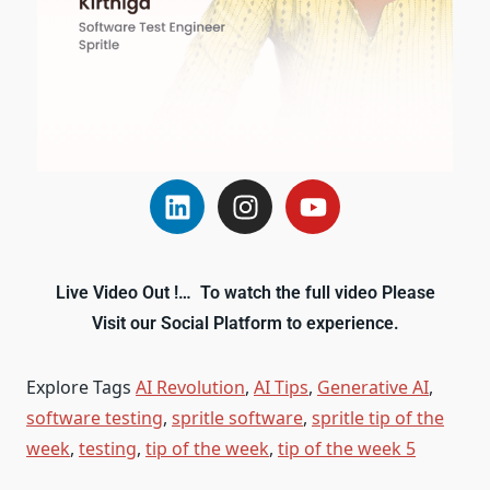
Live Video Out !… To watch the full video Please
Visit our Social Platform to experience.
Explore Tags
AI Revolution
,
AI Tips
,
Generative AI
,
software testing
,
spritle software
,
spritle tip of the
week
,
testing
,
tip of the week
,
tip of the week 5