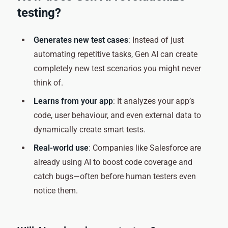
testing?
Generates new test cases
: Instead of just
automating repetitive tasks, Gen AI can create
completely new test scenarios you might never
think of.
Learns from your app
: It analyzes your app’s
code, user behaviour, and even external data to
dynamically create smart tests.
Real-world use
: Companies like Salesforce are
already using AI to boost code coverage and
catch bugs—often before human testers even
notice them.