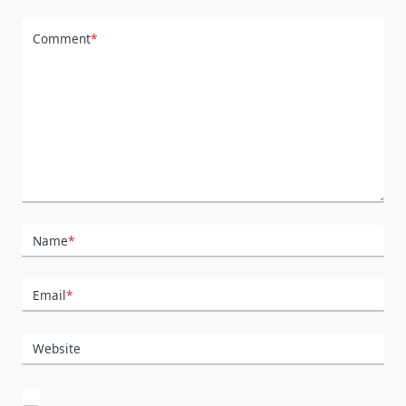
Comment
*
Name
*
Email
*
Website