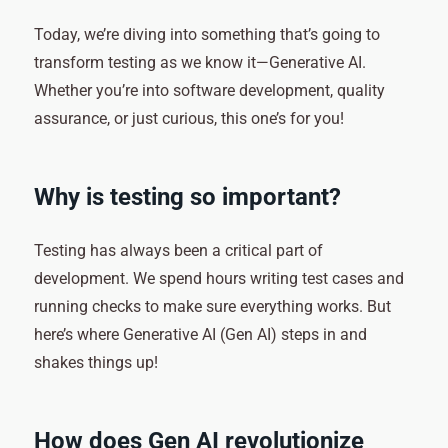
Today, we’re diving into something that’s going to
transform testing as we know it—Generative AI.
Whether you’re into software development, quality
assurance, or just curious, this one’s for you!
Why is testing so important?
Testing has always been a critical part of
development. We spend hours writing test cases and
running checks to make sure everything works. But
here’s where Generative AI (Gen AI) steps in and
shakes things up!
How does Gen AI revolutionize