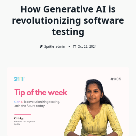
How Generative AI is
revolutionizing software
testing
Spritle_admin
Oct 22, 2024