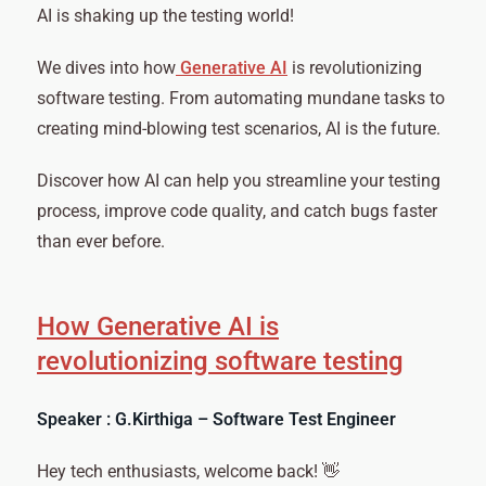
AI is shaking up the testing world!
We dives into how
Generative AI
is revolutionizing
software testing. From automating mundane tasks to
creating mind-blowing test scenarios, AI is the future.
Discover how AI can help you streamline your testing
process, improve code quality, and catch bugs faster
than ever before.
How Generative AI is
revolutionizing software testing
Speaker : G.Kirthiga – Software Test Engineer
Hey tech enthusiasts, welcome back! 👋