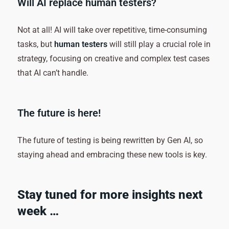
Will AI replace human testers?
Not at all! AI will take over repetitive, time-consuming
tasks, but
human testers
will still play a crucial role in
strategy, focusing on creative and complex test cases
that AI can’t handle.
The future is here!
The future of testing is being rewritten by Gen AI, so
staying ahead and embracing these new tools is key.
Stay tuned for more insights next
week …