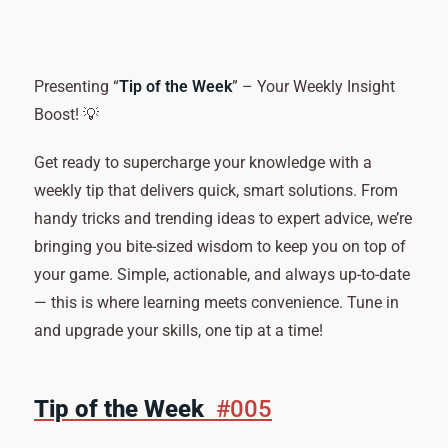
Presenting “
Tip of the Week
” – Your Weekly Insight
Boost! 💡
Get ready to supercharge your knowledge with a
weekly tip that delivers quick, smart solutions. From
handy tricks and trending ideas to expert advice, we’re
bringing you bite-sized wisdom to keep you on top of
your game. Simple, actionable, and always up-to-date
— this is where learning meets convenience. Tune in
and upgrade your skills, one tip at a time!
Tip of the Week
#005