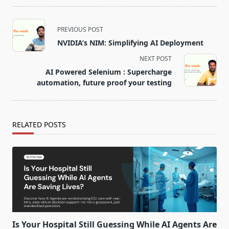
PREVIOUS POST
NVIDIA’s NIM: Simplifying AI Deployment
NEXT POST
AI Powered Selenium : Supercharge
automation, future proof your testing
RELATED POSTS
Is Your Hospital Still Guessing While AI Agents Are