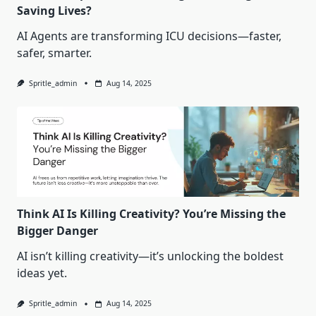
Saving Lives?
AI Agents are transforming ICU decisions—faster,
safer, smarter.
Spritle_admin
Aug 14, 2025
Think AI Is Killing Creativity? You’re Missing the
Bigger Danger
AI isn’t killing creativity—it’s unlocking the boldest
ideas yet.
Spritle_admin
Aug 14, 2025