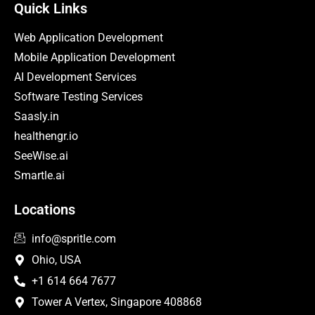
Quick Links
Web Application Development
Mobile Application Development
AI Development Services
Software Testing Services
Saasly.in
healthengr.io
SeeWise.ai
Smartle.ai
Locations
info@spritle.com
Ohio, USA
+1 614 664 7677
Tower A Vertex, Singapore 408868