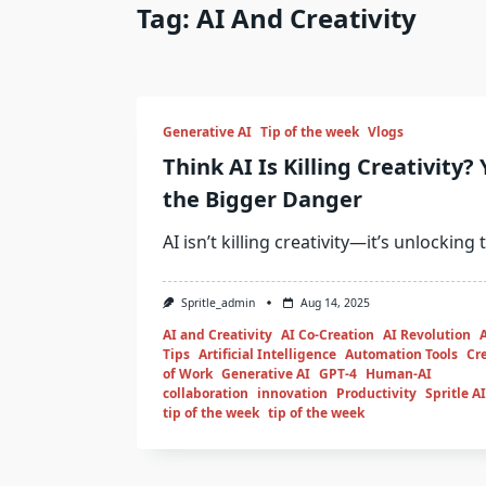
Tag:
AI And Creativity
Generative AI
Tip of the week
Vlogs
Think AI Is Killing Creativity?
the Bigger Danger
AI isn’t killing creativity—it’s unlocking
Spritle_admin
Aug 14, 2025
AI and Creativity
AI Co-Creation
AI Revolution
Tips
Artificial Intelligence
Automation Tools
Cre
of Work
Generative AI
GPT-4
Human-AI
collaboration
innovation
Productivity
Spritle AI
tip of the week
tip of the week