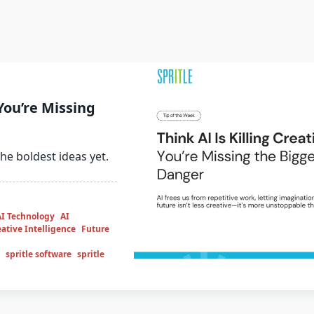
 You’re Missing
 the boldest ideas yet.
AI Technology
AI
ative Intelligence
Future
spritle software
spritle