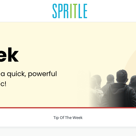
Tip Of The Week