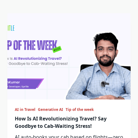
AI in Travel
Generative AI
Tip of the week
How Is AI Revolutionizing Travel? Say
Goodbye to Cab-Waiting Stress!
AI auto-books your cab based on flights—zero