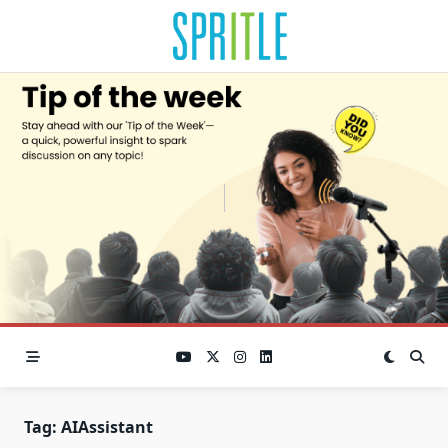
Tag:
AIAssistant