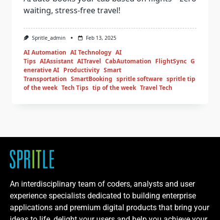
waiting, stress-free travel!
Spritle_admin
Feb 13, 2025
AI Automation
AI Technology
AI
Tips
AIAssistant
AITravel
CabAutomation
FlightSync
G
enerative AI
Productivity
Smart
Transportation
SmartBooking
spritle software
spritle tip
of the week
Tech Tips
tip of the week
Travel Tech
An interdisciplinary team of coders, analysts and user
experience specialists dedicated to building enterprise
applications and premium digital products that bring your
ideas to life, delight your users and help you achieve your