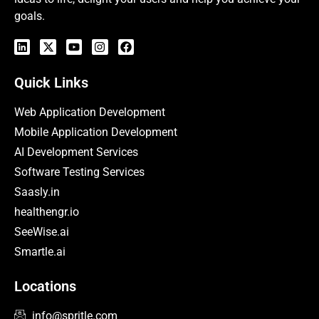
goals.
Quick Links
Web Application Development
Mobile Application Development
AI Development Services
Software Testing Services
Saasly.in
healthengr.io
SeeWise.ai
Smartle.ai
Locations
info@spritle.com