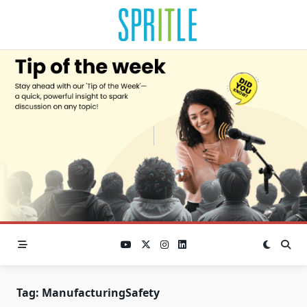
Tag:
ManufacturingSafety