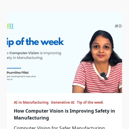
AI in Manufacturing
Generative AI
Tip of the week
How Computer Vision is Improving Safety in
Manufacturing
Computer Vision for Safer Manufacturing