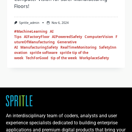
Floors!
Spritle_admin
Nov 6, 2024
#MachineLearning
AI
Tips
AIFactoryFloor
AIPoweredSafety
ComputerVision
F
utureOfManufacturing
Generative
AI
ManufacturingSafety
RealTimeMonitoring
SafetyInn
ovation
spritle software
spritle tip of the
week
TechForGood
tip of the week
WorkplaceSafety
An interdisciplinary team of coders, analysts and user
experience specialists dedicated to building enterprise
applications and premium digital products that bring your