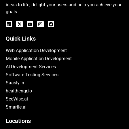
ideas to life, delight your users and help you achieve your
goals.
Quick Links
Web Application Development
Mobile Application Development
AI Development Services
Software Testing Services
Saasly.in
healthengr.io
SeeWise.ai
Smartle.ai
Locations