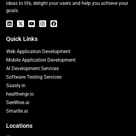
ideas to life, delight your users and help you achieve your
goals.
Quick Links
Web Application Development
Mobile Application Development
AI Development Services
Software Testing Services
Saasly.in
healthengr.io
SeeWise.ai
Smartle.ai
Locations