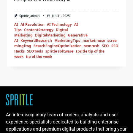
Spritle_admin
Jan 31, 2025
AI
AI Revolution
AI Technology
AI
Tips
ContentStrategy
Digital
Marketing
DigitalMarketing
Generative
AI
KeywordResearch
MarketingTips
marketmuse
screa
mingfrog
SearchEngineOptimization
semrush
SEO
SEO
Hacks
SEOTools
spritle software
spritle tip of the
week
tip of the week
An interdisciplinary team of coders, analysts and user
experience specialists dedicated to building enterprise
applications and premium digital products that bring your