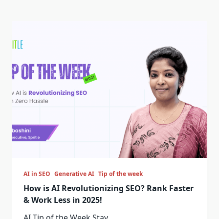
AI in SEO
Generative AI
Tip of the week
How is AI Revolutionizing SEO? Rank Faster
& Work Less in 2025!
AI Tip of the Week Stay
...