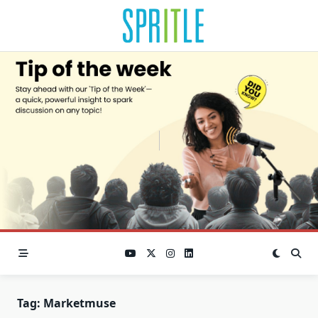
Tag:
Marketmuse