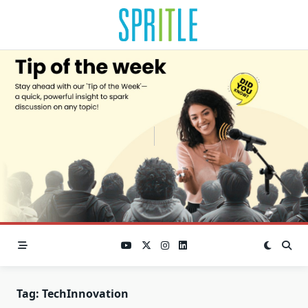
Tag:
TechInnovation