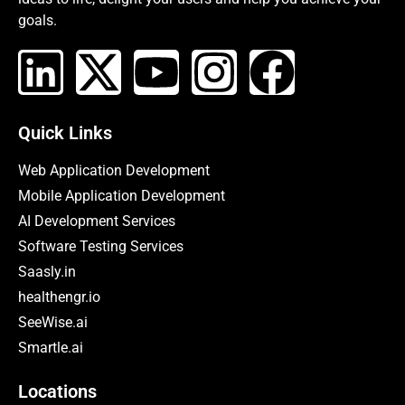
goals.
Quick Links
Web Application Development
Mobile Application Development
AI Development Services
Software Testing Services
Saasly.in
healthengr.io
SeeWise.ai
Smartle.ai
Locations