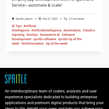
Service—automate & scale!
Spritle_admin
Feb 27, 2025
2 Comments
AI Tips
Artificial
Intelligence
ArtificialIntelligence
Automation
CloudCo
mputing
DevOps
Generative AI
Software
Development
spritle software
spritle tip of the
week
TechInnovation
tip of the week
An interdisciplinary team of coders, analysts and user
experience specialists dedicated to building enterprise
applications and premium digital products that bring your
ideas to life, delight your users and help you achieve your