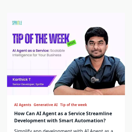
AI Agents
Generative AI
Tip of the week
How Can AI Agent as a Service Streamline
Development with Smart Automation?
Simplify app development with AI Agent as a