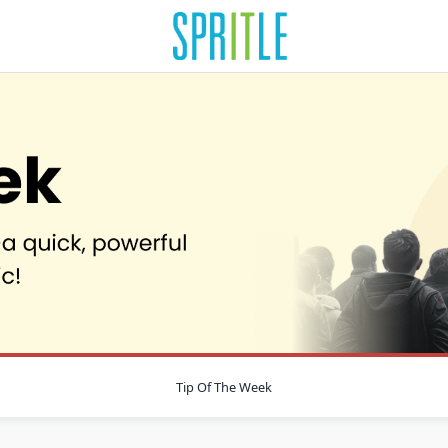
Tip Of The Week