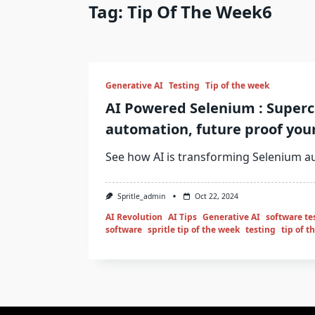
Tag:
Tip Of The Week6
Generative AI
Testing
Tip of the week
AI Powered Selenium : Super
automation, future proof your
See how AI is transforming Selenium a
Spritle_admin
Oct 22, 2024
AI Revolution
AI Tips
Generative AI
software te
software
spritle tip of the week
testing
tip of t