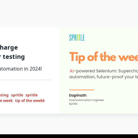
charge
 testing
utomation in 2024!
sting
spritle
spritle
he week
tip of the week6