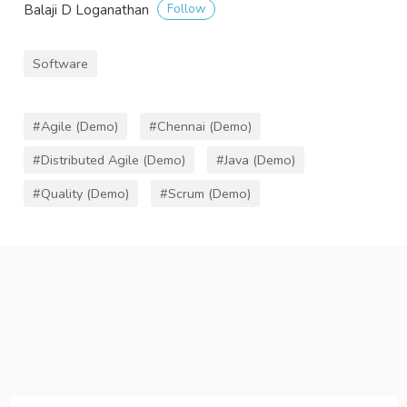
Follow
Balaji D Loganathan
Software
#Agile (Demo)
#Chennai (Demo)
#Distributed Agile (Demo)
#Java (Demo)
#Quality (Demo)
#Scrum (Demo)