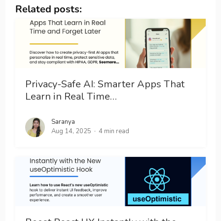
Related posts:
Privacy-Safe AI: Smarter Apps That
Learn in Real Time…
Saranya
Aug 14, 2025
4 min read