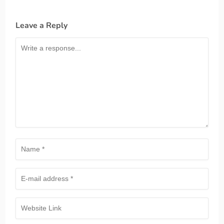
Leave a Reply