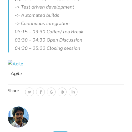
-> Test driven development
-> Automated builds
-> Continuous integration
03:15 – 03:30 Coffee/Tea Break
03:30 – 04:30 Open Discussion
04:30 – 05:00 Closing session
Agile
Share