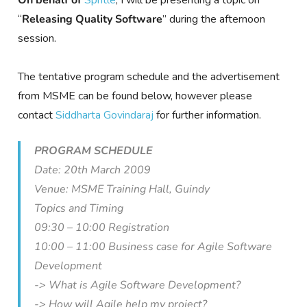
On behalf of
Spritle
, I will be presenting a topic on
“
Releasing Quality Software
” during the afternoon
session.
The tentative program schedule and the advertisement
from MSME can be found below, however please
contact
Siddharta Govindaraj
for further information.
PROGRAM SCHEDULE
Date: 20th March 2009
Venue: MSME Training Hall, Guindy
Topics and Timing
09:30 – 10:00 Registration
10:00 – 11:00 Business case for Agile Software
Development
-> What is Agile Software Development?
-> How will Agile help my project?