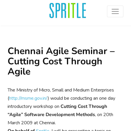
Chennai Agile Seminar –
Cutting Cost Through
Agile
The Ministry of Micro, Small and Medium Enterprises
(
http://msme.gov.in/
) would be conducting an one day
introductory workshop on
Cutting Cost Through
“Agile” Software Development Methods
, on 20th
March 2009 at Chennai.