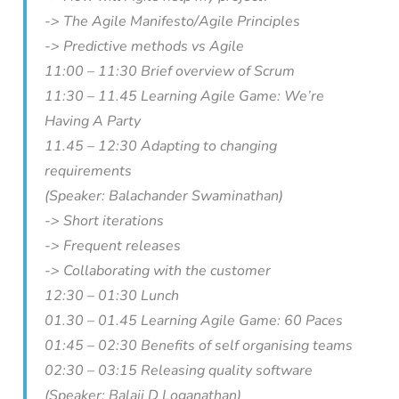
-> The Agile Manifesto/Agile Principles
-> Predictive methods vs Agile
11:00 – 11:30 Brief overview of Scrum
11:30 – 11.45 Learning Agile Game: We’re
Having A Party
11.45 – 12:30 Adapting to changing
requirements
(Speaker: Balachander Swaminathan)
-> Short iterations
-> Frequent releases
-> Collaborating with the customer
12:30 – 01:30 Lunch
01.30 – 01.45 Learning Agile Game: 60 Paces
01:45 – 02:30 Benefits of self organising teams
02:30 – 03:15 Releasing quality software
(Speaker: Balaji D Loganathan)