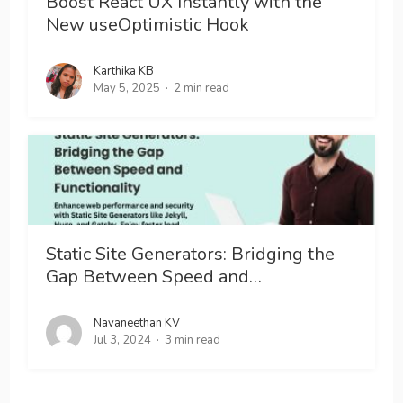
Boost React UX Instantly with the
New useOptimistic Hook
Karthika KB
May 5, 2025
2 min read
Static Site Generators: Bridging the
Gap Between Speed and…
Navaneethan KV
Jul 3, 2024
3 min read