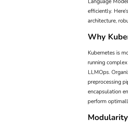
Language Model 
efficiently. Her
architecture, rob
Why Kuber
Kubernetes is mo
running complex 
LLMOps. Organiz
preprocessing pi
encapsulation e
perform optimall
Modularity