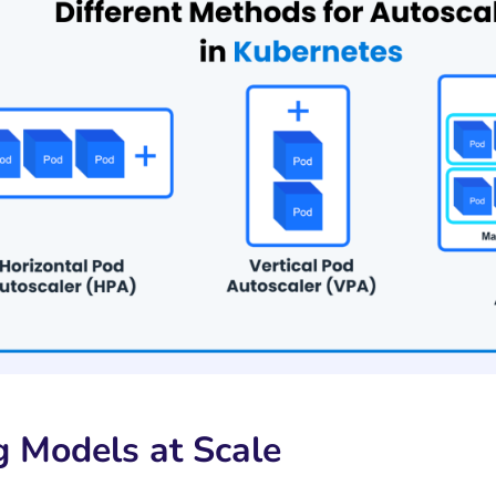
g Models at Scale