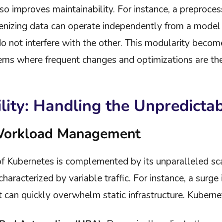
so improves maintainability. For instance, a preproces
enizing data can operate independently from a model i
 not interfere with the other. This modularity becomes 
ems where frequent changes and optimizations are th
ility: Handling the Unpredicta
Workload Management
f Kubernetes is complemented by its unparalleled scala
aracterized by variable traffic. For instance, a surge
can quickly overwhelm static infrastructure. Kuberne