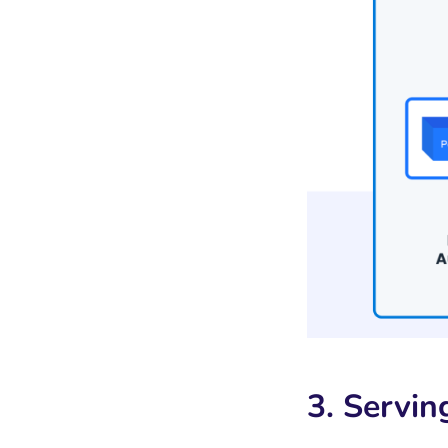
3. Servin