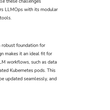
le these challenges
ers LLMOps with its modular
tools.
a robust foundation for
 makes it an ideal fit for
LM workflows, such as data
lated Kubernetes pods. This
 be updated seamlessly, and