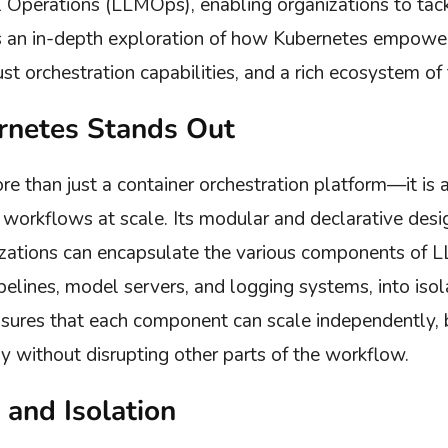
Operations (LLMOps), enabling organizations to tack
e’s an in-depth exploration of how Kubernetes empow
ust orchestration capabilities, and a rich ecosystem of 
netes Stands Out
re than just a container orchestration platform—it is 
workflows at scale. Its modular and declarative design
ations can encapsulate the various components of L
pelines, model servers, and logging systems, into iso
nsures that each component can scale independently,
y without disrupting other parts of the workflow.
 and Isolation