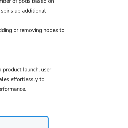
mber of pods based on
pins up additional
adding or removing nodes to
 product launch, user
ales effortlessly to
erformance.