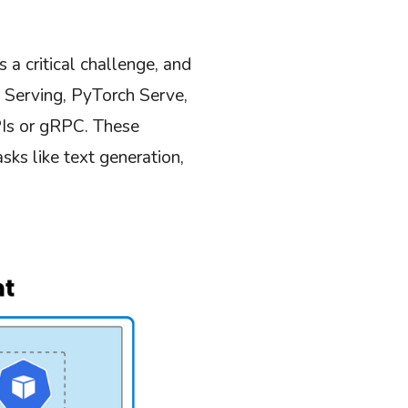
 a critical challenge, and
w Serving, PyTorch Serve,
Is or gRPC. These
sks like text generation,