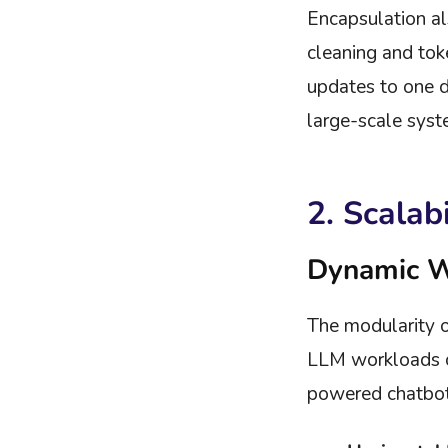
Encapsulation al
cleaning and tok
updates to one do
large-scale syst
2. Scalab
Dynamic 
The modularity o
LLM workloads ch
powered chatbot 