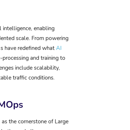
 intelligence, enabling
dented scale. From powering
Ms have redefined what
AI
processing and training to
ges include scalability,
ble traffic conditions.
LMOps
 as the cornerstone of Large