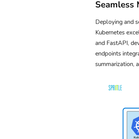
Seamless 
Deploying and se
Kubernetes excel
and FastAPI, de
endpoints integr
summarization, an