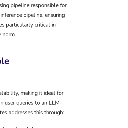
sing pipeline responsible for
nference pipeline, ensuring
particularly critical in
e norm.
ble
bility, making it ideal for
 in user queries to an LLM-
tes addresses this through: