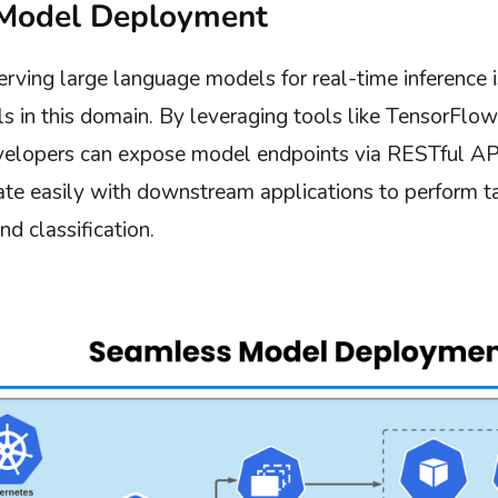
Model Deployment
rving large language models for real-time inference is
s in this domain. By leveraging tools like TensorFlo
velopers can expose model endpoints via RESTful AP
ate easily with downstream applications to perform ta
d classification.