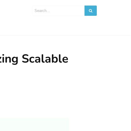
ing Scalable