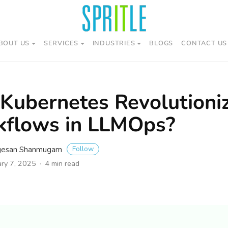
BOUT US
SERVICES
INDUSTRIES
BLOGS
CONTACT US
Kubernetes Revolutioniz
kflows in LLMOps?
Follow
gesan Shanmugam
ary 7, 2025
4 min read