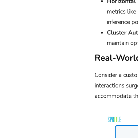
Horizontal
metrics lik
inference po
Cluster Aut
maintain op
Real-Worl
Consider a custo
interactions surg
accommodate the