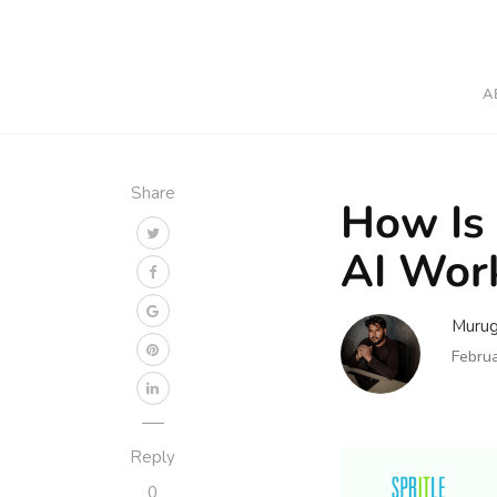
A
Share
How Is 
AI Wor
Muru
Febru
Reply
0