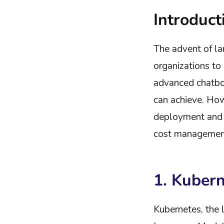
Introduct
The advent of la
organizations t
advanced chatbo
can achieve. How
deployment and m
cost management,
1. Kuber
Kubernetes, the 