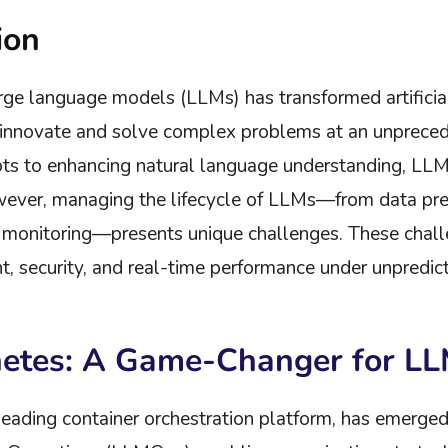
ion
rge language models (LLMs) has transformed artificial
o innovate and solve complex problems at an unprece
ts to enhancing natural language understanding, LL
ever, managing the lifecycle of LLMs—from data pre-
onitoring—presents unique challenges. These challen
 security, and real-time performance under unpredicta
netes: A Game-Changer for L
leading container orchestration platform, has emerged