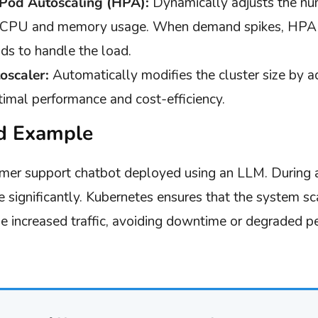
 Pod Autoscaling (HPA):
Dynamically adjusts the nu
e CPU and memory usage. When demand spikes, HPA s
ds to handle the load.
oscaler:
Automatically modifies the cluster size by 
timal performance and cost-efficiency.
d Example
mer support chatbot deployed using an LLM. During a
e significantly. Kubernetes ensures that the system sc
 increased traffic, avoiding downtime or degraded p