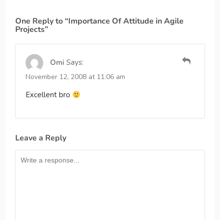
One Reply to “Importance Of Attitude in Agile
Projects”
Omi
Says:
November 12, 2008 at 11:06 am
Excellent bro
Leave a Reply