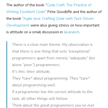
The author of the book “
Code Craft: The Practice of
Writing Excellent Code
” Pete Goodliffe and the author of
the book “
Agile Java: Crafting Code with Test-Driven
Development
were also giving stress on how important
is attitude on a small discussion in
Javaranch
.
There is a clear main theme. My observation is
that there is one thing that sets “exceptional”
programmers apart from merely “adequate” (let
alone “poor”) programmers.
It’s this: their attitude.
They *care* about programming. They *care*
about programming well.
If a programmer has the correct attitude to the
task, all other things will follow.
Think about the great programmers you’ve met