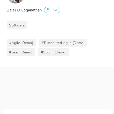
Follow
Balaji D Loganathan
Software
#Agile (Demo)
#Distributed Agile (Demo)
#Lean (Demo)
#Scrum (Demo)