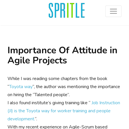
Importance Of Attitude in
Agile Projects
While I was reading some chapters from the book
“
Toyota way
“, the author was mentioning the importance
on hiring the “Talented people”.
I also found institute’s giving training like “
Job Instruction
(JI) is the Toyota way for worker training and people
development.
“.
With my recent experience on Agile-Scrum based