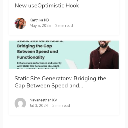
New useOptimistic Hook
Karthika KB
May 5, 2025
2 min read
Static Site Generators: Bridging the
Gap Between Speed and…
Navaneethan KV
Jul 3, 2024
3 min read