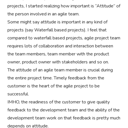
projects, I started realizing how important is “Attitude” of
the person involved in an agile team.
Some might say attitude is important in any kind of
projects (say Waterfall based projects). I feel that
compared to waterfall based projects, agile project team
requires lots of collaboration and interaction between
the team members, team member with the product
owner, product owner with stakeholders and so on.
The attitude of an agile team member is crucial during
the entire project time. Timely feedback from the
customer is the heart of the agile project to be
successful.
IMHO, the readiness of the customer to give quality
feedback to the development team and the ability of the
development team work on that feedback is pretty much
depends on attitude.