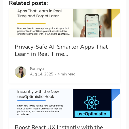
Related posts:
Privacy-Safe AI: Smarter Apps That
Learn in Real Time…
Saranya
Aug 14, 2025
4 min read
Boost React UX Instantly with the