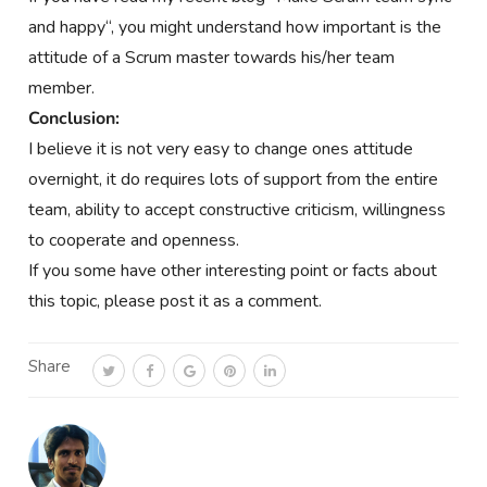
and happy
“, you might understand how important is the
attitude of a Scrum master towards his/her team
member.
Conclusion:
I believe it is not very easy to change ones attitude
overnight, it do requires lots of support from the entire
team, ability to accept constructive criticism, willingness
to cooperate and openness.
If you some have other interesting point or facts about
this topic, please post it as a comment.
Share