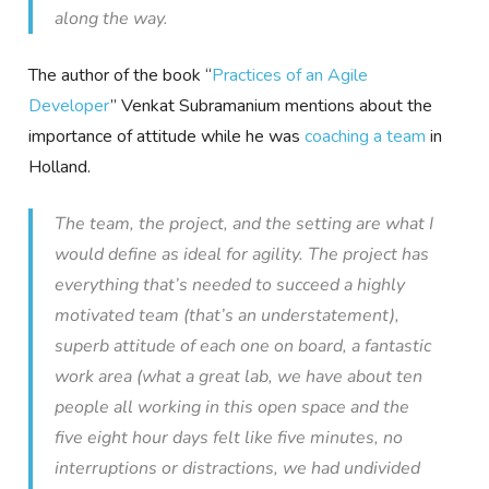
along the way.
The author of the book “
Practices of an Agile
Developer
” Venkat Subramanium mentions about the
importance of attitude while he was
coaching a team
in
Holland.
The team, the project, and the setting are what I
would define as ideal for agility. The project has
everything that’s needed to succeed a highly
motivated team (that’s an understatement),
superb attitude of each one on board, a fantastic
work area (what a great lab, we have about ten
people all working in this open space and the
five eight hour days felt like five minutes, no
interruptions or distractions, we had undivided