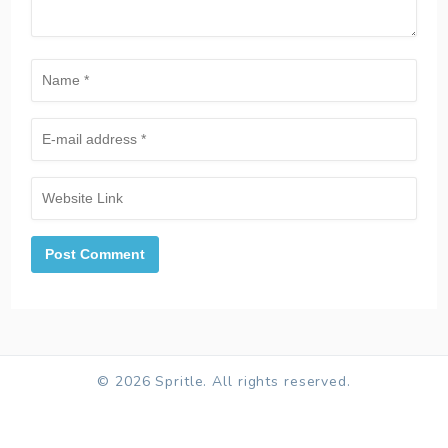
© 2026 Spritle. All rights reserved.