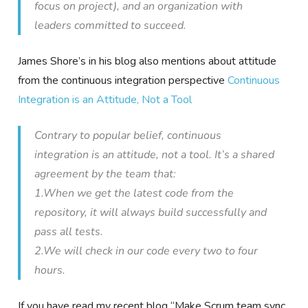
focus on project), and an organization with
leaders committed to succeed.
James Shore’s in his blog also mentions about attitude
from the continuous integration perspective
Continuous
Integration is an Attitude, Not a Tool
Contrary to popular belief, continuous
integration is an attitude, not a tool. It’s a shared
agreement by the team that:
1.When we get the latest code from the
repository, it will always build successfully and
pass all tests.
2.We will check in our code every two to four
hours.
If you have read my recent blog “
Make Scrum team sync