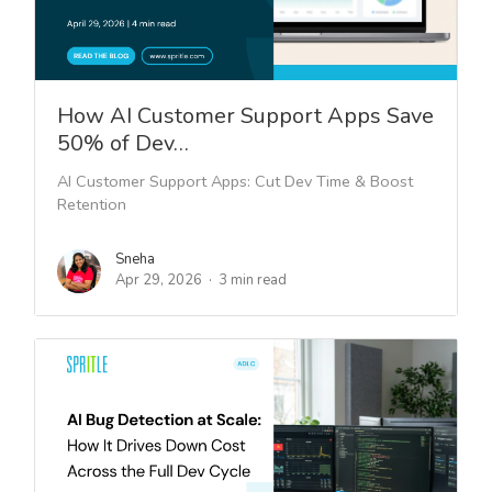
How AI Customer Support Apps Save
50% of Dev…
AI Customer Support Apps: Cut Dev Time & Boost
Retention
Sneha
Apr 29, 2026
3 min read