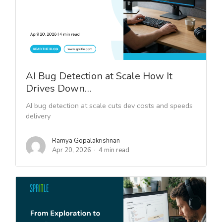
AI Bug Detection at Scale How It
Drives Down…
AI bug detection at scale cuts dev costs and speeds
delivery
Ramya Gopalakrishnan
Apr 20, 2026
4 min read