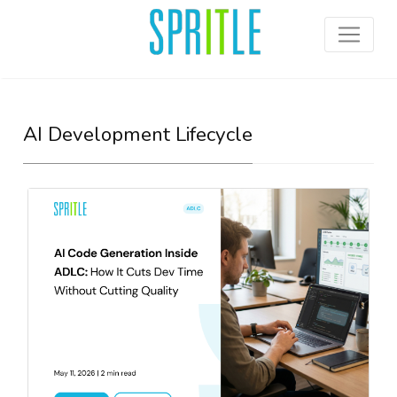
AI Development Lifecycle