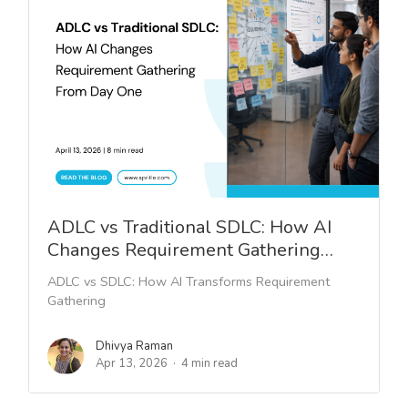
ADLC vs Traditional SDLC: How AI
Changes Requirement Gathering…
ADLC vs SDLC: How AI Transforms Requirement
Gathering
Dhivya Raman
Apr 13, 2026
4 min read