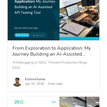
From Exploration to Application: My
Journey Building an AI-Assisted…
AI Debugging in ADLC: Prevent Production Bugs
Early
Kishore Kumar
Apr 16, 2026
3 min read