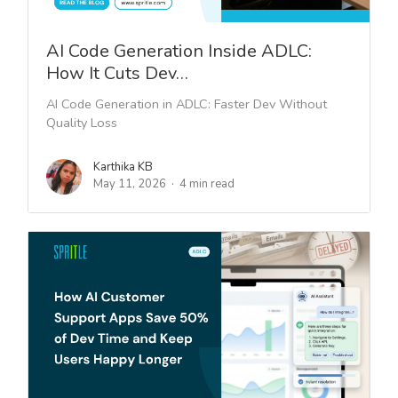
AI Code Generation Inside ADLC:
How It Cuts Dev…
AI Code Generation in ADLC: Faster Dev Without
Quality Loss
Karthika KB
May 11, 2026
4 min read