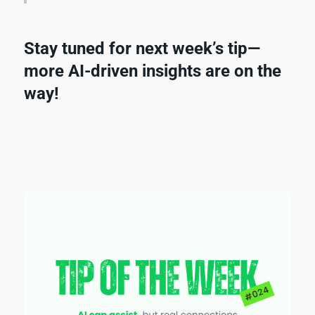
Stay tuned for next week’s tip—
more AI-driven insights are on the
way!