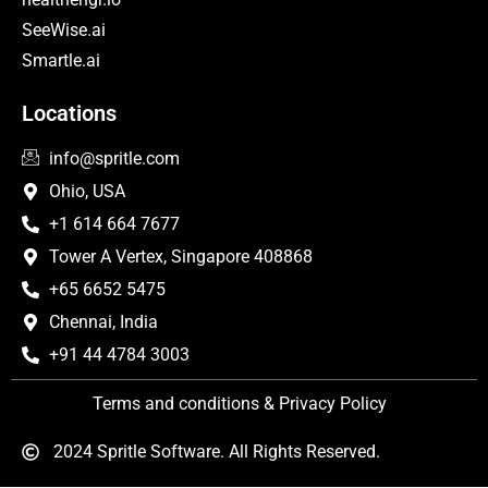
SeeWise.ai
Smartle.ai
Locations
info@spritle.com
Ohio, USA
+1 614 664 7677
Tower A Vertex, Singapore 408868
+65 6652 5475
Chennai, India
+91 44 4784 3003
Terms and conditions & Privacy Policy
2024 Spritle Software. All Rights Reserved.