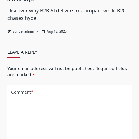
Discover why B2B AI delivers real impact while B2C
chases hype.
Spritle_admin
Aug 13, 2025
LEAVE A REPLY
Your email address will not be published.
Required fields
are marked
*
Comment
*