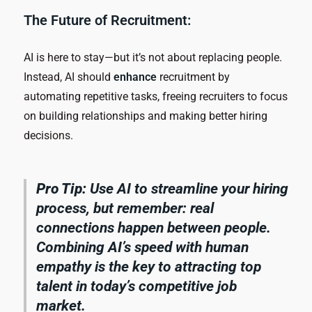
The Future of Recruitment:
AI is here to stay—but it’s not about replacing people.
Instead, AI should
enhance
recruitment by
automating repetitive tasks, freeing recruiters to focus
on building relationships and making better hiring
decisions.
Pro Tip:
Use AI to streamline your hiring
process, but remember: real
connections happen between people.
Combining AI’s speed with human
empathy is the key to attracting top
talent in today’s competitive job
market.