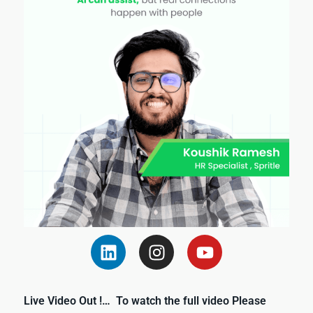
Live Video Out !… To watch the full video Please