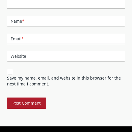
Name
*
Email
*
Website
Save my name, email, and website in this browser for the
next time I comment.