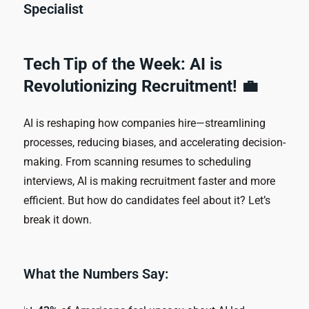
Specialist
Tech Tip of the Week: AI is
Revolutionizing Recruitment! 💼
AI is reshaping how companies hire—streamlining
processes, reducing biases, and accelerating decision-
making. From scanning resumes to scheduling
interviews, AI is making recruitment faster and more
efficient. But how do candidates feel about it? Let’s
break it down.
What the Numbers Say: