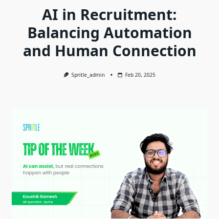
AI in Recruitment:
Balancing Automation
and Human Connection
Spritle_admin
Feb 20, 2025