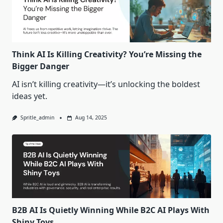
Think AI Is Killing Creativity? You’re Missing the
Bigger Danger
AI isn’t killing creativity—it’s unlocking the boldest
ideas yet.
Spritle_admin
Aug 14, 2025
B2B AI Is Quietly Winning While B2C AI Plays With
Shiny Toys