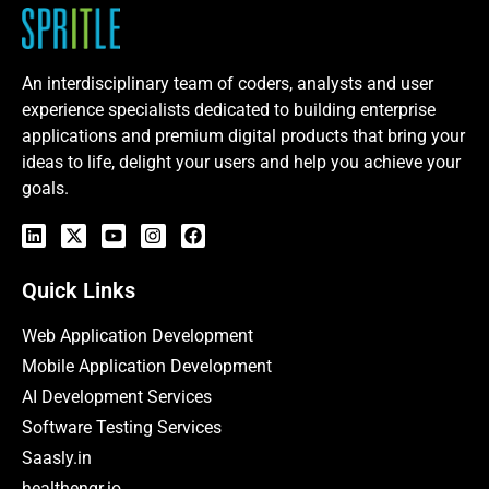
An interdisciplinary team of coders, analysts and user
experience specialists dedicated to building enterprise
applications and premium digital products that bring your
ideas to life, delight your users and help you achieve your
goals.
Quick Links
Web Application Development
Mobile Application Development
AI Development Services
Software Testing Services
Saasly.in
healthengr.io