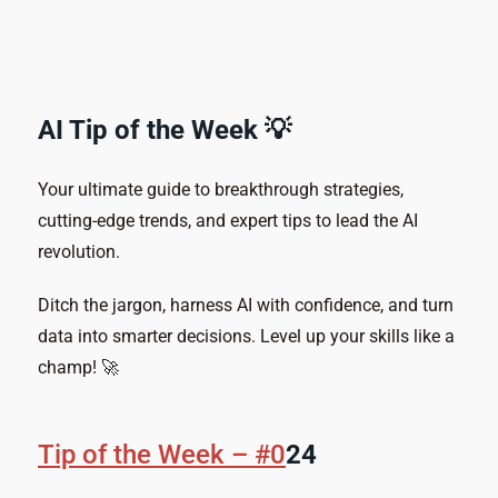
AI Tip of the Week 💡
Your ultimate guide to breakthrough strategies,
cutting-edge trends, and expert tips to lead the AI
revolution.
Ditch the jargon, harness AI with confidence, and turn
data into smarter decisions. Level up your skills like a
champ! 🚀
Tip of the Week – #0
24