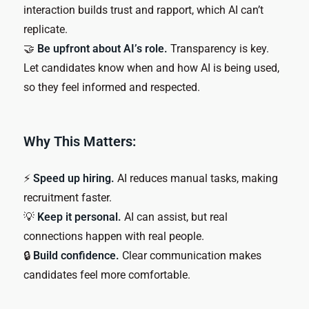
interaction builds trust and rapport, which AI can’t
replicate.
🤝
Be upfront about AI’s role.
Transparency is key.
Let candidates know when and how AI is being used,
so they feel informed and respected.
Why This Matters:
⚡
Speed up hiring.
AI reduces manual tasks, making
recruitment faster.
💡
Keep it personal.
AI can assist, but real
connections happen with real people.
🔒
Build confidence.
Clear communication makes
candidates feel more comfortable.