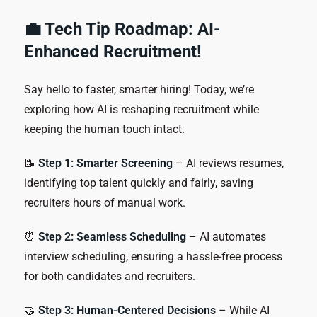
💼 Tech Tip Roadmap: AI-
Enhanced Recruitment!
Say hello to faster, smarter hiring! Today, we’re
exploring how AI is reshaping recruitment while
keeping the human touch intact.
📝
Step 1: Smarter Screening
– AI reviews resumes,
identifying top talent quickly and fairly, saving
recruiters hours of manual work.
⏰
Step 2: Seamless Scheduling
– AI automates
interview scheduling, ensuring a hassle-free process
for both candidates and recruiters.
🤝
Step 3: Human-Centered Decisions
– While AI