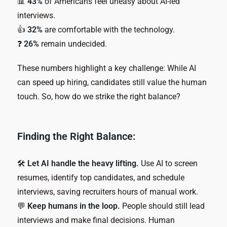
📊
43%
of Americans feel uneasy about AI-led
interviews.
👍
32%
are comfortable with the technology.
❓
26%
remain undecided.
These numbers highlight a key challenge: While AI
can speed up hiring, candidates still value the human
touch. So, how do we strike the right balance?
Finding the Right Balance:
🛠
Let AI handle the heavy lifting.
Use AI to screen
resumes, identify top candidates, and schedule
interviews, saving recruiters hours of manual work.
💬
Keep humans in the loop.
People should still lead
interviews and make final decisions. Human