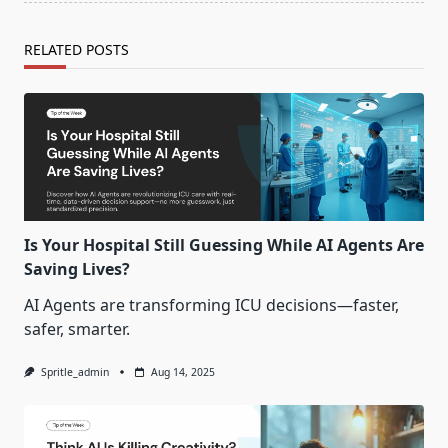
RELATED POSTS
Is Your Hospital Still Guessing While AI Agents Are
Saving Lives?
AI Agents are transforming ICU decisions—faster,
safer, smarter.
Spritle_admin
Aug 14, 2025