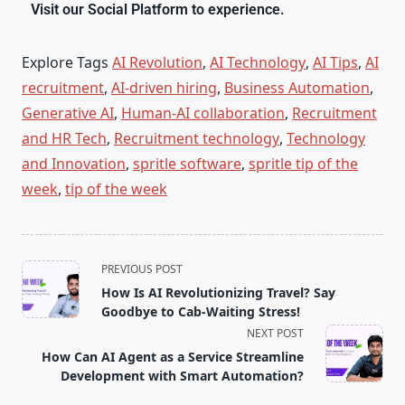
Visit our Social Platform to experience.
Explore Tags
AI Revolution
,
AI Technology
,
AI Tips
,
AI
recruitment
,
AI-driven hiring
,
Business Automation
,
Generative AI
,
Human-AI collaboration
,
Recruitment
and HR Tech
,
Recruitment technology
,
Technology
and Innovation
,
spritle software
,
spritle tip of the
week
,
tip of the week
PREVIOUS POST
How Is AI Revolutionizing Travel? Say
Goodbye to Cab-Waiting Stress!
NEXT POST
How Can AI Agent as a Service Streamline
Development with Smart Automation?