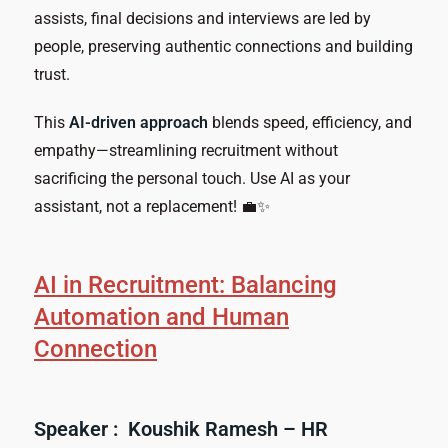
assists, final decisions and interviews are led by
people, preserving authentic connections and building
trust.
This
AI-driven approach
blends speed, efficiency, and
empathy—streamlining recruitment without
sacrificing the personal touch. Use AI as your
assistant, not a replacement! 💼✨
AI in Recruitment: Balancing
Automation and Human
Connection
Speaker : Koushik Ramesh – HR