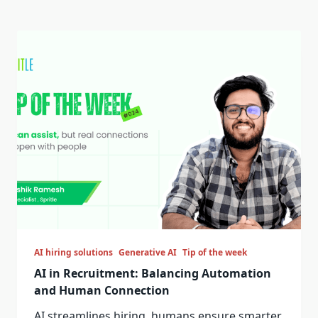
AI hiring solutions
Generative AI
Tip of the week
AI in Recruitment: Balancing Automation
and Human Connection
AI streamlines hiring, humans ensure smarter