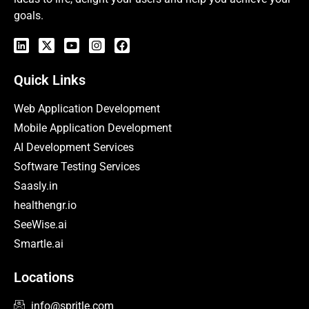
goals.
Quick Links
Web Application Development
Mobile Application Development
AI Development Services
Software Testing Services
Saasly.in
healthengr.io
SeeWise.ai
Smartle.ai
Locations
info@spritle.com