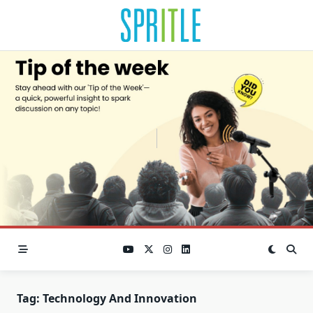
Tag:
Technology And Innovation