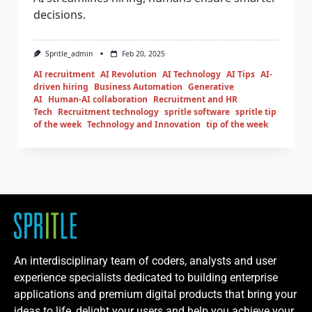
decisions.
Spritle_admin
Feb 20, 2025
AI recruitment
AI Revolution
AI Technology
AI Tips
AI-
driven hiring
Business Automation
Generative
AI
Human-AI collaboration
Recruitment and HR
Tech
Recruitment technology
spritle software
spritle tip
of the week
Technology and Innovation
tip of the week
An interdisciplinary team of coders, analysts and user
experience specialists dedicated to building enterprise
applications and premium digital products that bring your
ideas to life, delight your users and help you achieve your