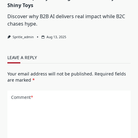
Shiny Toys
Discover why B2B AI delivers real impact while B2C
chases hype.
Spritle_admin
Aug 13, 2025
LEAVE A REPLY
Your email address will not be published.
Required fields
are marked
*
Comment
*