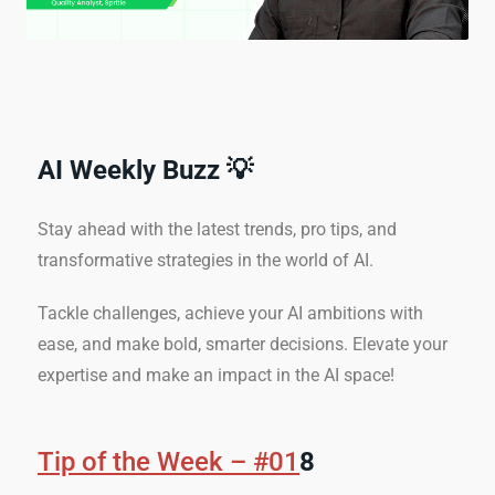
AI Weekly Buzz 💡
Stay ahead with the latest trends, pro tips, and
transformative strategies in the world of AI.
Tackle challenges, achieve your AI ambitions with
ease, and make bold, smarter decisions. Elevate your
expertise and make an impact in the AI space!
Tip of the Week – #01
8