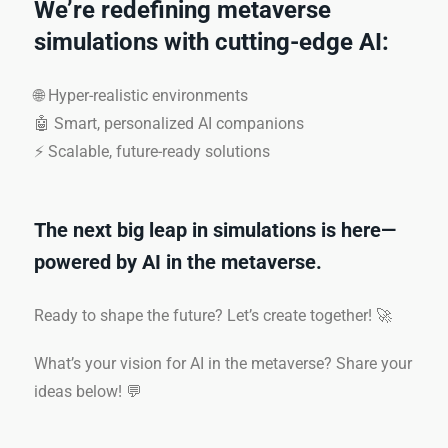
We’re redefining metaverse
simulations with cutting-edge AI:
🌐 Hyper-realistic environments
🤖 Smart, personalized AI companions
⚡ Scalable, future-ready solutions
The next big leap in simulations is here—
powered by AI in the metaverse.
Ready to shape the future? Let’s create together! 🚀
What’s your vision for AI in the metaverse? Share your
ideas below! 💬