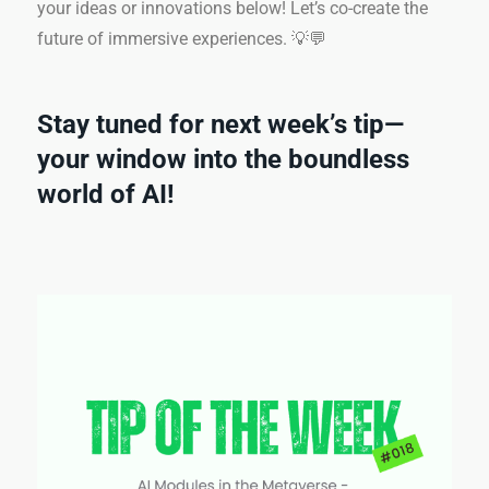
your ideas or innovations below! Let’s co-create the
future of immersive experiences. 💡💬
Stay tuned for next week’s tip—
your window into the boundless
world of AI!