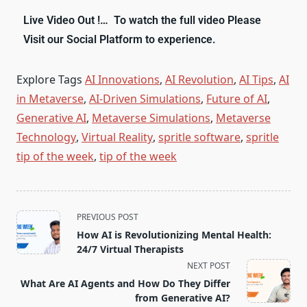
Live Video Out !… To watch the full video Please
Visit our Social Platform to experience.
Explore Tags
AI Innovations
,
AI Revolution
,
AI Tips
,
AI
in Metaverse
,
AI-Driven Simulations
,
Future of AI
,
Generative AI
,
Metaverse Simulations
,
Metaverse
Technology
,
Virtual Reality
,
spritle software
,
spritle
tip of the week
,
tip of the week
PREVIOUS POST
How AI is Revolutionizing Mental Health:
24/7 Virtual Therapists
NEXT POST
What Are AI Agents and How Do They Differ
from Generative AI?