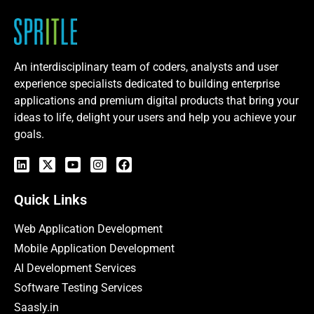
An interdisciplinary team of coders, analysts and user
experience specialists dedicated to building enterprise
applications and premium digital products that bring your
ideas to life, delight your users and help you achieve your
goals.
Quick Links
Web Application Development
Mobile Application Development
AI Development Services
Software Testing Services
Saasly.in