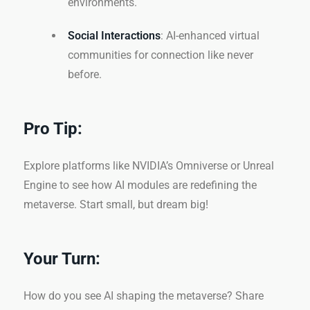
environments.
Social Interactions
: AI-enhanced virtual
communities for connection like never
before.
Pro Tip:
Explore platforms like NVIDIA’s Omniverse or Unreal
Engine to see how AI modules are redefining the
metaverse. Start small, but dream big!
Your Turn:
How do you see AI shaping the metaverse? Share