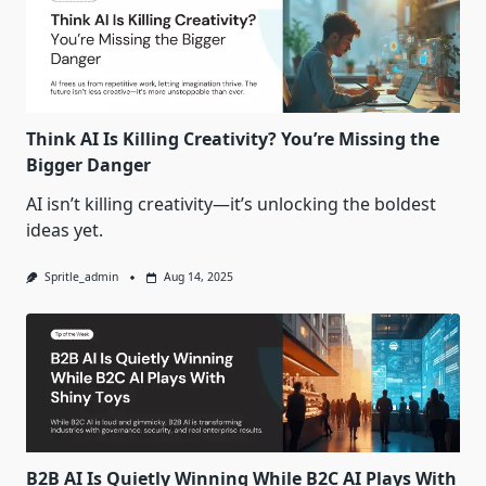
Think AI Is Killing Creativity? You’re Missing the
Bigger Danger
AI isn’t killing creativity—it’s unlocking the boldest
ideas yet.
Spritle_admin
Aug 14, 2025
B2B AI Is Quietly Winning While B2C AI Plays With