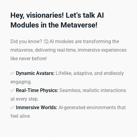
Hey, visionaries! Let’s talk AI
Modules in the Metaverse!
Did you know? 🤔 AI modules are transforming the
metaverse, delivering real-time, immersive experiences
like never before!
✅
Dynamic Avatars:
Lifelike, adaptive, and endlessly
engaging.
✅
Real-Time Physics:
Seamless, realistic interactions
at every step.
✅
Immersive Worlds:
AI-generated environments that
feel alive.