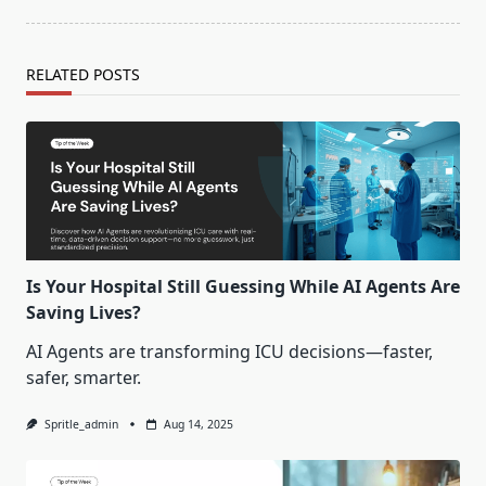
RELATED POSTS
Is Your Hospital Still Guessing While AI Agents Are
Saving Lives?
AI Agents are transforming ICU decisions—faster,
safer, smarter.
Spritle_admin
Aug 14, 2025