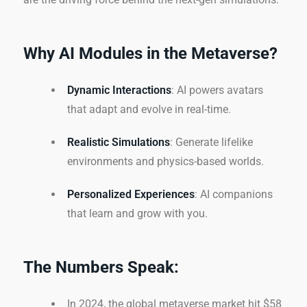
Why AI Modules in the Metaverse?
Dynamic Interactions
: AI powers avatars
that adapt and evolve in real-time.
Realistic Simulations
: Generate lifelike
environments and physics-based worlds.
Personalized Experiences
: AI companions
that learn and grow with you.
The Numbers Speak:
In 2024, the global metaverse market hit $58