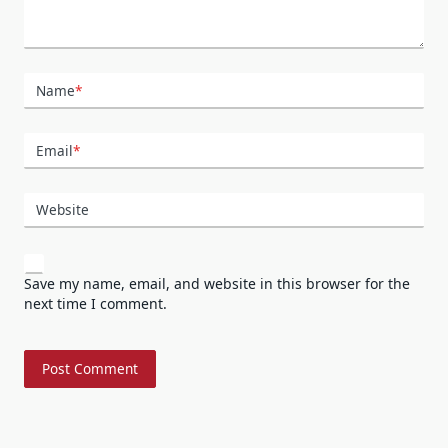
Name
*
Email
*
Website
Save my name, email, and website in this browser for the
next time I comment.