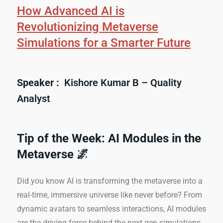
How Advanced AI is
Revolutionizing Metaverse
Simulations for a Smarter Future
Speaker :
Kishore Kumar B – Quality
Analyst
Tip of the Week: AI Modules in the
Metaverse 🌌
Did you know AI is transforming the metaverse into a
real-time, immersive universe like never before? From
dynamic avatars to seamless interactions, AI modules
are the driving force behind the next-gen simulations.