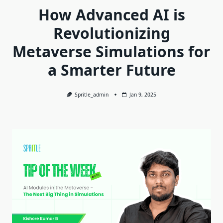
How Advanced AI is
Revolutionizing
Metaverse Simulations for
a Smarter Future
Spritle_admin
Jan 9, 2025