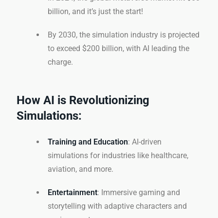
billion, and it’s just the start!
By 2030, the simulation industry is projected
to exceed $200 billion, with AI leading the
charge.
How AI is Revolutionizing
Simulations:
Training and Education
: AI-driven
simulations for industries like healthcare,
aviation, and more.
Entertainment
: Immersive gaming and
storytelling with adaptive characters and