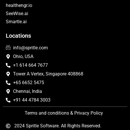
healthengr.io
SeeWise.ai
Smartle.ai
Locations
info@spritle.com
Ohio, USA
+1 614 664 7677
Tower A Vertex, Singapore 408868
+65 6652 5475
Chennai, India
+91 44 4784 3003
Terms and conditions & Privacy Policy
2024 Spritle Software. All Rights Reserved.