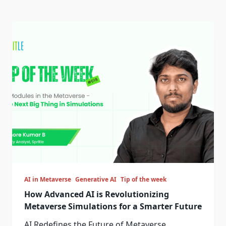
AI in Metaverse
Generative AI
Tip of the week
How Advanced AI is Revolutionizing
Metaverse Simulations for a Smarter Future
AI Redefines the Future of Metaverse