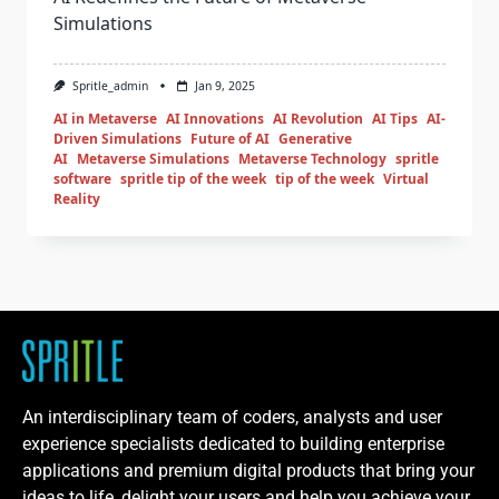
Simulations
Spritle_admin
Jan 9, 2025
AI in Metaverse
AI Innovations
AI Revolution
AI Tips
AI-
Driven Simulations
Future of AI
Generative
AI
Metaverse Simulations
Metaverse Technology
spritle
software
spritle tip of the week
tip of the week
Virtual
Reality
An interdisciplinary team of coders, analysts and user
experience specialists dedicated to building enterprise
applications and premium digital products that bring your
ideas to life, delight your users and help you achieve your