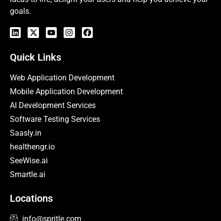
goals.
Quick Links
Web Application Development
Mobile Application Development
AI Development Services
Software Testing Services
Saasly.in
healthengr.io
SeeWise.ai
Smartle.ai
Locations
info@spritle.com