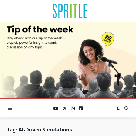
Tag:
AI-Driven Simulations