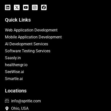
Quick Links
Web Application Development
Mobile Application Development
AI Development Services
Software Testing Services
Saasly.in
healthengr.io
SeeWise.ai
Smartle.ai
Locations
info@spritle.com
Ohio, USA