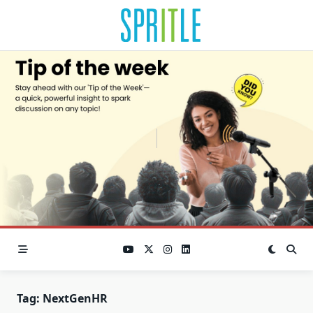
Tag:
NextGenHR