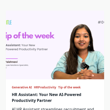
Generative AI
HRProductivity
Tip of the week
HR Assistant: Your New AI-Powered
Productivity Partner
AI HR Assistant streamlines recruitment and