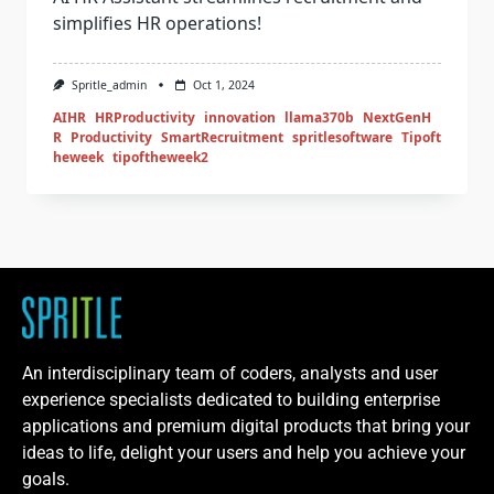
simplifies HR operations!
Spritle_admin
Oct 1, 2024
AIHR
HRProductivity
innovation
llama370b
NextGenH
R
Productivity
SmartRecruitment
spritlesoftware
Tipoft
heweek
tipoftheweek2
An interdisciplinary team of coders, analysts and user
experience specialists dedicated to building enterprise
applications and premium digital products that bring your
ideas to life, delight your users and help you achieve your
goals.