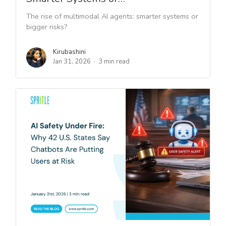
The rise of multimodal AI agents: smarter systems or
bigger risks?
Kirubashini
Jan 31, 2026
3 min read