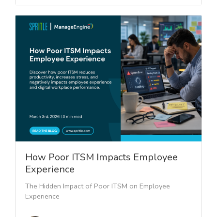
How Poor ITSM Impacts Employee
Experience
The Hidden Impact of Poor ITSM on Employee
Experience