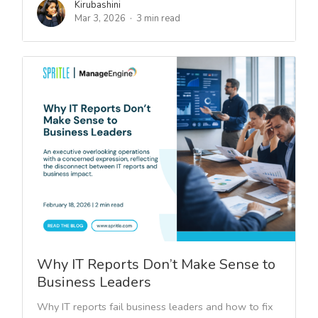
Kirubashini
Mar 3, 2026
3 min read
Why IT Reports Don’t Make Sense to
Business Leaders
Why IT reports fail business leaders and how to fix