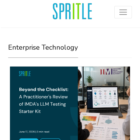
Enterprise Technology