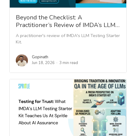
Beyond the Checklist: A
Practitioner’s Review of IMDA’s LLM…
A practitioner's review of IMDA's LLM Testing Starter
Kit.
Gopinath
Jun 18, 2026
3 min read