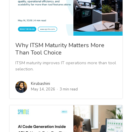
Why ITSM Maturity Matters More
Than Tool Choice
ITSM maturity improves IT operations more than tool
selection.
Kirubashini
May 14, 2026
3 min read