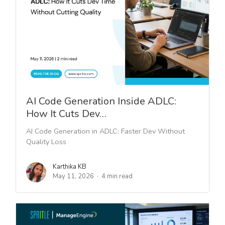
AI Code Generation Inside ADLC:
How It Cuts Dev…
AI Code Generation in ADLC: Faster Dev Without
Quality Loss
Karthika KB
May 11, 2026
4 min read