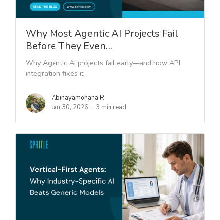
Why Most Agentic AI Projects Fail
Before They Even…
Why Agentic AI projects fail early—and how API
integration fixes it
Abinayamohana R
Jan 30, 2026
3 min read