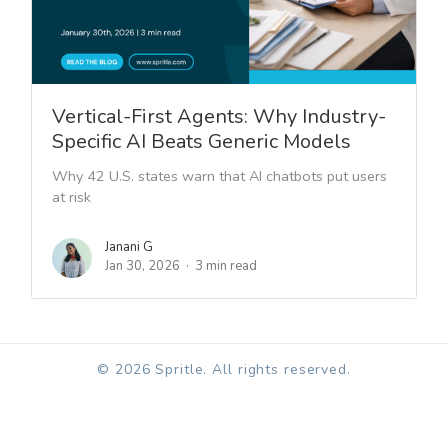
Vertical-First Agents: Why Industry-
Specific AI Beats Generic Models
Why 42 U.S. states warn that AI chatbots put users
at risk
Janani G
Jan 30, 2026
3 min read
© 2026 Spritle. All rights reserved.