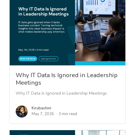
Why IT Data Is Ignored in Leadership
Meetings
Why IT Data Is Ignored in Leadership Meetings
Kirubashini
May 7, 2026
3 min read