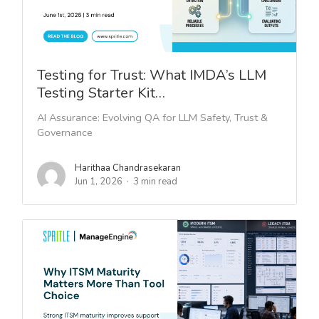
Testing for Trust: What IMDA’s LLM
Testing Starter Kit…
AI Assurance: Evolving QA for LLM Safety, Trust &
Governance
Harithaa Chandrasekaran
Jun 1, 2026
3 min read