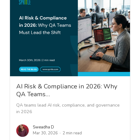
AI Risk & Compliance in 2026: Why
QA Teams…
QA teams lead AI risk, compliance, and governance
in 2026
Sweadha D
Mar 30, 2026
2 min read