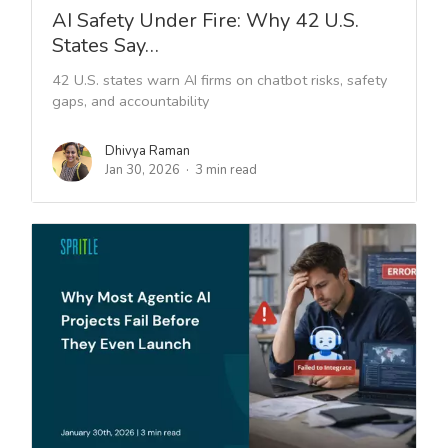
AI Safety Under Fire: Why 42 U.S.
States Say…
42 U.S. states warn AI firms on chatbot risks, safety
gaps, and accountability
Dhivya Raman
Jan 30, 2026
3 min read