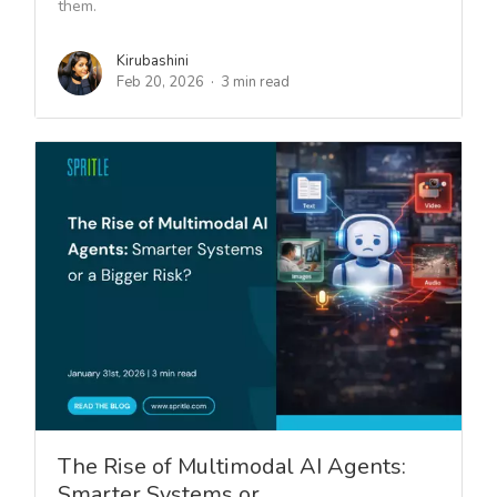
them.
Kirubashini
Feb 20, 2026
3 min read
The Rise of Multimodal AI Agents:
Smarter Systems or…