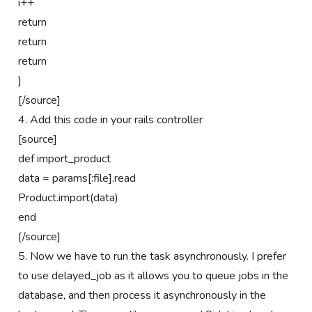
i++
return
return
return
]
[/source]
4. Add this code in your rails controller
[source]
def import_product
data = params[:file].read
Product.import(data)
end
[/source]
5. Now we have to run the task asynchronously. I prefer
to use delayed_job as it allows you to queue jobs in the
database, and then process it asynchronously in the