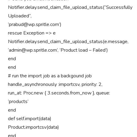
Notifier.delay.send_claim_file_upload_status(“Successfully
Uploaded”,
‘prabud@wp.spritle.com’)
rescue Exception => e
Notifier.delay.send_claim_file_upload_status(e.message,
‘admin@wp.spritle.com’, ‘Product load – Failed’)
end
end
# run the import job as a backgound job
handle_asynchronously :importcsv, priority: 2,
run_at: Proc.new { 3.seconds.from_now }, queue:
‘products’
end
def self.import(data)
Product.importcsv(data)
end