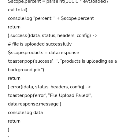
$scope.percent = parseInt(100.0 * evt.loaded /
evt.total)
console.log “percent: ” + $scope.percent
return
).success((data, status, headers, config) ->
# file is uploaded successfully
$scope.products = data.response
toaster.pop(‘success’, “”, “products is uploading as a
background job.”)
return
).error((data, status, headers, config) ->
toaster.pop(‘error’, “File Upload Failed!”,
data.response.message )
console.log data
return
)