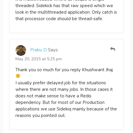
threaded. Sidekick has that raw speed which we
look in the multithreaded application. Only catch is
that processor code should be thread-safe.
Prabu D
Says:
May 20, 2015 at 5:25 pm
Thank you so much for you reply Khushwant Jhaj
I usually prefer delayed job for the situations
where there are not many jobs. In those cases it
does not make sense to have a Redis
dependency. But for most of our Production
applications we use Sidekiq mainly because of the
reasons you pointed out.