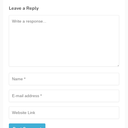
Leave a Reply