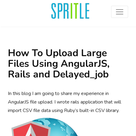
How To Upload Large
Files Using AngularJS,
Rails and Delayed_job
In this blog I am going to share my experience in
AngularJS file upload. I wrote rails application that will
import CSV file data using Ruby’s built-in CSV library.