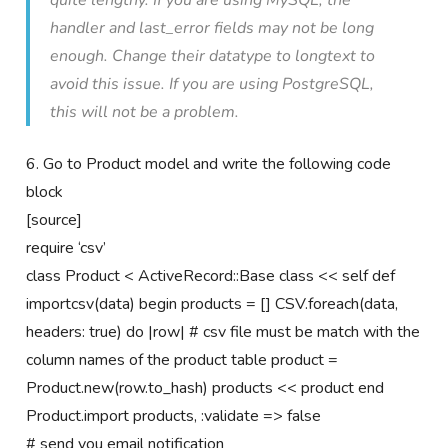
quite lengthy. If you are using MySQL, the
handler and last_error fields may not be long
enough. Change their datatype to longtext to
avoid this issue. If you are using PostgreSQL,
this will not be a problem.
6. Go to Product model and write the following code
block
[source]
require ‘csv’
class Product < ActiveRecord::Base class << self def
importcsv(data) begin products = [] CSV.foreach(data,
headers: true) do |row| # csv file must be match with the
column names of the product table product =
Product.new(row.to_hash) products << product end
Product.import products, :validate => false
# send you email notification