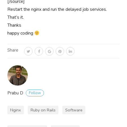
[/source]
Restart the nginx and run the delayed job services.
That’s it.
Thanks
happy coding
Share
Follow
Prabu D
Nginx
Ruby on Rails
Software