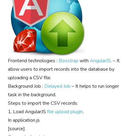
Frontend technologies :
Boostrap
with
AngularJS
. – It
allow users to import records into the database by
uploading a CSV file.
Background Job :
Delayed Job
– It helps to run longer
task in the background.
Steps to import the CSV records:
1. Load AngularJS
file upload plugin
.
In application.js
[source]