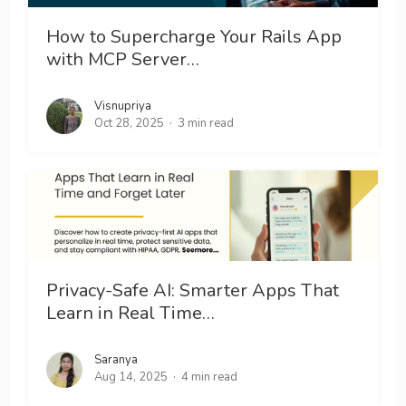
How to Supercharge Your Rails App
with MCP Server…
Visnupriya
Oct 28, 2025
3 min read
Privacy-Safe AI: Smarter Apps That
Learn in Real Time…
Saranya
Aug 14, 2025
4 min read