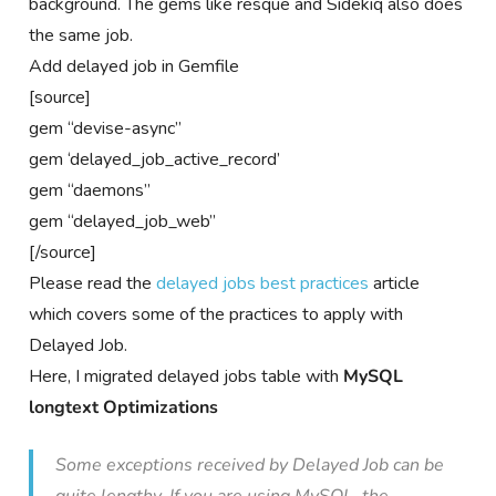
background. The gems like resque and Sidekiq also does
the same job.
Add delayed job in Gemfile
[source]
gem “devise-async”
gem ‘delayed_job_active_record’
gem “daemons”
gem “delayed_job_web”
[/source]
Please read the
delayed jobs best practices
article
which covers some of the practices to apply with
Delayed Job.
Here, I migrated delayed jobs table with
MySQL
longtext Optimizations
Some exceptions received by Delayed Job can be