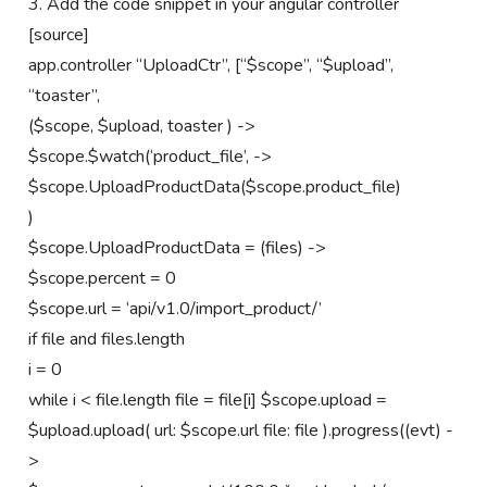
3. Add the code snippet in your angular controller
[source]
app.controller “UploadCtr”, [“$scope”, “$upload”,
“toaster”,
($scope, $upload, toaster ) ->
$scope.$watch(‘product_file’, ->
$scope.UploadProductData($scope.product_file)
)
$scope.UploadProductData = (files) ->
$scope.percent = 0
$scope.url = ‘api/v1.0/import_product/’
if file and files.length
i = 0
while i < file.length file = file[i] $scope.upload =
$upload.upload( url: $scope.url file: file ).progress((evt) -
>