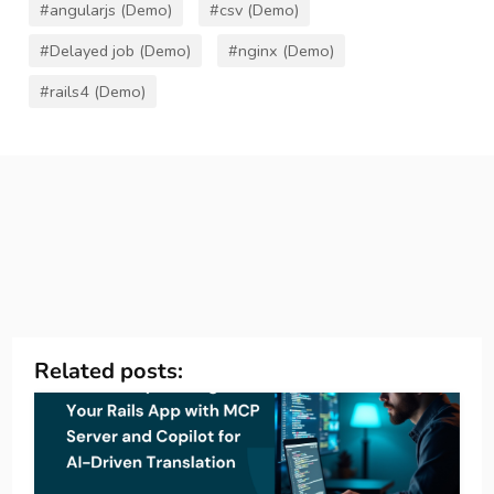
#angularjs (Demo)
#csv (Demo)
#Delayed job (Demo)
#nginx (Demo)
#rails4 (Demo)
Related posts: