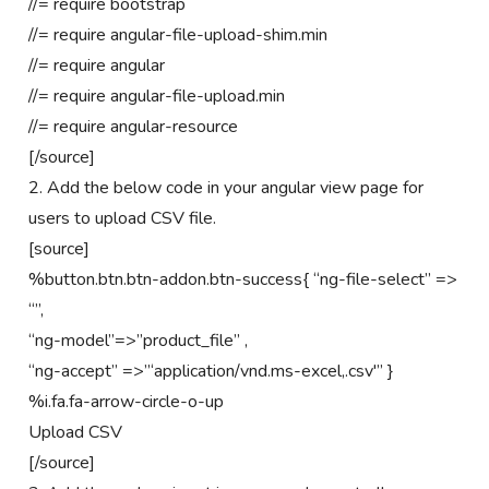
//= require bootstrap
//= require angular-file-upload-shim.min
//= require angular
//= require angular-file-upload.min
//= require angular-resource
[/source]
2. Add the below code in your angular view page for
users to upload CSV file.
[source]
%button.btn.btn-addon.btn-success{ “ng-file-select” =>
“”,
“ng-model”=>”product_file” ,
“ng-accept” =>”‘application/vnd.ms-excel,.csv'” }
%i.fa.fa-arrow-circle-o-up
Upload CSV
[/source]