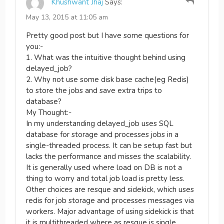
Khushwant Jhaj
Says:
May 13, 2015 at 11:05 am
Pretty good post but I have some questions for
you:-
1. What was the intuitive thought behind using
delayed_job?
2. Why not use some disk base cache(eg Redis)
to store the jobs and save extra trips to
database?
My Thought:-
In my understanding delayed_job uses SQL
database for storage and processes jobs in a
single-threaded process. It can be setup fast but
lacks the performance and misses the scalability.
It is generally used where load on DB is not a
thing to worry and total job load is pretty less.
Other choices are resque and sidekick, which uses
redis for job storage and processes messages via
workers. Major advantage of using sidekick is that
it is multithreaded where as resque is single