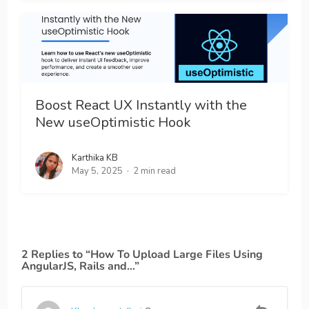
Boost React UX Instantly with the
New useOptimistic Hook
Karthika KB
May 5, 2025
2 min read
2 Replies to “How To Upload Large Files Using
AngularJS, Rails and…”