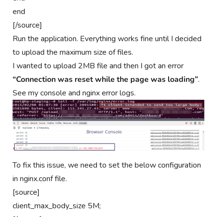
end
[/source]
Run the application. Everything works fine until I decided
to upload the maximum size of files.
I wanted to upload 2MB file and then I got an error
“Connection was reset while the page was loading”
.
See my console and nginx error logs.
To fix this issue, we need to set the below configuration
in nginx.conf file.
[source]
client_max_body_size 5M;