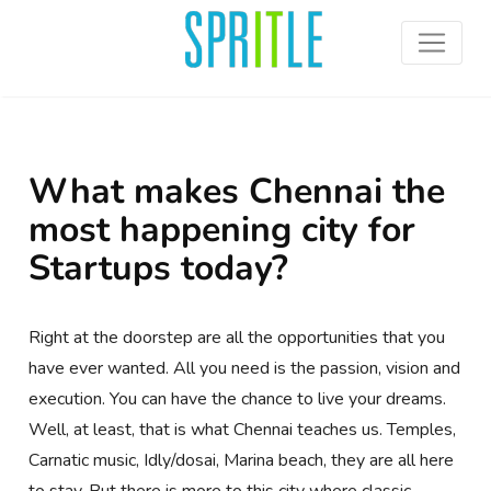
What makes Chennai the
most happening city for
Startups today?
Right at the doorstep are all the opportunities that you
have ever wanted. All you need is the passion, vision and
execution. You can have the chance to live your dreams.
Well, at least, that is what Chennai teaches us. Temples,
Carnatic music, Idly/dosai, Marina beach, they are all here