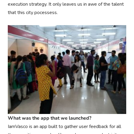
execution strategy. It only leaves us in awe of the talent
that this city pocessess.
What was the app that we launched?
IamVasco is an app built to gather user feedback for all