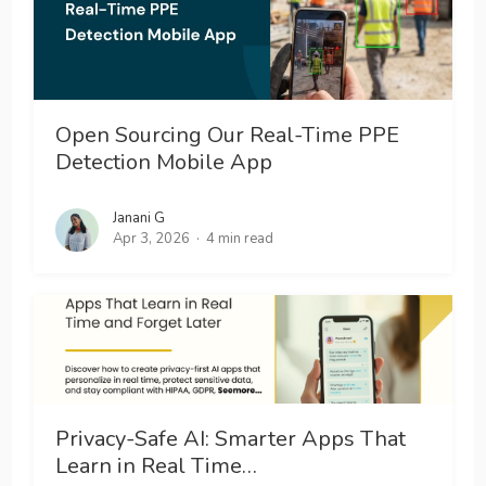
Open Sourcing Our Real-Time PPE
Detection Mobile App
Janani G
Apr 3, 2026
4 min read
Privacy-Safe AI: Smarter Apps That
Learn in Real Time…