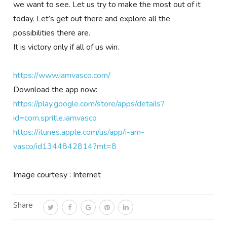
we want to see. Let us try to make the most out of it
today. Let’s get out there and explore all the
possibilities there are.
It is victory only if all of us win.
https://www.iamvasco.com/
Download the app now:
https://play.google.com/store/apps/details?
id=com.spritle.iamvasco
https://itunes.apple.com/us/app/i-am-
vasco/id1344842814?mt=8
Image courtesy : Internet
Share