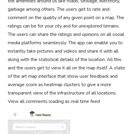
the amenities around us like roads, sewage, electricity,
garbage among others. The users get to rate and
comment on the quality of any given point on a map. The
ratings can be for your city and for unexplored terrains.
The users can share the ratings and opinions on all social
media platforms seamlessly. The app can enable you to
instantly take pictures and videos and share it with all
along with the statistical details of the location. All this
and the users get to view it all on the map itself. A state
of the art map interface that show user feedback and
average score as heatmap clusters to give a more
transparent view of the infrastructure of all locations.
View all comments loading as real time feed