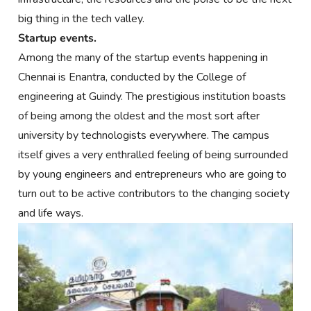
big thing in the tech valley.
Startup events.
Among the many of the startup events happening in
Chennai is Enantra, conducted by the College of
engineering at Guindy. The prestigious institution boasts
of being among the oldest and the most sort after
university by technologists everywhere. The campus
itself gives a very enthralled feeling of being surrounded
by young engineers and entrepreneurs who are going to
turn out to be active contributors to the changing society
and life ways.