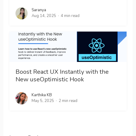
Saranya
Aug 14, 2025
4 min read
Boost React UX Instantly with the
New useOptimistic Hook
Karthika KB
May 5, 2025
2 min read