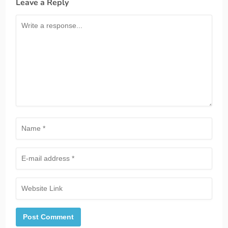
Leave a Reply