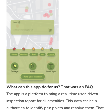
What can this app do for us? That was an FAQ.
The app is a platform to bring a real-time user-driven
inspection report for all amenities. This data can help
authorities to identify pain points and resolve them. That