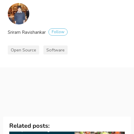
Follow
Sriram Ravishankar
Open Source
Software
Related posts: