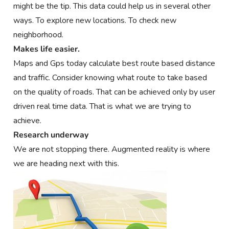
might be the tip. This data could help us in several other
ways. To explore new locations. To check new
neighborhood.
Makes life easier.
Maps and Gps today calculate best route based distance
and traffic. Consider knowing what route to take based
on the quality of roads. That can be achieved only by user
driven real time data. That is what we are trying to
achieve.
Research underway
We are not stopping there. Augmented reality is where
we are heading next with this.