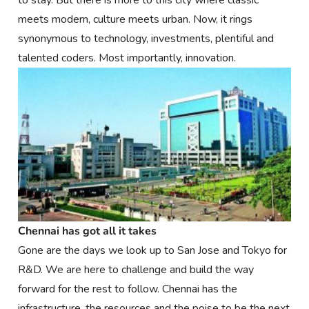
to stay. But there is more to this city where classic
meets modern, culture meets urban. Now, it rings
synonymous to technology, investments, plentiful and
talented coders. Most importantly, innovation.
Chennai has got all it takes
Gone are the days we look up to San Jose and Tokyo for
R&D. We are here to challenge and build the way
forward for the rest to follow. Chennai has the
infrastructure, the resources and the poise to be the next