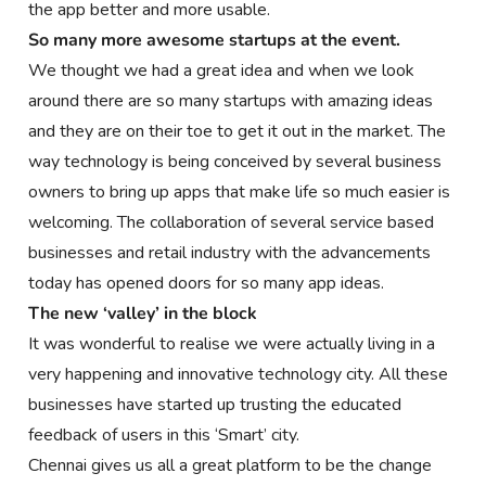
the app better and more usable.
So many more awesome startups at the event.
We thought we had a great idea and when we look
around there are so many startups with amazing ideas
and they are on their toe to get it out in the market. The
way technology is being conceived by several business
owners to bring up apps that make life so much easier is
welcoming. The collaboration of several service based
businesses and retail industry with the advancements
today has opened doors for so many app ideas.
The new ‘valley’ in the block
It was wonderful to realise we were actually living in a
very happening and innovative technology city. All these
businesses have started up trusting the educated
feedback of users in this ‘Smart’ city.
Chennai gives us all a great platform to be the change