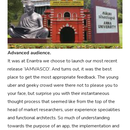
Advanced audience.
It was at Enantra we choose to launch our most recent
release ‘IAMVASCO’. And turns out, it was the best
place to get the most appropriate feedback. The young
uber and geeky crowd were there not to please you to
your face, but surprise you with their instantaneous
thought process that seemed like from the top of the
head of market researchers, user experience specialities
and functional architects. So much of understanding
towards the purpose of an app, the implementation and