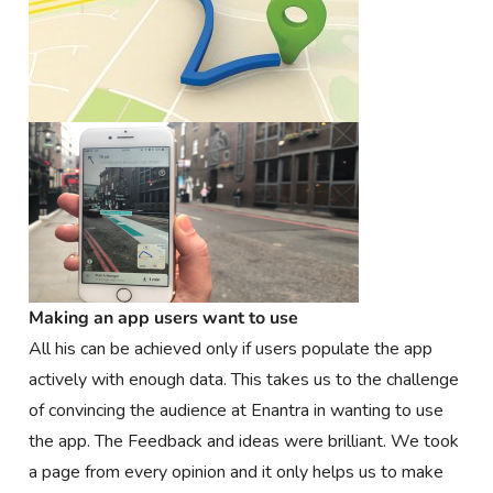
Making an app users want to use
All his can be achieved only if users populate the app
actively with enough data. This takes us to the challenge
of convincing the audience at Enantra in wanting to use
the app. The Feedback and ideas were brilliant. We took
a page from every opinion and it only helps us to make