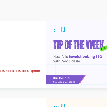
SEOHacks
SEOTools
spritle
k