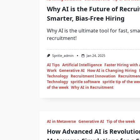
Why AI is the Future of Recrui
Smarter, Bias-Free Hiring
Why AI is the ultimate tool for fast, sma
recruitment!
Spritle_admin
Jan 24, 2025
AI Tips
Artificial Intelligence
Faster Hiring with 
Work
Generative AI
How AI is Changing Hiring
Technology
Recruitment Innovation
Recruitment
Technology
spritle software
spritle tip of the we
of the week
Why AI in Recruitment
AI in Metaverse
Generative AI
Tip of the week
How Advanced AI is Revolutio