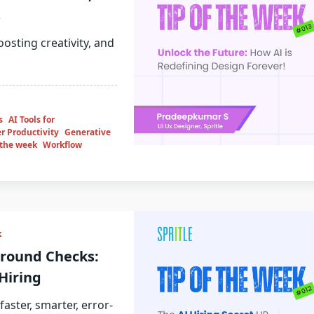
s
osting creativity, and
s
AI Tools for
r Productivity
Generative
 the week
Workflow
k
ground Checks:
Hiring
aster, smarter, error-