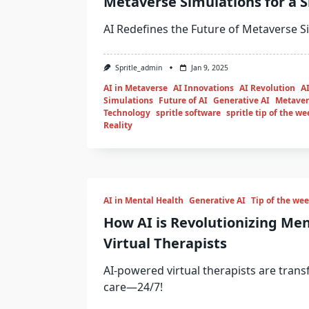
Metaverse Simulations for a 
AI Redefines the Future of Metaverse S
Spritle_admin
Jan 9, 2025
AI in Metaverse
AI Innovations
AI Revolution
AI
Simulations
Future of AI
Generative AI
Metaver
Technology
spritle software
spritle tip of the we
Reality
AI in Mental Health
Generative AI
Tip of the we
How AI is Revolutionizing Men
Virtual Therapists
AI-powered virtual therapists are tran
care—24/7!