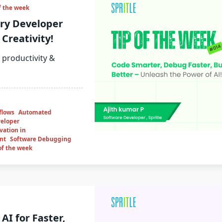
f the week
ry Developer
Creativity!
 productivity &
flows
Automated
eloper
vation in
nt
Software Debugging
of the week
AI for Faster,