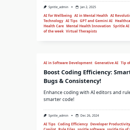
Spritle_admin
Jan 2, 2025
AI for Wellbeing
AI in Mental Health
AI Revolut
Technology
AI Tips
GPT and Gemini AI
Healthca
Health Care
Mental Health Innovation
Spritle AI
of the week
Virtual Therapists
AI in Software Development
Generative AI
Tip o
Boost Coding Efficiency: Smar
Bugs & Consistency!
Enhance coding with AI editors and rule 
smarter code!
Spritle_admin
Dec 26, 2024
AI Tips
Coding Efficiency
Developer Productivit
Copilot
Rule Files
spritle software
spritle tip o