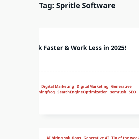
Tag:
Spritle Software
week
ing SEO? Rank Faster & Work Less in 2025!
Tips
ContentStrategy
Digital Marketing
DigitalMarketing
Generative
marketmuse
screamingfrog
SearchEngineOptimization
semrush
SEO
of the week
AI hiring solutions
Generative AI
Tip of the wee