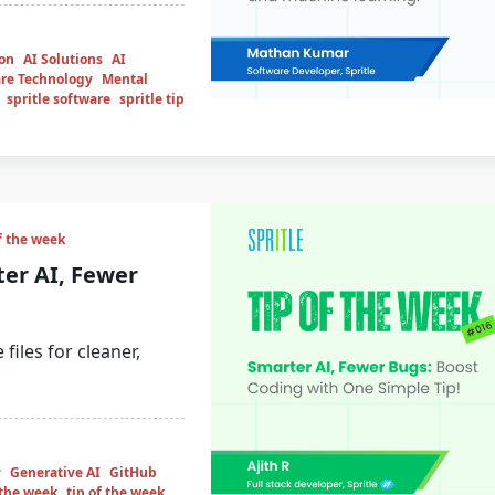
ion
AI Solutions
AI
re Technology
Mental
spritle software
spritle tip
f the week
ter AI, Fewer
files for cleaner,
y
Generative AI
GitHub
f the week
tip of the week