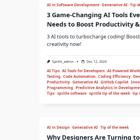
AI in Software Development
Generative AI
Tip o
3 Game-Changing AI Tools Eve
Needs to Boost Productivity & 
3 AI tools to turbocharge coding! Boost
creativity now!
Spritle_admin
Dec 12, 2024
AI Tips
AI Tools for Developers
AI-Powered Work
Testing
Code Automation
Coding Efficiency
Dev
Productivity
Generative AI
GitHub Copilot
Inno
Programming
Predictive Analytics in Developme
Tips
spritle software
spritle tip of the week
tip 
AI in Design
Generative AI
Tip of the week
Why Designers Are Turning to 