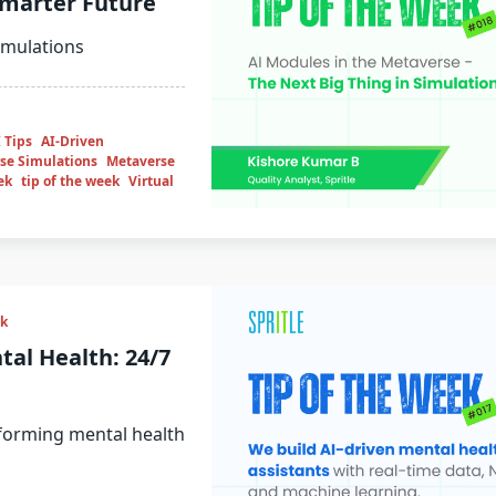
Smarter Future
imulations
 Tips
AI-Driven
se Simulations
Metaverse
ek
tip of the week
Virtual
ek
tal Health: 24/7
sforming mental health