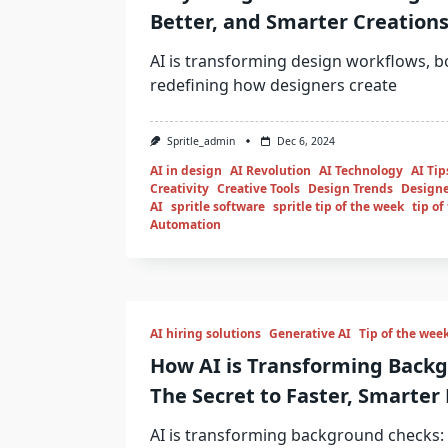
Better, and Smarter Creation
AI is transforming design workflows, bo
redefining how designers create
Spritle_admin
Dec 6, 2024
AI in design
AI Revolution
AI Technology
AI Tip
Creativity
Creative Tools
Design Trends
Designe
AI
spritle software
spritle tip of the week
tip of
Automation
AI hiring solutions
Generative AI
Tip of the wee
How AI is Transforming Back
The Secret to Faster, Smarter 
AI is transforming background checks: f