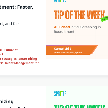
tment: Faster,
rt, and fair
AI
Future of
HR
 Strategies
Smart Hiring
ek
Talent Management
tip
nizing