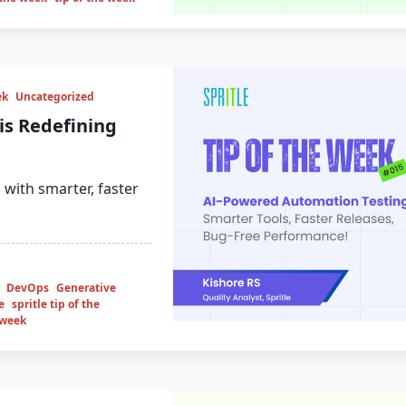
ek
Uncategorized
is Redefining
 with smarter, faster
DevOps
Generative
e
spritle tip of the
 week