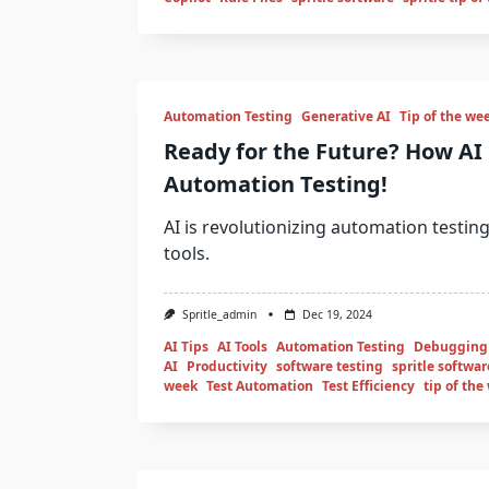
Automation Testing
Generative AI
Tip of the we
Ready for the Future? How AI 
Automation Testing!
AI is revolutionizing automation testing
tools.
Spritle_admin
Dec 19, 2024
AI Tips
AI Tools
Automation Testing
Debugging
AI
Productivity
software testing
spritle softwar
week
Test Automation
Test Efficiency
tip of the