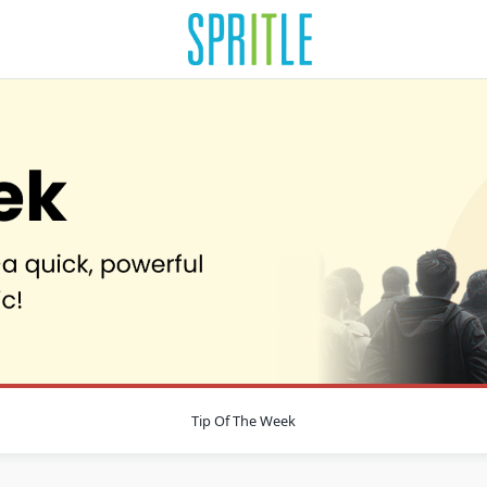
Tip Of The Week