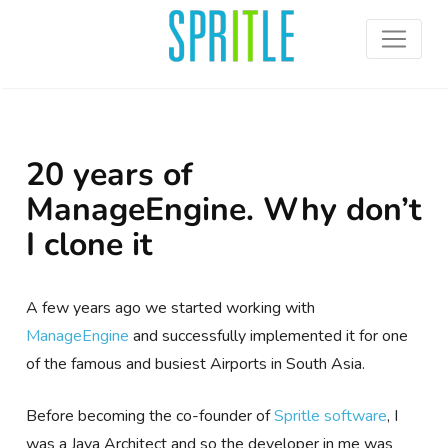
20 years of
ManageEngine. Why don’t
I clone it
A few years ago we started working with
ManageEngine
and successfully implemented it for one
of the famous and busiest Airports in South Asia.
Before becoming the co-founder of
Spritle software
, I
was a Java Architect and so the developer in me was