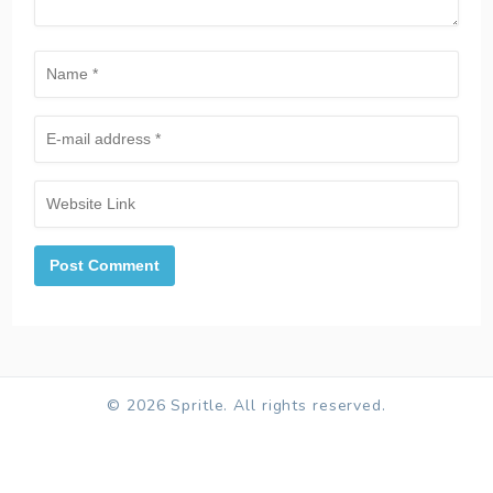
© 2026 Spritle. All rights reserved.