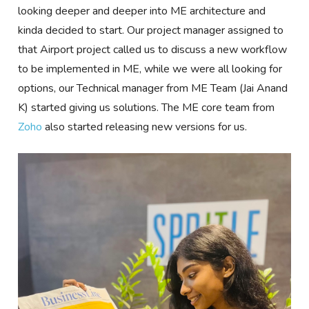
looking deeper and deeper into ME architecture and
kinda decided to start. Our project manager assigned to
that Airport project called us to discuss a new workflow
to be implemented in ME, while we were all looking for
options, our Technical manager from ME Team (Jai Anand
K) started giving us solutions. The ME core team from
Zoho
also started releasing new versions for us.