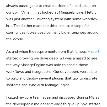
always pushing me to create a clone of it and sell it on
our own. When I first looked at ManageEngine, I felt it
was just another Ticketing system with some workflow
in it. This further made me think and take steps for
cloning it as it was used by many big enterprises around
the World.
As and when the requirements from that famous
Airport
started growing we dove deep, & I was amazed to see
the way ManageEngine was able to handle those
workflows and integrations. Our developers were able
to build and deploy several plugins that talk to discrete
systems and sync with ManageEngine.
I called my core team again and discussed cloning ME as
the developer in me doesn’t want to give up. We started