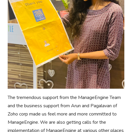
The tremendous support from the ManageEngine Team
and the business support from Arun and Pagalavan of
Zoho corp made us feel more and more committed to
ManageEngine. We are also getting calls for the
implementation of ManageEngine at various other places