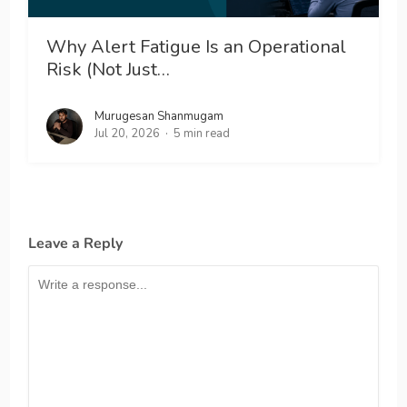
Why Alert Fatigue Is an Operational
Risk (Not Just…
Murugesan Shanmugam
Jul 20, 2026
5 min read
Leave a Reply