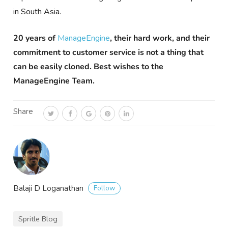
in South Asia.
20 years of
ManageEngine
, their hard work, and their
commitment to customer service is not a thing that
can be easily cloned. Best wishes to the
ManageEngine Team.
Share
Follow
Balaji D Loganathan
Spritle Blog