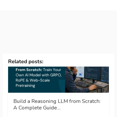
Related posts:
Build a Reasoning LLM from Scratch:
A Complete Guide…