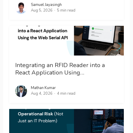
Samuel Jayasingh
Aug 5, 2026
5 min read
Integrating an RFID Reader into a
React Application Using…
Mathan Kumar
Aug 4, 2026
4 min read