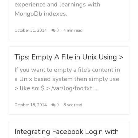
experience and learnings with
MongoDb indexes.
October 31, 2014
0
4 min read
Tips: Empty A File in Unix Using >
If you want to empty a file’s content in
a Unix based system then simply use
> like so: $ > /var/log/foo.txt ...
October 18, 2014
0
8 sec read
Integrating Facebook Login with