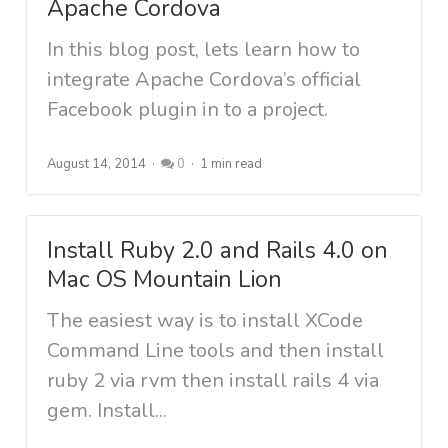
Apache Cordova
In this blog post, lets learn how to
integrate Apache Cordova’s official
Facebook plugin in to a project.
August 14, 2014
0
1 min read
Install Ruby 2.0 and Rails 4.0 on
Mac OS Mountain Lion
The easiest way is to install XCode
Command Line tools and then install
ruby 2 via rvm then install rails 4 via
gem. Install...