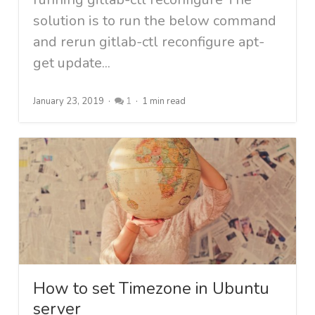
solution is to run the below command
and rerun gitlab-ctl reconfigure apt-
get update...
January 23, 2019
1
1 min read
How to set Timezone in Ubuntu
server