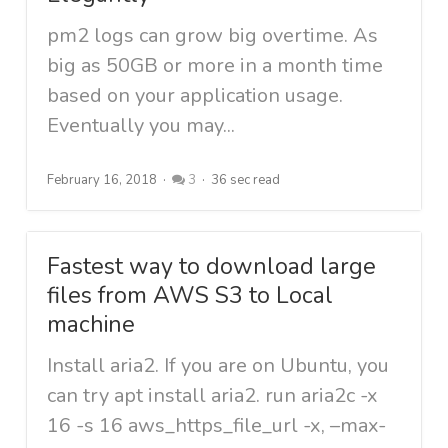
pm2 logs can grow big overtime. As
big as 50GB or more in a month time
based on your application usage.
Eventually you may...
February 16, 2018
3
36 sec read
Fastest way to download large
files from AWS S3 to Local
machine
Install aria2. If you are on Ubuntu, you
can try apt install aria2. run aria2c -x
16 -s 16 aws_https_file_url -x, –max-