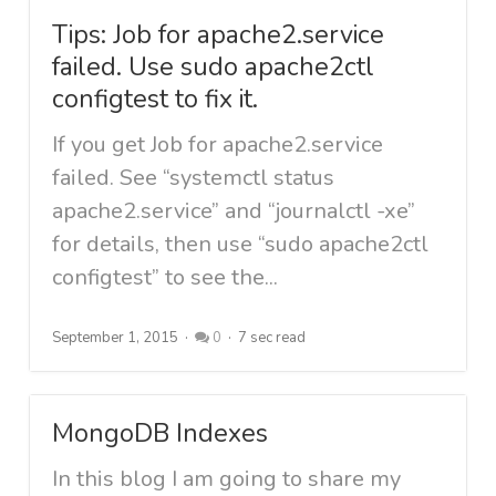
Tips: Job for apache2.service
failed. Use sudo apache2ctl
configtest to fix it.
If you get Job for apache2.service
failed. See “systemctl status
apache2.service” and “journalctl -xe”
for details, then use “sudo apache2ctl
configtest” to see the...
September 1, 2015
0
7 sec read
MongoDB Indexes
In this blog I am going to share my