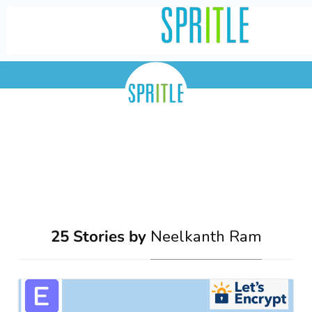
Neelkanth Ram
25 Stories by
Neelkanth Ram