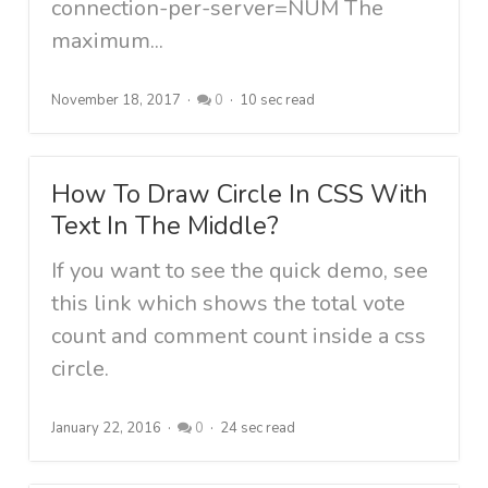
connection-per-server=NUM The
maximum...
November 18, 2017
0
10 sec read
How To Draw Circle In CSS With
Text In The Middle?
If you want to see the quick demo, see
this link which shows the total vote
count and comment count inside a css
circle.
January 22, 2016
0
24 sec read