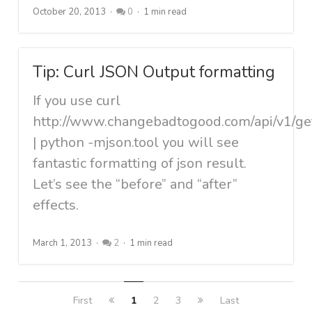
October 20, 2013
0
1 min read
Tip: Curl JSON Output formatting
If you use curl
http://www.changebadtogood.com/api/v1/ge
| python -mjson.tool you will see
fantastic formatting of json result.
Let’s see the “before” and “after”
effects.
March 1, 2013
2
1 min read
First
1
2
3
Last