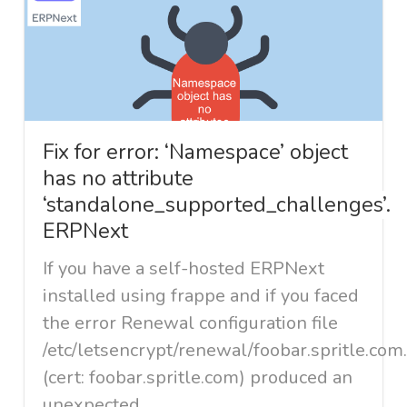
Fix for error: ‘Namespace’ object
has no attribute
‘standalone_supported_challenges’.
ERPNext
If you have a self-hosted ERPNext
installed using frappe and if you faced
the error Renewal configuration file
/etc/letsencrypt/renewal/foobar.spritle.com
(cert: foobar.spritle.com) produced an
unexpected...