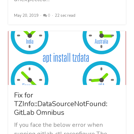
May 20, 2019
0
22 sec read
Fix for
TZInfo::DataSourceNotFound:
GitLab Omnibus
If you face the below error when
running gitlab-ctl reconfigure The