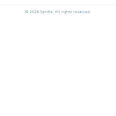
© 2026 Spritle. All rights reserved.