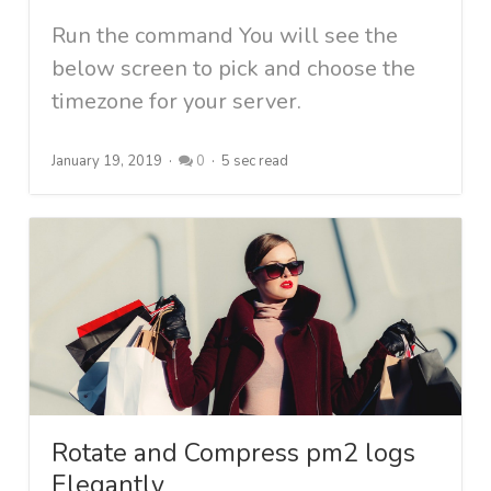
Run the command You will see the
below screen to pick and choose the
timezone for your server.
January 19, 2019
0
5 sec read
Rotate and Compress pm2 logs
Elegantly