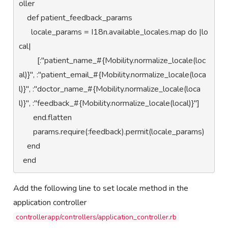
oller 

    def patient_feedback_params

      locale_params = I18n.available_locales.map do |lo
cal|

         [:"patient_name_#{Mobility.normalize_locale(loc
al)}", :"patient_email_#{Mobility.normalize_locale(loca
l)}", :"doctor_name_#{Mobility.normalize_locale(loca
l)}", :"feedback_#{Mobility.normalize_locale(local)}"]

       end.flatten

       params.require(:feedback).permit(locale_params)

    end

  end
Add the following line to set locale method in the
application controller
controllerapp/controllers/application_controller.rb