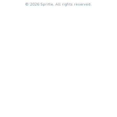
© 2026 Spritle. All rights reserved.