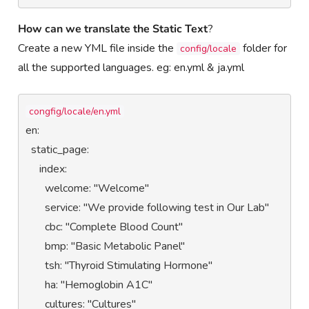
How can we translate the Static Text
?
Create a new YML file inside the
folder for
config/locale
all the supported languages. eg: en.yml & ja.yml
congfig/locale/en.yml
en:

  static_page:

     index:

       welcome: "Welcome"

       service: "We provide following test in Our Lab"

       cbc: "Complete Blood Count"

       bmp: "Basic Metabolic Panel"

       tsh: "Thyroid Stimulating Hormone"

       ha: "Hemoglobin A1C"

       cultures: "Cultures"
