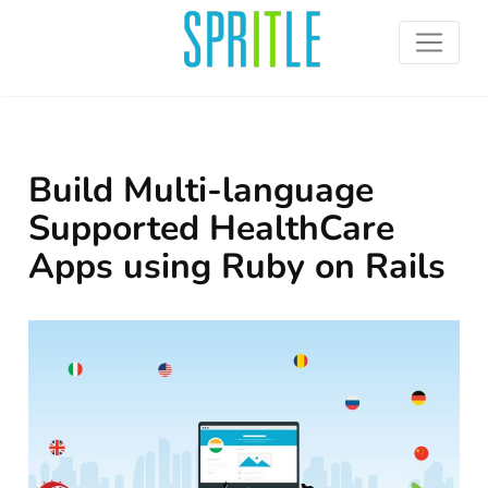
Build Multi-language
Supported HealthCare
Apps using Ruby on Rails