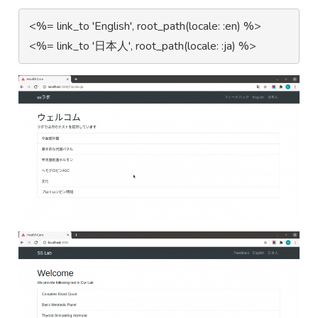
 <%= link_to 'English', root_path(locale: :en) %>
