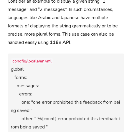
Consider an example to display a given string “1
message” and “2 messages”. In such circumstances,
languages like Arabic and Japanese have multiple
formats of displaying the string grammatically or to be
precise, more plural forms. This use case can also be
handled easily using
118n API
.
congfig/locale/en.yml
global:

   forms:

     messages:

       errors:

         one: "one error prohibited this feedback from bei
ng saved "

         other: " %{count} error prohibited this feedback f
rom being saved "