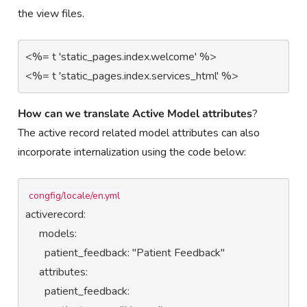
the view files.
<%= t 'static_pages.index.welcome' %>                                                                                                                                        
<%= t 'static_pages.index.services_html' %>
How can we translate Active Model attributes
?
The active record related model attributes can also
incorporate internalization using the code below:
congfig/locale/en.yml
activerecord:

     models:

       patient_feedback: "Patient Feedback"

     attributes:

       patient_feedback:
