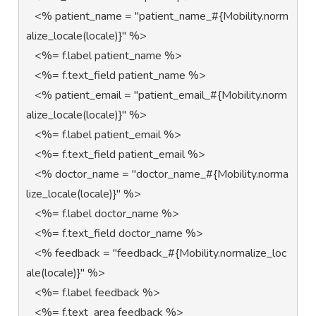
   <% patient_name = "patient_name_#{Mobility.norm
alize_locale(locale)}" %>         

   <%= f.label patient_name %>   

   <%= f.text_field patient_name %> 

   <% patient_email = "patient_email_#{Mobility.norm
alize_locale(locale)}" %> 

   <%= f.label patient_email %>  

   <%= f.text_field patient_email %>

   <% doctor_name = "doctor_name_#{Mobility.norma
lize_locale(locale)}" %>

   <%= f.label doctor_name %>

   <%= f.text_field doctor_name %>                                  

   <% feedback = "feedback_#{Mobility.normalize_loc
ale(locale)}" %>

   <%= f.label feedback %>

   <%= f.text_area feedback %>
