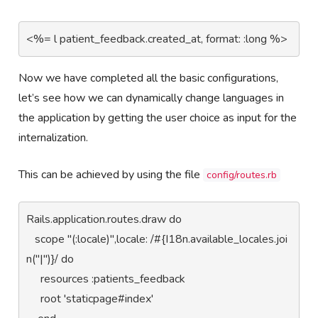
<%= l patient_feedback.created_at, format: :long %>
Now we have completed all the basic configurations,
let’s see how we can dynamically change languages in
the application by getting the user choice as input for the
internalization.
This can be achieved by using the file
config/routes.rb
Rails.application.routes.draw do

   scope "(:locale)",locale: /#{I18n.available_locales.joi
n("|")}/ do 

     resources :patients_feedback

     root 'staticpage#index'
