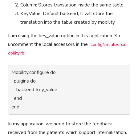
Column: Stores translation inside the same table
KeyValue: Default backend, It will store the
translation into the table created by mobility
I am using the key_value option in this application. So
uncomment the local accessors in the
config/initializers/m
obility.rb
Mobility.configure do

  plugins do

    backend :key_value

  end

end  
In my application, we need to store the feedback
received from the patients which support internalization.