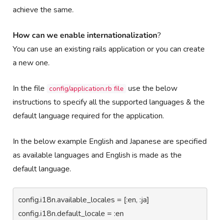
achieve the same.
How
can we enable internationalization
?
You can use an existing rails application or you can create
a new one.
In the file
use the below
config/application.rb file
instructions to specify all the supported languages & the
default language required for the application.
In the below example English and Japanese are specified
as available languages and English is made as the
default language.
config.i18n.available_locales = [:en, :ja]

config.i18n.default_locale = :en