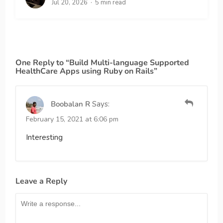
Jul 20, 2026
5 min read
One Reply to “Build Multi-language Supported
HealthCare Apps using Ruby on Rails”
Boobalan R
Says:
February 15, 2021 at 6:06 pm
Interesting
Leave a Reply