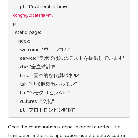
congfig/locale/ja.yml
 ja:

   static_page:

     index:

       welcome: "ウェルコム"

       service: "ラボでは次のテストを提供しています"

       cbc: "全血球計算"

       bmp: "基本的な代謝パネル"

       tsh: "甲状腺刺激ホルモン"

       ha: "ヘモグロビンA1C"

       cultures : "文化"

       pt: "プロトロンビン時間"
Once the configuration is done, in order to reflect the
translation in the rails application, use the below code in