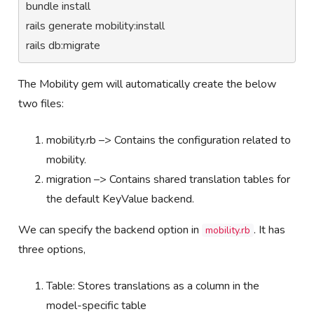
bundle install

rails generate mobility:install

rails db:migrate
The Mobility gem will automatically create the below
two files:
mobility.rb –> Contains the configuration related to
mobility.
migration –> Contains shared translation tables for
the default KeyValue backend.
We can specify the backend option in
. It has
mobility.rb
three options,
Table: Stores translations as a column in the
model-specific table