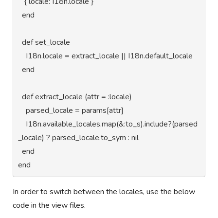
   { locale: I18n.locale }

  end

  def set_locale

    I18n.locale = extract_locale || I18n.default_locale

  end

  def extract_locale (attr = :locale)

    parsed_locale = params[attr]

    I18n.available_locales.map(&:to_s).include?(parsed
_locale) ? parsed_locale.to_sym : nil

  end

end
In order to switch between the locales, use the below
code in the view files.