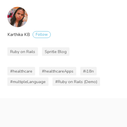
Follow
Karthika KB
Ruby on Rails
Spritle Blog
#healthcare
#healthcareApps
#i18n
#multipleLanguage
#Ruby on Rails (Demo)