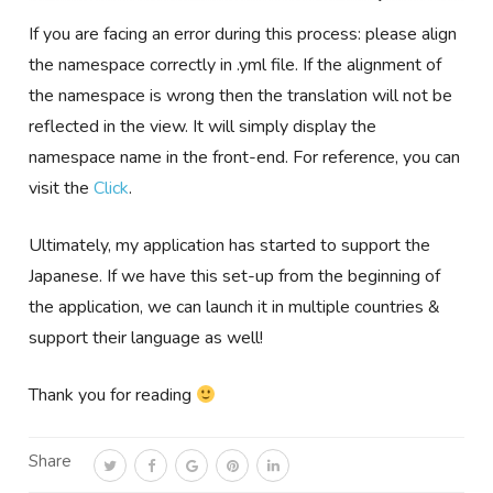
If you are facing an error during this process: please align
the namespace correctly in .yml file. If the alignment of
the namespace is wrong then the translation will not be
reflected in the view. It will simply display the
namespace name in the front-end. For reference, you can
visit the
Click
.
Ultimately, my application has started to support the
Japanese. If we have this set-up from the beginning of
the application, we can launch it in multiple countries &
support their language as well!
Thank you for reading
Share