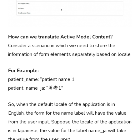
How can we
translate Active Model Content
?
Consider a scenario in which we need to store the
information of form elements separately based on locale.
For Example:
patient_name: “patient name 1”
patient_name_ja: “著者1”
So, when the default locale of the application is in
English, the form for the name label will have the value
from the user input. Suppose the locale of the application
is in Japanese, the value for the label name_ja will take
the value from the user input.