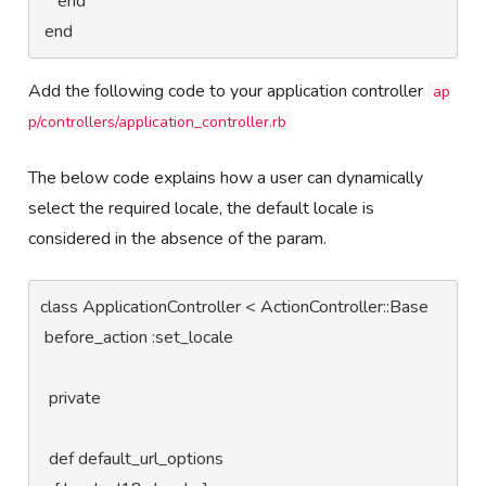
    end

 end
Add the following code to your application controller
ap
p/controllers/application_controller.rb
The below code explains how a user can dynamically
select the required locale, the default locale is
considered in the absence of the param.
class ApplicationController < ActionController::Base

 before_action :set_locale

  private

  def default_url_options
