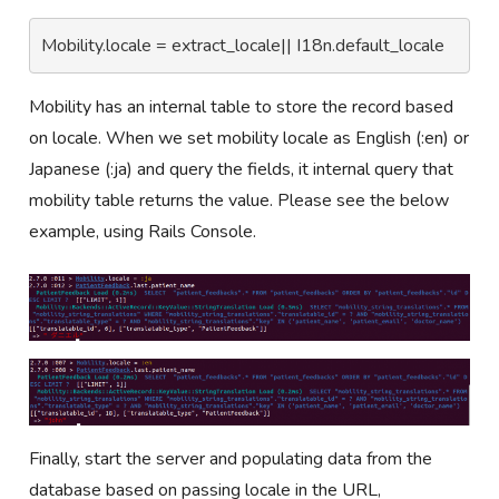
Mobility.locale = extract_locale|| I18n.default_locale
Mobility has an internal table to store the record based
on locale. When we set mobility locale as English (:en) or
Japanese (:ja) and query the fields, it internal query that
mobility table returns the value. Please see the below
example, using Rails Console.
Finally, start the server and populating data from the
database based on passing locale in the URL,