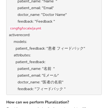
         patient_name: "Name  "

         patient_email: "Email"

         doctor_name: "Doctor Name"

congfig/locale/ja.yml
activerecord:

     models:

       patient_feedback: "患者 フィードバック"

     attributes:

       patient_feedback:

         patient_name: "名前  "

         patient_email: "Eメール"

         doctor_name: "医者の名前"

         feedback: "フィードバック "
How can we
perform Pluralization?