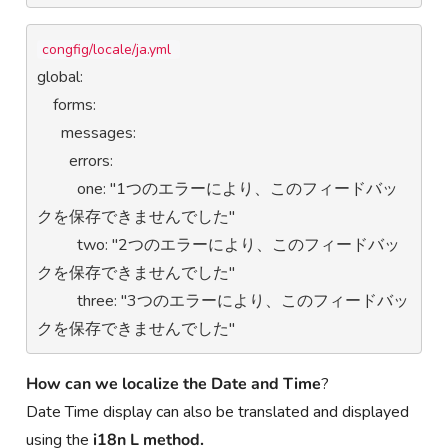
congfig/locale/ja.yml 
global:

    forms:

      messages:

        errors:

          one: "1つのエラーにより、このフィードバッ
クを保存できませんでした"

          two: "2つのエラーにより、このフィードバッ
クを保存できませんでした"

          three: "3つのエラーにより、このフィードバッ
クを保存できませんでした"
How can we
localize the Date and Time
?
Date Time display can also be translated and displayed
using the
i18n L method.