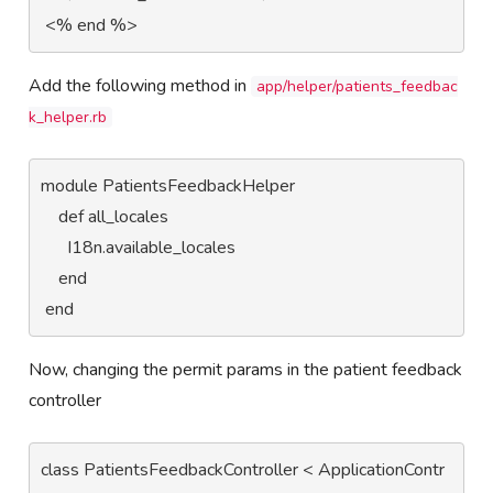
 <% end %>
Add the following method in
app/helper/patients_feedbac
k_helper.rb
module PatientsFeedbackHelper

    def all_locales

      I18n.available_locales

    end

 end
Now, changing the permit params in the patient feedback
controller
class PatientsFeedbackController < ApplicationContr