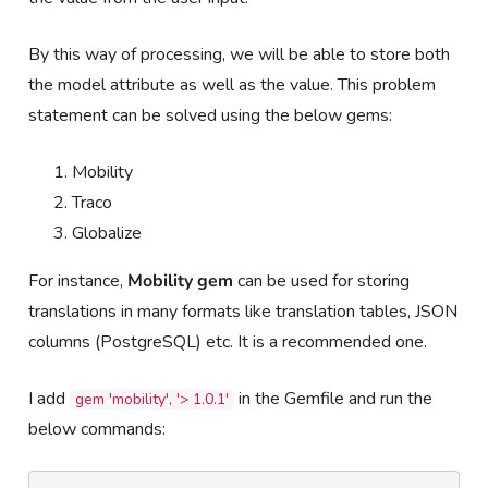
By this way of processing, we will be able to store both
the model attribute as well as the value. This problem
statement can be solved using the below gems:
Mobility
Traco
Globalize
For instance,
Mobility gem
can be used for storing
translations in many formats like translation tables, JSON
columns (PostgreSQL) etc. It is a recommended one.
I add
in the Gemfile and run the
gem 'mobility', '> 1.0.1'
below commands: