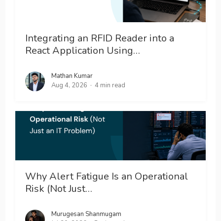
Integrating an RFID Reader into a
React Application Using…
Mathan Kumar
Aug 4, 2026
4 min read
Why Alert Fatigue Is an Operational
Risk (Not Just…
Murugesan Shanmugam