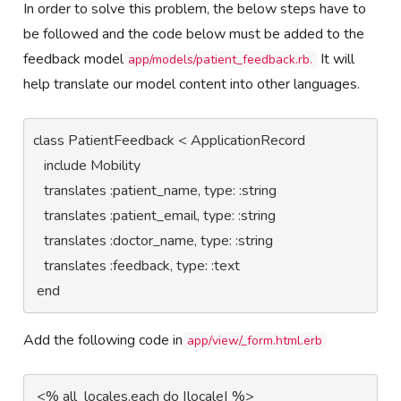
In order to solve this problem, the below steps have to
be followed and the code below must be added to the
feedback model
It will
app/models/patient_feedback.rb.
help translate our model content into other languages.
class PatientFeedback < ApplicationRecord

   include Mobility

   translates :patient_name, type: :string

   translates :patient_email, type: :string

   translates :doctor_name, type: :string

   translates :feedback, type: :text

 end
Add the following code in
app/view/_form.html.erb
 <% all_locales.each do |locale| %>   
