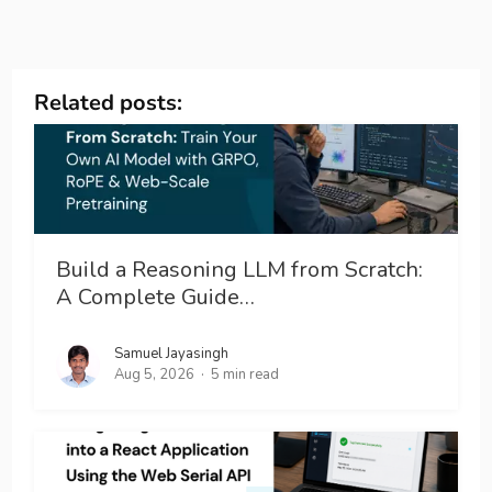
Related posts:
Build a Reasoning LLM from Scratch:
A Complete Guide…
Samuel Jayasingh
Aug 5, 2026
5 min read