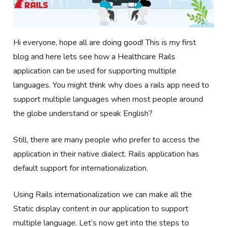
Hi everyone, hope all are doing good! This is my first
blog and here lets see how a Healthcare Rails
application can be used for supporting multiple
languages. You might think why does a rails app need to
support multiple languages when most people around
the globe understand or speak English?
Still, there are many people who prefer to access the
application in their native dialect. Rails application has
default support for internationalization.
Using Rails internationalization we can make all the
Static display content in our application to support
multiple language. Let’s now get into the steps to