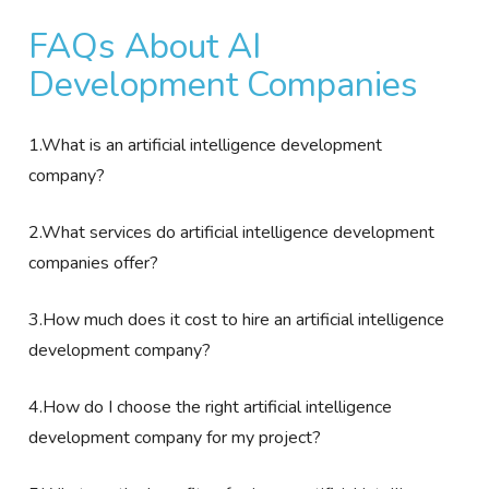
FAQs About AI
Development Companies
1.What is an artificial intelligence development
company?
2.What services do artificial intelligence development
companies offer?
3.How much does it cost to hire an artificial intelligence
development company?
4.How do I choose the right artificial intelligence
development company for my project?