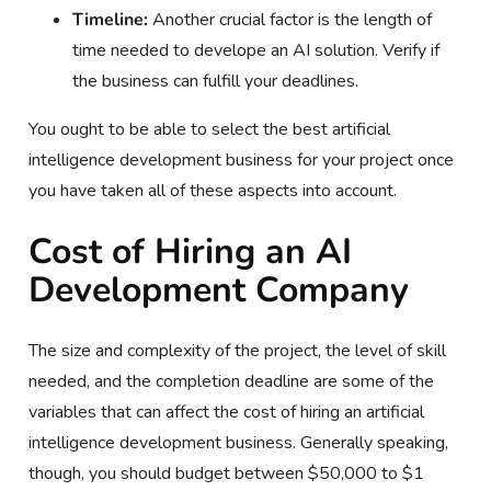
Timeline:
Another crucial factor is the length of
time needed to develope an AI solution. Verify if
the business can fulfill your deadlines.
You ought to be able to select the best artificial
intelligence development business for your project once
you have taken all of these aspects into account.
Cost of Hiring an AI
Development Company
The size and complexity of the project, the level of skill
needed, and the completion deadline are some of the
variables that can affect the cost of hiring an artificial
intelligence development business. Generally speaking,
though, you should budget between $50,000 to $1