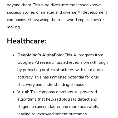
beyond them. This blog dives into the lesser-known
success stories of smaller and diverse AI development
companies, showcasing the real-world impact they’re
making.
Healthcare:
DeepMind’s AlphaFold:
This AI program from
Google’s AI research lab achieved a breakthrough
by predicting protein structures with near atomic
accuracy. This has immense potential for drug
discovery and understanding diseases.
Viz.ai:
This company develops AI-powered
algorithms that help radiologists detect and
diagnose cancers faster and more accurately,
leading to improved patient outcomes.