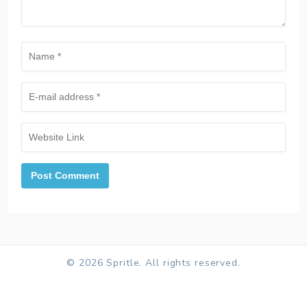
© 2026 Spritle. All rights reserved.