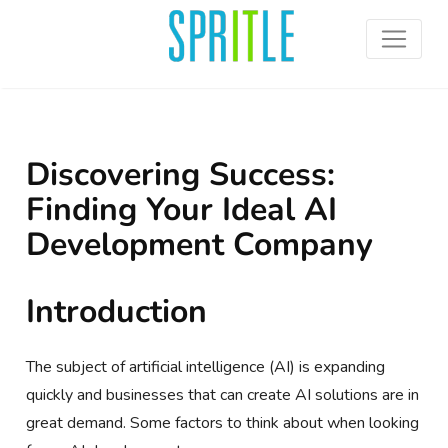
Discovering Success:
Finding Your Ideal AI
Development Company
Introduction
The subject of artificial intelligence (AI) is expanding
quickly and businesses that can create AI solutions are in
great demand. Some factors to think about when looking