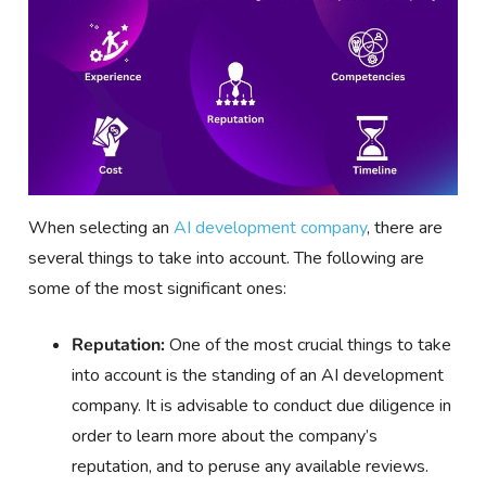
When selecting an
AI development company
, there are
several things to take into account. The following are
some of the most significant ones:
Reputation:
One of the most crucial things to take
into account is the standing of an AI development
company. It is advisable to conduct due diligence in
order to learn more about the company’s
reputation, and to peruse any available reviews.