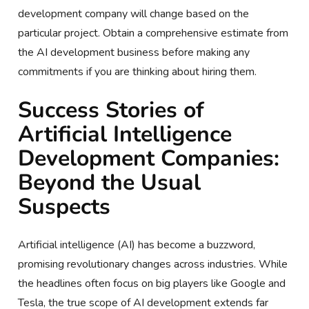
development company will change based on the
particular project. Obtain a comprehensive estimate from
the AI development business before making any
commitments if you are thinking about hiring them.
Success Stories of
Artificial Intelligence
Development Companies:
Beyond the Usual
Suspects
Artificial intelligence (AI) has become a buzzword,
promising revolutionary changes across industries. While
the headlines often focus on big players like Google and
Tesla, the true scope of AI development extends far