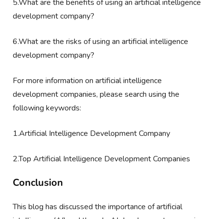
5.What are the benefits of using an artificial intelligence
development company?
6.What are the risks of using an artificial intelligence
development company?
For more information on artificial intelligence
development companies, please search using the
following keywords:
1.Artificial Intelligence Development Company
2.Top Artificial Intelligence Development Companies
Conclusion
This blog has discussed the importance of artificial