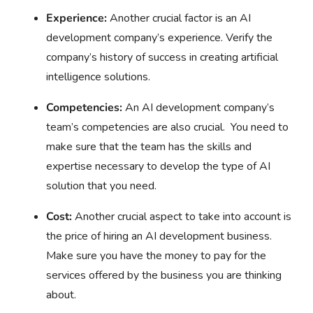
Experience:
Another crucial factor is an AI
development company’s experience. Verify the
company’s history of success in creating artificial
intelligence solutions.
Competencies:
An AI development company’s
team’s competencies are also crucial. You need to
make sure that the team has the skills and
expertise necessary to develop the type of AI
solution that you need.
Cost:
Another crucial aspect to take into account is
the price of hiring an AI development business.
Make sure you have the money to pay for the
services offered by the business you are thinking
about.