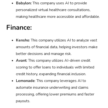
Babylon:
This company uses AI to provide
personalized virtual healthcare consultations,
making healthcare more accessible and affordable.
Finance:
Kensho
: This company utilizes AI to analyze vast
amounts of financial data, helping investors make
better decisions and manage risk.
Avant
: This company utilizes AI-driven credit
scoring to offer loans to individuals with limited
credit history, expanding financial inclusion.
Lemonade
: This company leverages AI to
automate insurance underwriting and claims
processing, offering lower premiums and faster
payouts.