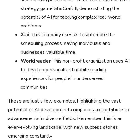
strategy game StarCraft II, demonstrating the
potential of AI for tackling complex real-world
problems.
X.ai
: This company uses AI to automate the
scheduling process, saving individuals and
businesses valuable time.
Worldreader
: This non-profit organization uses AI
to develop personalized mobile reading
experiences for people in underserved
communities.
These are just a few examples, highlighting the vast
potential of AI development companies to contribute to
advancements in diverse fields. Remember, this is an
ever-evolving landscape, with new success stories
emerging constantly.