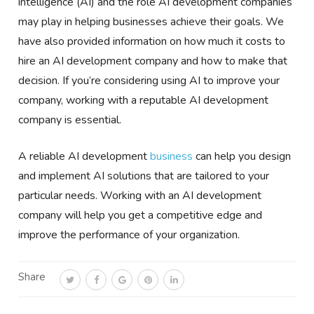
intelligence (AI) and the role AI development companies
may play in helping businesses achieve their goals. We
have also provided information on how much it costs to
hire an AI development company and how to make that
decision. If you’re considering using AI to improve your
company, working with a reputable AI development
company is essential.
A reliable AI development
business
can help you design
and implement AI solutions that are tailored to your
particular needs. Working with an AI development
company will help you get a competitive edge and
improve the performance of your organization.
Share