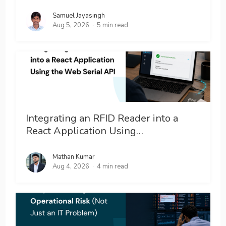
Samuel Jayasingh
Aug 5, 2026
5 min read
Integrating an RFID Reader into a
React Application Using…
Mathan Kumar
Aug 4, 2026
4 min read