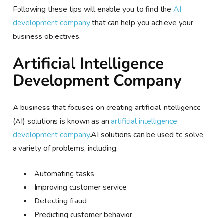
Following these tips will enable you to find the
AI
development company
that can help you achieve your
business objectives.
Artificial Intelligence
Development Company
A business that focuses on creating artificial intelligence
(AI) solutions is known as an
artificial intelligence
development company
.AI solutions can be used to solve
a variety of problems, including:
Automating tasks
Improving customer service
Detecting fraud
Predicting customer behavior