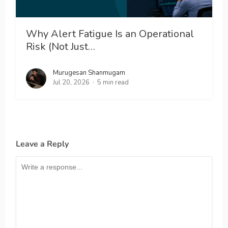
Why Alert Fatigue Is an Operational
Risk (Not Just…
Murugesan Shanmugam
Jul 20, 2026
5 min read
Leave a Reply