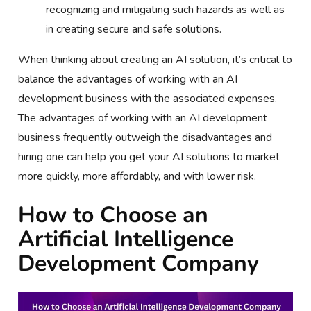
recognizing and mitigating such hazards as well as
in creating secure and safe solutions.
When thinking about creating an AI solution, it’s critical to
balance the advantages of working with an AI
development business with the associated expenses.
The advantages of working with an AI development
business frequently outweigh the disadvantages and
hiring one can help you get your AI solutions to market
more quickly, more affordably, and with lower risk.
How to Choose an
Artificial Intelligence
Development Company