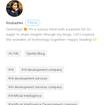
Follow
Kirubashini
Greetings!
I'm a curious mind with a passion for AI,
eager to share insights through my blogs. Let's explore
the wonders of technology together—happy reading!
AI / ML
Spritle Blog
#AI
#AI development company
#AI development services
#Ai development services company
#Artificial Intelligence
#Artificial Intelligence Development company