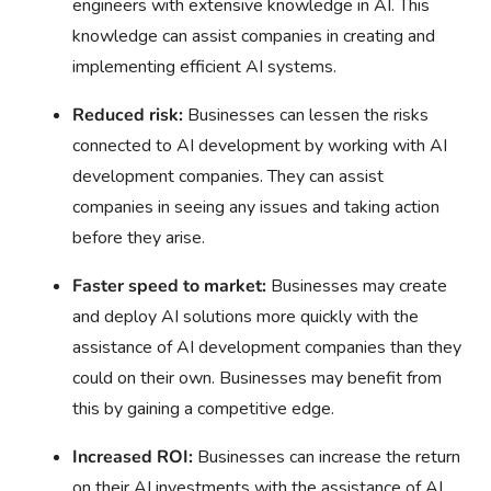
engineers with extensive knowledge in AI. This
knowledge can assist companies in creating and
implementing efficient AI systems.
Reduced risk:
Businesses can lessen the risks
connected to AI development by working with AI
development companies. They can assist
companies in seeing any issues and taking action
before they arise.
Faster speed to market:
Businesses may create
and deploy AI solutions more quickly with the
assistance of AI development companies than they
could on their own. Businesses may benefit from
this by gaining a competitive edge.
Increased ROI:
Businesses can increase the return
on their AI investments with the assistance of AI