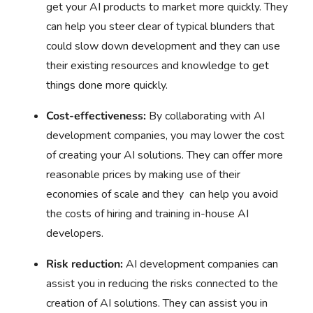
get your AI products to market more quickly. They
can help you steer clear of typical blunders that
could slow down development and they can use
their existing resources and knowledge to get
things done more quickly.
Cost-effectiveness:
By collaborating with AI
development companies, you may lower the cost
of creating your AI solutions. They can offer more
reasonable prices by making use of their
economies of scale and they can help you avoid
the costs of hiring and training in-house AI
developers.
Risk reduction:
AI development companies can
assist you in reducing the risks connected to the
creation of AI solutions. They can assist you in