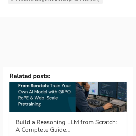
Related posts:
Build a Reasoning LLM from Scratch:
A Complete Guide…