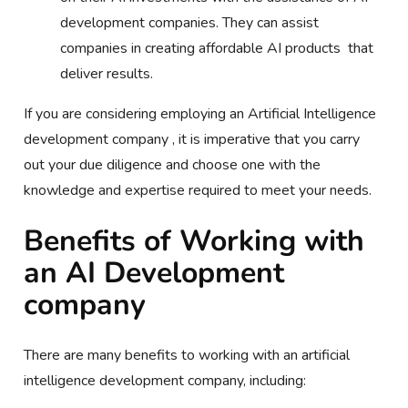
development companies. They can assist
companies in creating affordable AI products that
deliver results.
If you are considering employing an Artificial Intelligence
development company , it is imperative that you carry
out your due diligence and choose one with the
knowledge and expertise required to meet your needs.
Benefits of Working with
an AI Development
company
There are many benefits to working with an artificial
intelligence development company, including: