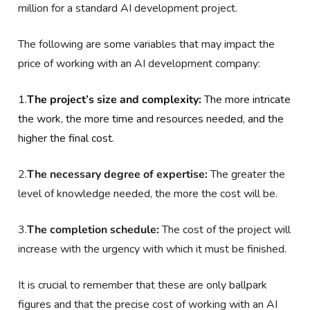
million for a standard AI development project.
The following are some variables that may impact the
price of working with an AI development company:
1.
The project’s size and complexity:
The more intricate
the work, the more time and resources needed, and the
higher the final cost.
2.
The necessary degree of expertise:
The greater the
level of knowledge needed, the more the cost will be.
3.
The completion schedule:
The cost of the project will
increase with the urgency with which it must be finished.
It is crucial to remember that these are only ballpark
figures and that the precise cost of working with an AI