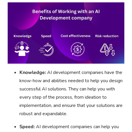
Knowledge:
AI development companies have the
know-how and abilities needed to help you design
successful AI solutions. They can help you with
every step of the process, from ideation to
implementation, and ensure that your solutions are
robust and expandable.
Speed:
AI development companies can help you