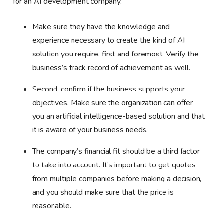
for an AI development company.
Make sure they have the knowledge and
experience necessary to create the kind of AI
solution you require, first and foremost. Verify the
business’s track record of achievement as well.
Second, confirm if the business supports your
objectives. Make sure the organization can offer
you an artificial intelligence-based solution and that
it is aware of your business needs.
The company’s financial fit should be a third factor
to take into account. It’s important to get quotes
from multiple companies before making a decision,
and you should make sure that the price is
reasonable.