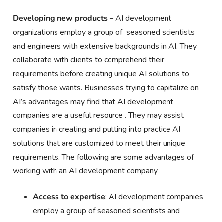
Developing new products
– AI development
organizations employ a group of seasoned scientists
and engineers with extensive backgrounds in AI. They
collaborate with clients to comprehend their
requirements before creating unique AI solutions to
satisfy those wants. Businesses trying to capitalize on
AI’s advantages may find that AI development
companies are a useful resource . They may assist
companies in creating and putting into practice AI
solutions that are customized to meet their unique
requirements. The following are some advantages of
working with an AI development company
Access to expertise
: AI development companies
employ a group of seasoned scientists and