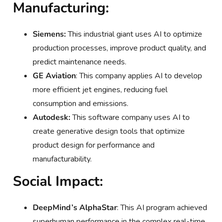
Manufacturing:
Siemens:
This industrial giant uses AI to optimize
production processes, improve product quality, and
predict maintenance needs.
GE Aviation
: This company applies AI to develop
more efficient jet engines, reducing fuel
consumption and emissions.
Autodesk:
This software company uses AI to
create generative design tools that optimize
product design for performance and
manufacturability.
Social Impact:
DeepMind’s AlphaStar
: This AI program achieved
superhuman performance in the complex real-time