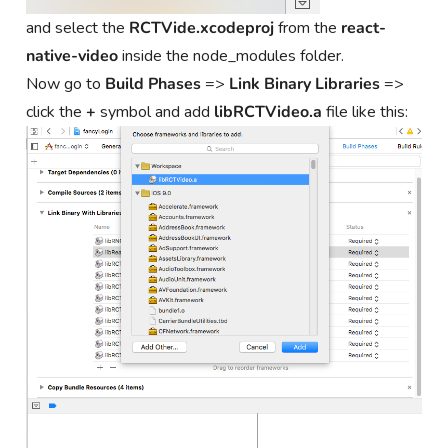
and select the
RCTVide.xcodeproj
from the
react-
native-video
inside the node_modules folder.
Now go to
Build Phases
=>
Link Binary Libraries
=>
click the
+
symbol and add
libRCTVideo.a
file like this: