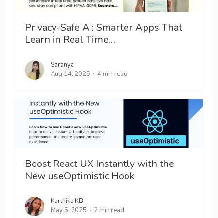
Privacy-Safe AI: Smarter Apps That
Learn in Real Time…
Saranya
Aug 14, 2025
4 min read
Boost React UX Instantly with the
New useOptimistic Hook
Karthika KB
May 5, 2025
2 min read