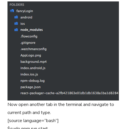
Now open another tab in the terminal and navigate to
current path and type.
[source language=”bash”]
$sudo npm run start