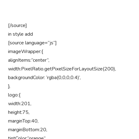
[/source]
in style add
[source language=”js”]
imageWrapper:{
alignItems:”center”,
width:PixelRatio.getPixelSizeForLayoutSize(200),
backgroundColor: ‘rgba(0,0,0,0.4)’,
},
logo:{
width:201,
height:75,
marginTop:40,
marginBottom:20,
tintColor:”orange”,