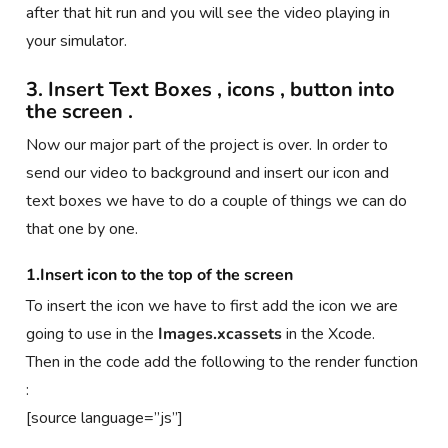
after that hit run and you will see the video playing in
your simulator.
3. Insert Text Boxes , icons , button into
the screen .
Now our major part of the project is over. In order to
send our video to background and insert our icon and
text boxes we have to do a couple of things we can do
that one by one.
1.Insert icon to the top of the screen
To insert the icon we have to first add the icon we are
going to use in the
Images.xcassets
in the Xcode.
Then in the code add the following to the render function
:
[source language=”js”]