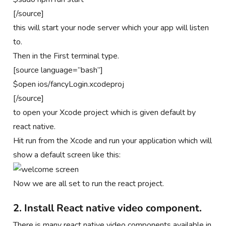
[/source]
this will start your node server which your app will listen
to.
Then in the First terminal type.
[source language=”bash”]
$open ios/fancyLogin.xcodeproj
[/source]
to open your Xcode project which is given default by
react native.
Hit run from the Xcode and run your application which will
show a default screen like this:
Now we are all set to run the react project.
2. Install React native video component.
There is many react native video components available in