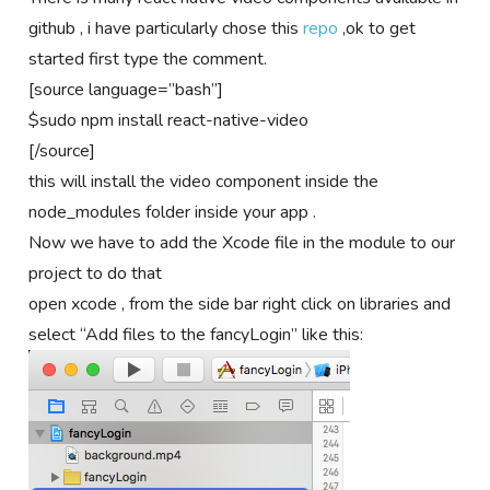
github , i have particularly chose this
repo
,ok to get
started first type the comment.
[source language=”bash”]
$sudo npm install react-native-video
[/source]
this will install the video component inside the
node_modules folder inside your app .
Now we have to add the Xcode file in the module to our
project to do that
open xcode , from the side bar right click on libraries and
select “Add files to the fancyLogin” like this: