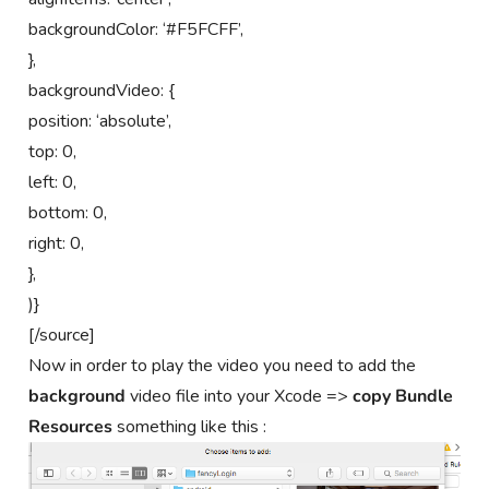
backgroundColor: ‘#F5FCFF’,
},
backgroundVideo: {
position: ‘absolute’,
top: 0,
left: 0,
bottom: 0,
right: 0,
},
)}
[/source]
Now in order to play the video you need to add the
background
video file into your Xcode =>
copy Bundle
Resources
something like this :