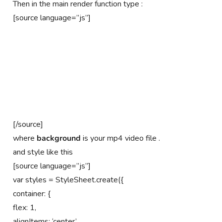
Then in the main render function type :
[source language=”js”]
[/source]
where
background
is your mp4 video file .
and style like this
[source language=”js”]
var styles = StyleSheet.create({
container: {
flex: 1,
alignItems: ‘center’,