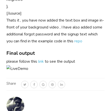
},
[/source]
Thats it , you have now added the text box and image in-
front of your background video , I have also added some
additional forgot password and the signup text which
you can find in the example code in this
repo
Final output
please follow this
link
to see the output
Share