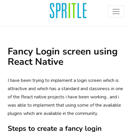
Fancy Login screen using
React Native
I have been trying to implement a login screen which is
attractive and which has a standard and classiness in one
of the React native projects i have been working , and i
was able to implement that using some of the available
plugins which are available in the community.
Steps to create a fancy login