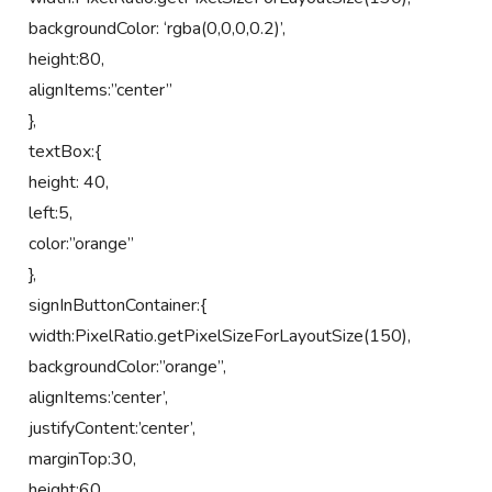
backgroundColor: ‘rgba(0,0,0,0.2)’,
height:80,
alignItems:”center”
},
textBox:{
height: 40,
left:5,
color:”orange”
},
signInButtonContainer:{
width:PixelRatio.getPixelSizeForLayoutSize(150),
backgroundColor:”orange”,
alignItems:’center’,
justifyContent:’center’,
marginTop:30,
height:60