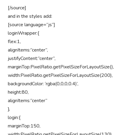
[/source]
and in the styles add:
[source language=”js”]
loginWrapper:{
flex:1,
alignItems:”center”,
justifyContent:”center”,
marginTop:PixelRatio.getPixelSizeForLayoutSize(),
width:PixelRatio.getPixelSizeForLayoutSize(200),
backgroundColor: ‘rgba(0,0,0,0.4)’,
height:80,
alignItems:”center”
},
login:{
marginTop:150,
width:PixelRatio.getPixelSizeForLayoutSize(130),