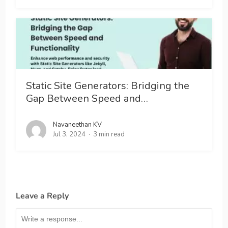
Static Site Generators: Bridging the
Gap Between Speed and…
Navaneethan KV
Jul 3, 2024
3 min read
Leave a Reply