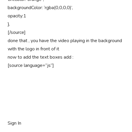
backgroundColor: ‘rgba(0,0,0,0)’,
opacity:1
},
[/source]
done that , you have the video playing in the background
with the logo in front of it
now to add the text boxes add :
[source language=”js”]
Sign In