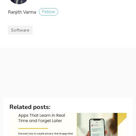
Follow
Ranjith Varma
Software
Related posts: