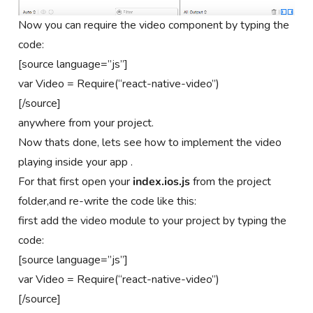
Now you can require the video component by typing the
code:
[source language=”js”]
var Video = Require(“react-native-video”)
[/source]
anywhere from your project.
Now thats done, lets see how to implement the video
playing inside your app .
For that first open your
index.ios.js
from the project
folder,and re-write the code like this:
first add the video module to your project by typing the
code:
[source language=”js”]
var Video = Require(“react-native-video”)
[/source]