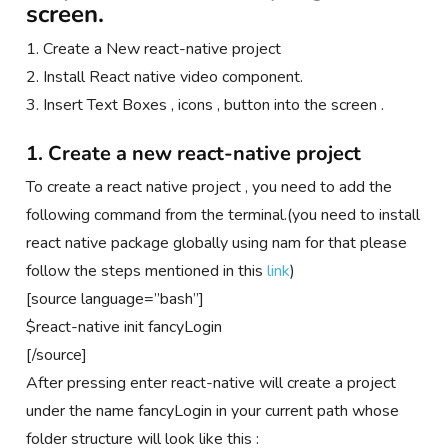
screen.
1. Create a New react-native project
2. Install React native video component.
3. Insert Text Boxes , icons , button into the screen .
1. Create a new react-native project
To create a react native project , you need to add the
following command from the terminal.(you need to install
react native package globally using nam for that please
follow the steps mentioned in this
link
)
[source language=”bash”]
$react-native init fancyLogin
[/source]
After pressing enter react-native will create a project
under the name fancyLogin in your current path whose
folder structure will look like this :