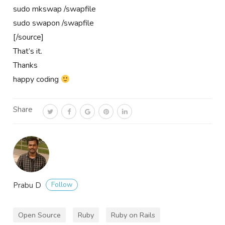
sudo mkswap /swapfile
sudo swapon /swapfile
[/source]
That’s it.
Thanks
happy coding
Share
Follow
Prabu D
Open Source
Ruby
Ruby on Rails