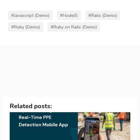
#Javascript (Demo)
#NodeJS
#Rails (Demo)
#Ruby (Demo)
#Ruby on Rails (Demo)
Related posts: