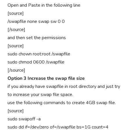
Open and Paste in the following line
[source]
/swapfile none swap sw 0 0
[/source]
and then set the permissions
[source]
sudo chown root:root /swapfile
sudo chmod 0600 /swapfile
[/source]
Option 3 Increase the swap file size
if you already have swapfile in root directory and just try
to increase your swap file space.
use the following commands to create 4GB swap file.
[source]
sudo swapoff -a
sudo dd if=/dev/zero of=/swapfile bs=1G count=4