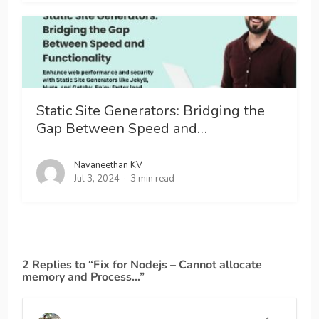
Static Site Generators: Bridging the
Gap Between Speed and…
Navaneethan KV
Jul 3, 2024
3 min read
2 Replies to “Fix for Nodejs – Cannot allocate
memory and Process…”