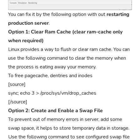
You can fix it by the following option with out
restarting
production server
.
Option 1: Clear Ram Cache (clear ram-cache only
when required)
Linux provides a way to flush or clear ram cache. You can
use the following command to clear the memory when
the process is eating away your memory.
To free pagecache, dentries and inodes
[source]
sync; echo 3 > /proc/sys/vm/drop_caches
[/source]
Option 2: Create and Enable a Swap File
To prevent out of memory errors in server, add some
swap space, it helps to store temporary data in storage.
Use the following command to see configured swap file