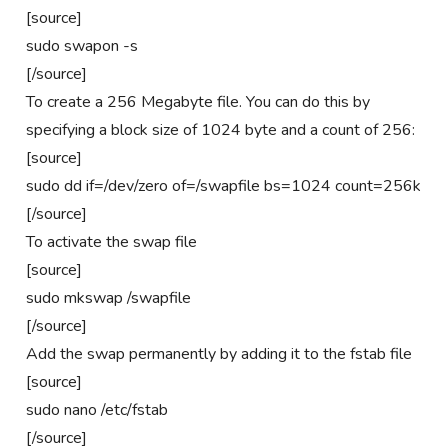
[source]
sudo swapon -s
[/source]
To create a 256 Megabyte file. You can do this by
specifying a block size of 1024 byte and a count of 256:
[source]
sudo dd if=/dev/zero of=/swapfile bs=1024 count=256k
[/source]
To activate the swap file
[source]
sudo mkswap /swapfile
[/source]
Add the swap permanently by adding it to the fstab file
[source]
sudo nano /etc/fstab
[/source]