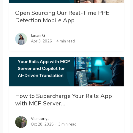
Open Sourcing Our Real-Time PPE
Detection Mobile App
Janani G
Apr 3, 2026
4 min read
How to Supercharge Your Rails App
with MCP Server…
Visnupriya
Oct 28, 2025
3 min read