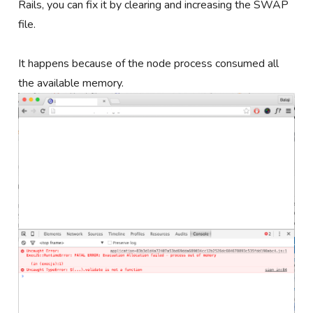
Rails, you can fix it by clearing and increasing the SWAP
file.
It happens because of the node process consumed all
the available memory.