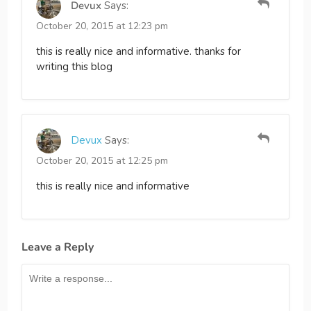
Devux
Says:
October 20, 2015 at 12:23 pm
this is really nice and informative. thanks for
writing this blog
Devux
Says:
October 20, 2015 at 12:25 pm
this is really nice and informative
Leave a Reply