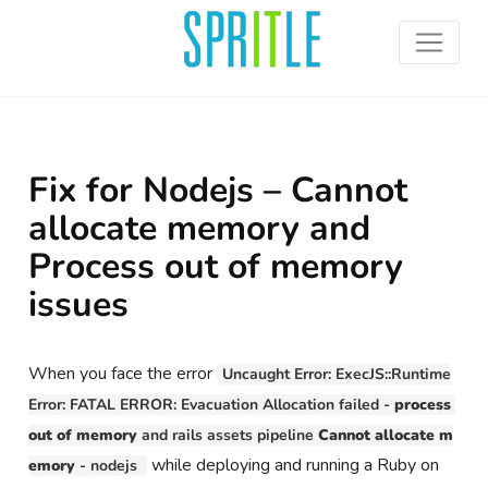
Fix for Nodejs – Cannot
allocate memory and
Process out of memory
issues
When you face the error
Uncaught Error: ExecJS::Runtime
Error: FATAL ERROR: Evacuation Allocation failed - 
process 
out of memory
 and rails assets pipeline 
Cannot allocate m
while deploying and running a Ruby on
emory
 - nodejs 