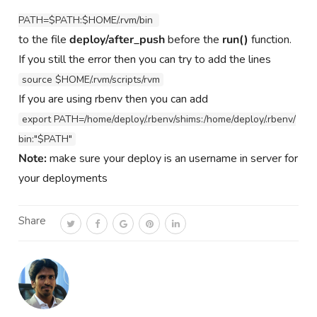
PATH=$PATH:$HOME/.rvm/bin 
to the file
deploy/after_push
before the
run()
function.
If you still the error then you can try to add the lines
source $HOME/.rvm/scripts/rvm
If you are using rbenv then you can add
export PATH=/home/deploy/.rbenv/shims:/home/deploy/.rbenv/
bin:"$PATH"
Note:
make sure your deploy is an username in server for
your deployments
Share