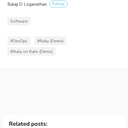
Follow
Balaji D Loganathan
Software
#DevOps
#Ruby (Demo)
#Ruby on Rails (Demo)
Related posts: