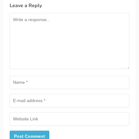
Leave a Reply