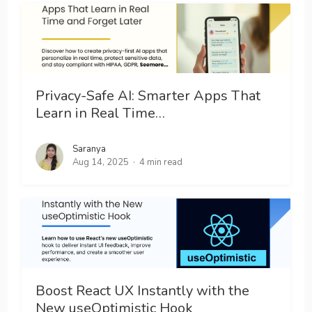
Privacy-Safe AI: Smarter Apps That
Learn in Real Time…
Saranya
Aug 14, 2025
4 min read
Boost React UX Instantly with the
New useOptimistic Hook