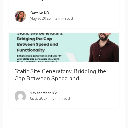
Karthika KB
May 5, 2025
2 min read
Static Site Generators: Bridging the
Gap Between Speed and…
Navaneethan KV
Jul 3, 2024
3 min read