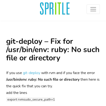
git-deploy – Fix for
/usr/bin/env: ruby: No such
file or directory
If you use
git-deploy
with rvm and if you face the error
/usr/bin/env: ruby: No such file or directory
then here is
the quick fix that you can try.
add the lines
export rvmsudo_secure_path=1