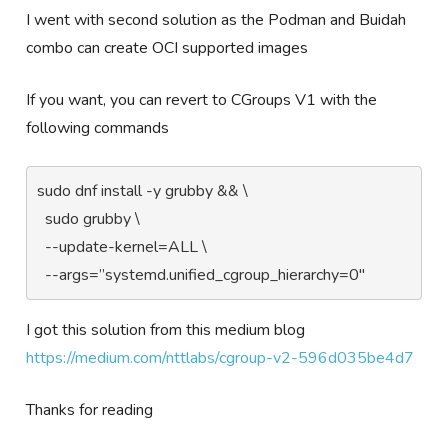
I went with second solution as the Podman and Buidah
combo can create OCI supported images
If you want, you can revert to CGroups V1 with the
following commands
sudo dnf install -y grubby && \

  sudo grubby \

  --update-kernel=ALL \

  --args=”systemd.unified_cgroup_hierarchy=0"
I got this solution from this medium blog
https://medium.com/nttlabs/cgroup-v2-596d035be4d7
Thanks for reading