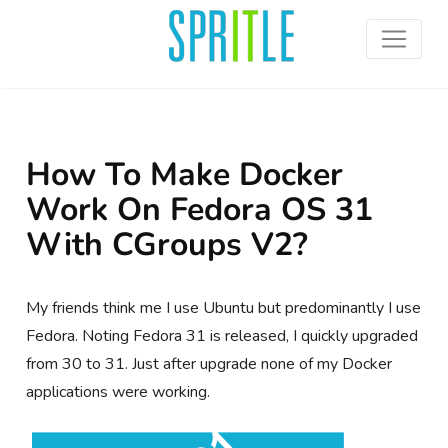
How To Make Docker
Work On Fedora OS 31
With CGroups V2?
My friends think me I use Ubuntu but predominantly I use
Fedora. Noting Fedora 31 is released, I quickly upgraded
from 30 to 31. Just after upgrade none of my Docker
applications were working.