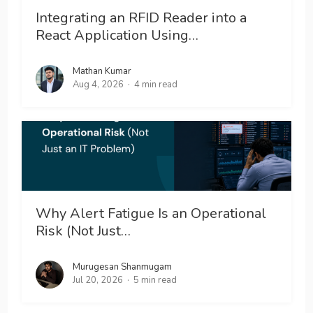
Integrating an RFID Reader into a
React Application Using…
Mathan Kumar
Aug 4, 2026
4 min read
Why Alert Fatigue Is an Operational
Risk (Not Just…
Murugesan Shanmugam
Jul 20, 2026
5 min read