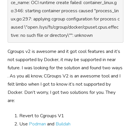
ce_name: OCI runtime create failed: container_linux.g
o:346: starting container process caused "process_lin
ux.go:297: applying cgroup configuration for process c
aused \"open /sys/fs/cgroup/docker/cpuset.cpus.effec
tive: no such file or directory\"": unknown
Cgroups v2 is awesome and it got cool features and it’s
not supported by Docker, it may be supported in near
future. I was looking for the solution and found two ways
. As you all know, CGroups V2 is an awesome tool and I
felt limbo when I got to know it’s not supported by
Docker. Don’t worry, I got two solutions for you. They
are:
Revert to Cgroups V1
Use
Podman
and
Buildah