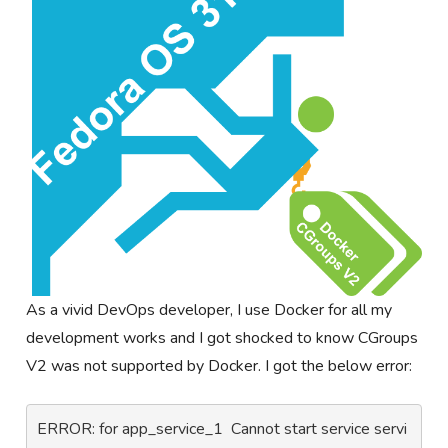
As a vivid DevOps developer, I use Docker for all my
development works and I got shocked to know CGroups
V2 was not supported by Docker. I got the below error:
ERROR: for app_service_1  Cannot start service servi