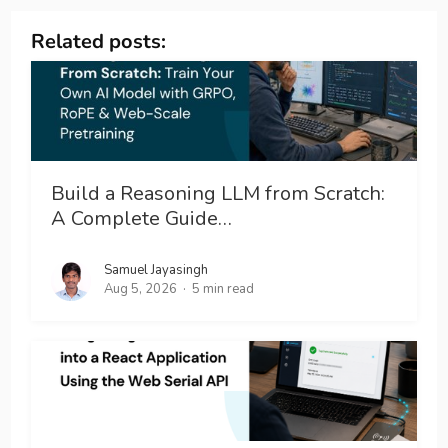
Related posts:
Build a Reasoning LLM from Scratch:
A Complete Guide…
Samuel Jayasingh
Aug 5, 2026
5 min read