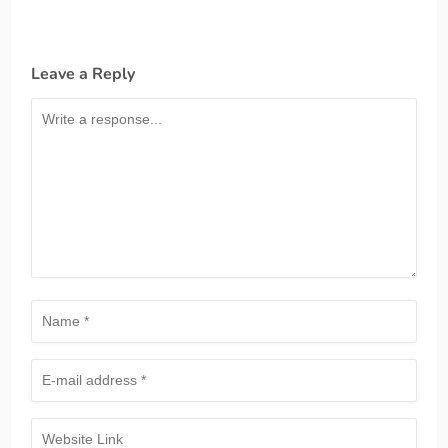
Leave a Reply