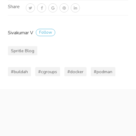
Share
Follow
Sivakumar V
Spritle Blog
#buildah
#cgroups
#docker
#podman