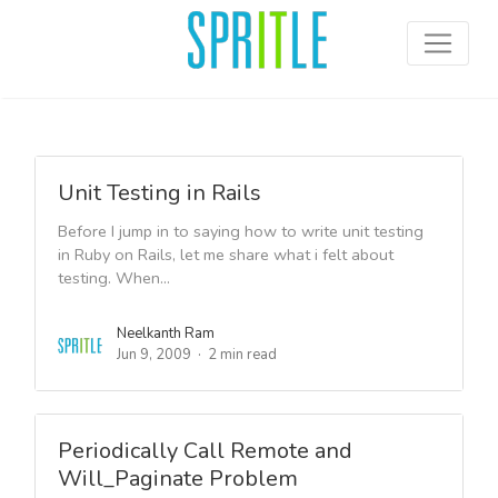
Unit Testing in Rails
Before I jump in to saying how to write unit testing
in Ruby on Rails, let me share what i felt about
testing. When...
Neelkanth Ram
Jun 9, 2009
2 min read
Periodically Call Remote and
Will_Paginate Problem