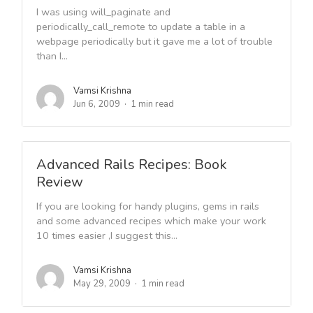
I was using will_paginate and
periodically_call_remote to update a table in a
webpage periodically but it gave me a lot of trouble
than I...
Vamsi Krishna
Jun 6, 2009
1 min read
Advanced Rails Recipes: Book
Review
If you are looking for handy plugins, gems in rails
and some advanced recipes which make your work
10 times easier ,I suggest this...
Vamsi Krishna
May 29, 2009
1 min read