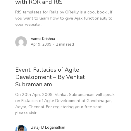
with ROR and RJS
RJS templates for Rails by OReilly is a cool book , If
you want to learn how to give Ajax functionality to
your website...
Vamsi Krishna
Apr 9, 2009
2 min read
Event: Fallacies of Agile
Development – By Venkat
Subramaniam
On 20th April 2009, Venkat Subramaniam will speak
on Fallacies of Agile Development at Gandhinagar,
Adyar, Chennai. For registering your free seat,
please visit...
Balaji D Loganathan