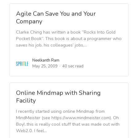
Agile Can Save You and Your
Company
Clarke Ching has written a book “Rocks Into Gold
Pocket Book“. This book is about a programmer who
saves his job, his colleagues’ jobs,...
Neelkanth Ram
May 25, 2009
40 sec read
Online Mindmap with Sharing
Facility
I recently started using online Mindmap from
MindMeister (see https://www.mindmeister.com). Oh
Boy!..this is really cool stuff that was made out with
Web2.0. I feel...