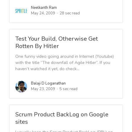
Neelkanth Ram
May 24, 2009
28 sec read
Test Your Build, Otherwise Get
Rotten By Hitler
One funny video going around in Internet (Youtube)
with the title “The downfall of Agile Hitler”. If you
haven’t watched it yet, do check...
Balaji D Loganathan
May 23, 2009
5 sec read
Scrum Product BackLog on Google
sites