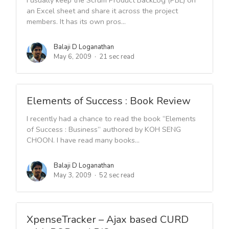
I usually keep the Scrum Product BackLog (PBL) on
an Excel sheet and share it across the project
members. It has its own pros...
Balaji D Loganathan
May 6, 2009
21 sec read
Elements of Success : Book Review
I recently had a chance to read the book “Elements
of Success : Business” authored by KOH SENG
CHOON. I have read many books...
Balaji D Loganathan
May 3, 2009
52 sec read
XpenseTracker – Ajax based CURD