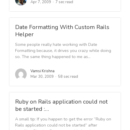
Apr 7, 2009
7 sec read
Date Formatting With Custom Rails
Helper
Some people really hate working with Date
Formatting because, it drives you crazy while doing
so. The same thing happened to me as...
Vamsi Krishna
Mar 30, 2009
58 sec read
Ruby on Rails application could not
be started :…
A small tip: If you happen to get the error “Ruby on
Rails application could not be started” after