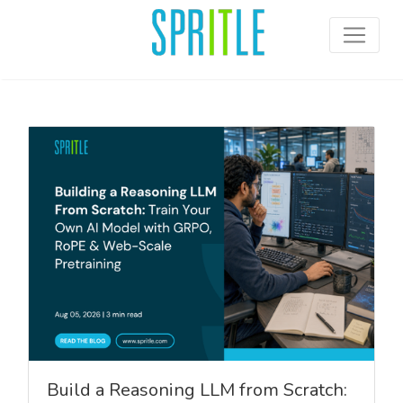
Build a Reasoning LLM from Scratch: