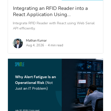
Integrating an RFID Reader into a
React Application Using…
Integrate RFID Reader with React using Web Serial
API efficiently.
Mathan Kumar
Aug 4, 2026
4 min read