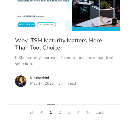
Why ITSM Maturity Matters More
Than Tool Choice
ITSM maturity improves IT operations more than tool
selection.
Kirubashini
May 14, 2026
3 min read
First
1
2
3
4
Last