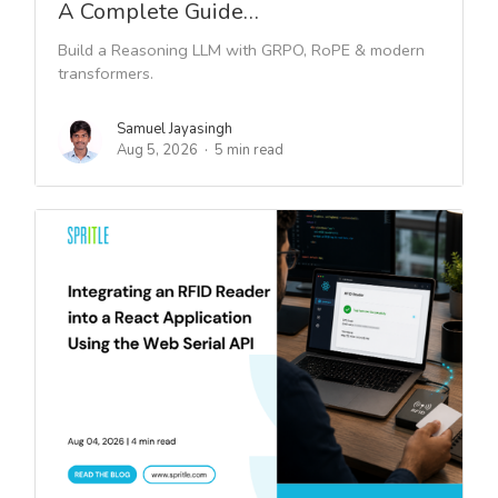
A Complete Guide…
Build a Reasoning LLM with GRPO, RoPE & modern
transformers.
Samuel Jayasingh
Aug 5, 2026
5 min read