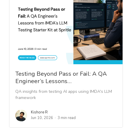
Testing Beyond Pass or Fail: A QA
Engineer’s Lessons…
QA insights from testing AI apps using IMDA's LLM
framework
Kishore R
Jun 10, 2026
3 min read