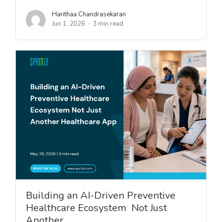
Harithaa Chandrasekaran
Jun 1, 2026
3 min read
Building an AI-Driven Preventive
Healthcare Ecosystem Not Just
Another…