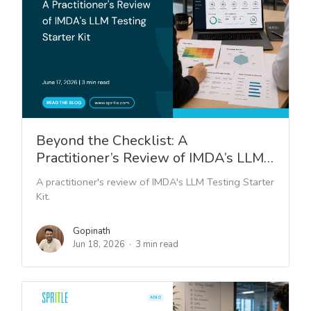
Beyond the Checklist: A
Practitioner’s Review of IMDA’s LLM…
A practitioner's review of IMDA's LLM Testing Starter
Kit.
Gopinath
Jun 18, 2026
3 min read