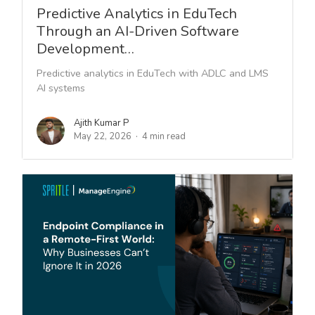
Predictive Analytics in EduTech
Through an AI-Driven Software
Development…
Predictive analytics in EduTech with ADLC and LMS
AI systems
Ajith Kumar P
May 22, 2026
4 min read