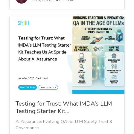
Jun 8, 2026
4 min read
Testing for Trust: What IMDA’s LLM
Testing Starter Kit…
AI Assurance: Evolving QA for LLM Safety, Trust &
Governance