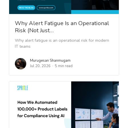
Why Alert Fatigue Is an Operational
Risk (Not Just…
Why alert fatigue is an operational risk for modern
IT teams
Murugesan Shanmugam
Jul 20, 2026
5 min read