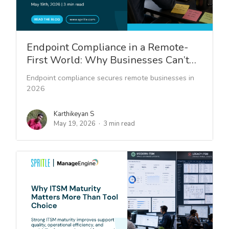
Endpoint Compliance in a Remote-
First World: Why Businesses Can’t…
Endpoint compliance secures remote businesses in
2026
Karthikeyan S
May 19, 2026
3 min read