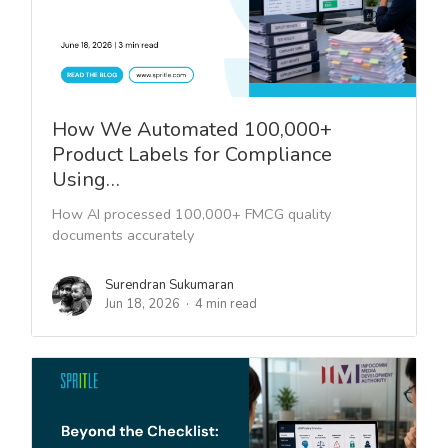
How We Automated 100,000+
Product Labels for Compliance
Using…
How AI processed 100,000+ FMCG quality
documents accurately
Surendran Sukumaran
Jun 18, 2026
4 min read