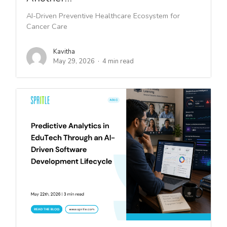
AI-Driven Preventive Healthcare Ecosystem for
Cancer Care
Kavitha
May 29, 2026
4 min read