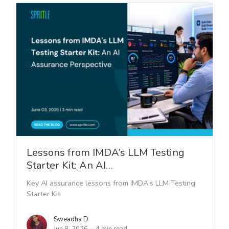
Lessons from IMDA’s LLM Testing
Starter Kit: An AI…
Key AI assurance lessons from IMDA's LLM Testing
Starter Kit
Sweadha D