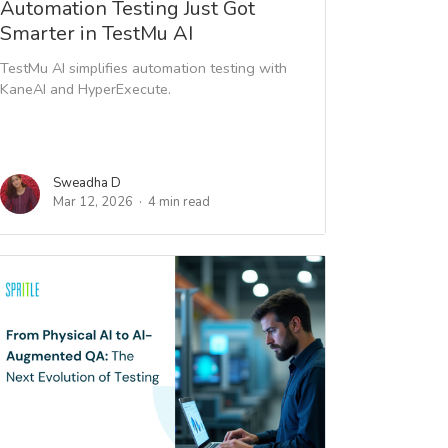
Automation Testing Just Got
Smarter in TestMu AI
TestMu AI simplifies automation testing with
KaneAI and HyperExecute.
Sweadha D
Mar 12, 2026
4 min read