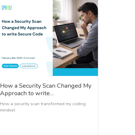
How a Security Scan Changed My
Approach to write…
How a security scan transformed my coding
mindset