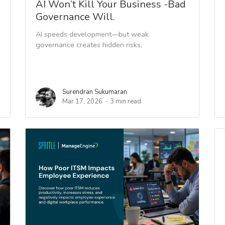
AI Won’t Kill Your Business -Bad
Governance Will.
AI speeds development—but weak
governance creates hidden risks.
Surendran Sukumaran
Mar 17, 2026
3 min read