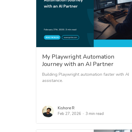
My Playwright Automation
Journey with an AI Partner
Building Playwright automation faster with AI
assistance.
Kishore R
Feb 27, 2026
3 min read