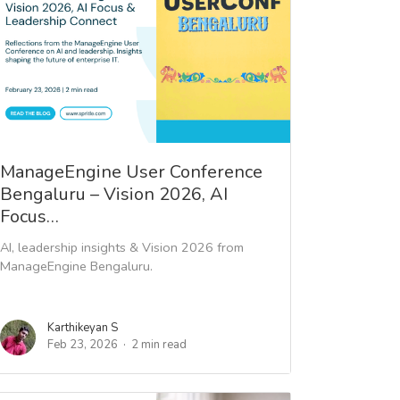
ManageEngine User Conference
Bengaluru – Vision 2026, AI
Focus…
AI, leadership insights & Vision 2026 from
ManageEngine Bengaluru.
Karthikeyan S
Feb 23, 2026
2 min read