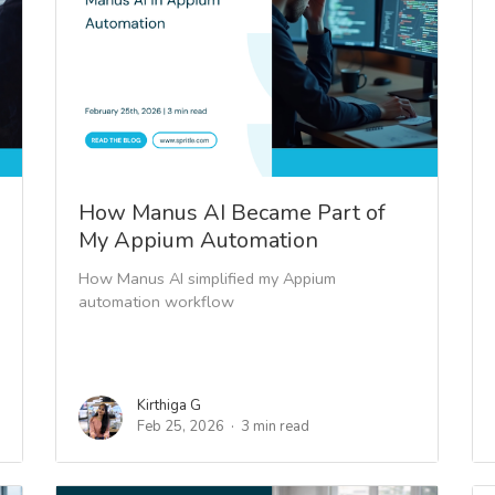
How Manus AI Became Part of
My Appium Automation
How Manus AI simplified my Appium
automation workflow
Kirthiga G
Feb 25, 2026
3 min read