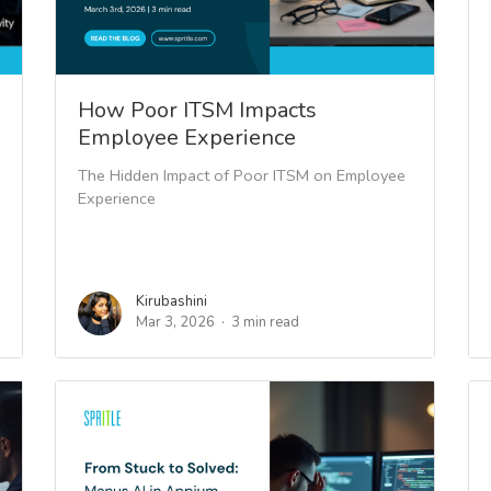
How Poor ITSM Impacts
Employee Experience
The Hidden Impact of Poor ITSM on Employee
Experience
Kirubashini
Mar 3, 2026
3 min read