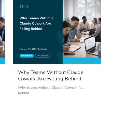
Why Teams Without Claude
Cowork Are Falling Behind
Why teams without Claude Cowork fall
behind