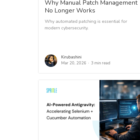
Why Manual Patch Management
No Longer Works
Why automated patching is essential for
modern cybersecurity.
Kirubashini
Mar 20, 2026
3 min read