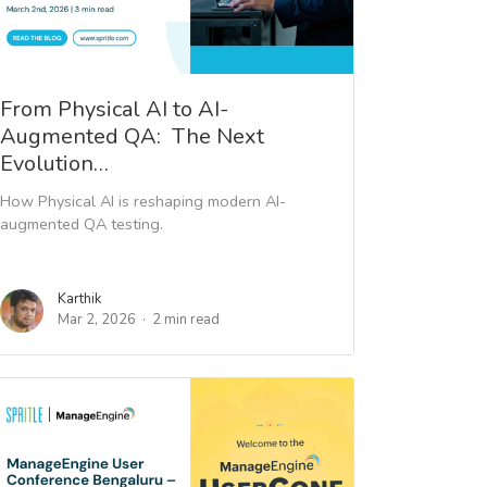
From Physical AI to AI-
Augmented QA: The Next
Evolution…
How Physical AI is reshaping modern AI-
augmented QA testing.
Karthik
Mar 2, 2026
2 min read