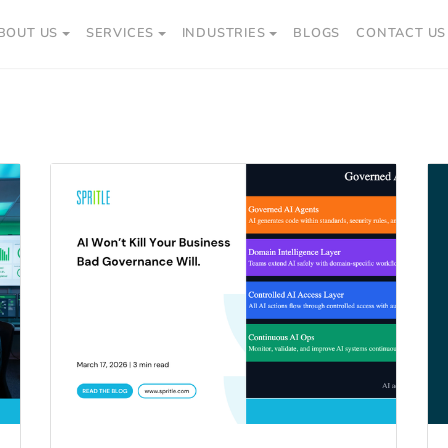
BOUT US
SERVICES
INDUSTRIES
BLOGS
CONTACT US