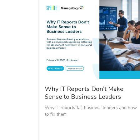
Why IT Reports Don’t Make
Sense to Business Leaders
Why IT reports fail business leaders and how
to fix them.