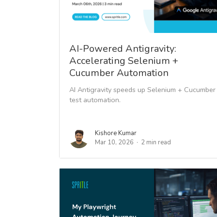
AI-Powered Antigravity:
Accelerating Selenium +
Cucumber Automation
AI Antigravity speeds up Selenium + Cucumber
test automation.
Kishore Kumar
Mar 10, 2026
2 min read