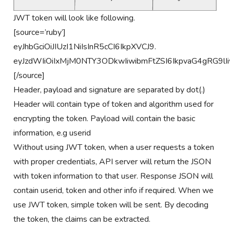
JWT token will look like following.
[source=’ruby’]
eyJhbGciOiJIUzI1NiIsInR5cCI6IkpXVCJ9.
eyJzdWIiOiIxMjM0NTY3ODkwIiwibmFtZSI6IkpvaG4gRG
[/source]
Header, payload and signature are separated by dot(.)
Header will contain type of token and algorithm used for
encrypting the token. Payload will contain the basic
information, e.g userid
Without using JWT token, when a user requests a token
with proper credentials, API server will return the JSON
with token information to that user. Response JSON will
contain userid, token and other info if required. When we
use JWT token, simple token will be sent. By decoding
the token, the claims can be extracted.