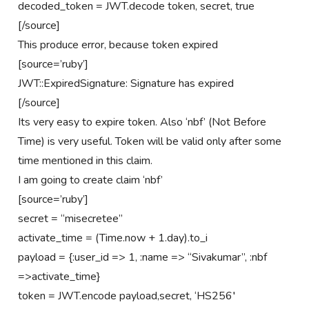
decoded_token = JWT.decode token, secret, true
[/source]
This produce error, because token expired
[source=’ruby’]
JWT::ExpiredSignature: Signature has expired
[/source]
Its very easy to expire token. Also ‘nbf’ (Not Before
Time) is very useful. Token will be valid only after some
time mentioned in this claim.
I am going to create claim ‘nbf’
[source=’ruby’]
secret = “misecretee”
activate_time = (Time.now + 1.day).to_i
payload = {:user_id => 1, :name => “Sivakumar”, :nbf
=>activate_time}
token = JWT.encode payload,secret, ‘HS256′