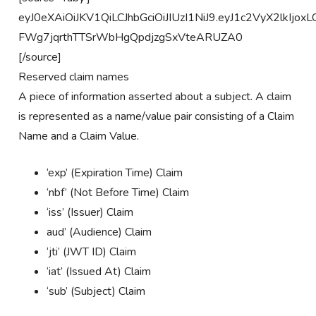
eyJ0eXAiOiJKV1QiLCJhbGciOiJIUzI1NiJ9.eyJ1c2VyX2lkIj
FWg7jqrthTTSrWbHgQpdjzgSxVteARUZA0
[/source]
Reserved claim names
A piece of information asserted about a subject. A claim
is represented as a name/value pair consisting of a Claim
Name and a Claim Value.
‘exp’ (Expiration Time) Claim
‘nbf’ (Not Before Time) Claim
‘iss’ (Issuer) Claim
aud’ (Audience) Claim
‘jti’ (JWT ID) Claim
‘iat’ (Issued At) Claim
‘sub’ (Subject) Claim