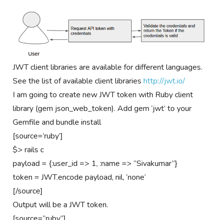
JWT client libraries are available for different languages.
See the list of available client libraries
http://jwt.io/
I am going to create new JWT token with Ruby client
library (gem json_web_token). Add gem ‘jwt’ to your
Gemfile and bundle install
[source=’ruby’]
$> rails c
payload = {:user_id => 1, :name => “Sivakumar”}
token = JWT.encode payload, nil, ‘none’
[/source]
Output will be a JWT token.
[source=”ruby”]