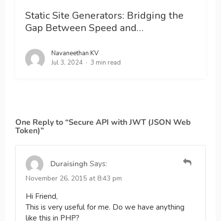
Static Site Generators: Bridging the
Gap Between Speed and…
Navaneethan KV
Jul 3, 2024
3 min read
One Reply to “Secure API with JWT (JSON Web
Token)”
Duraisingh
Says:
November 26, 2015 at 8:43 pm
Hi Friend,
This is very useful for me. Do we have anything
like this in PHP?