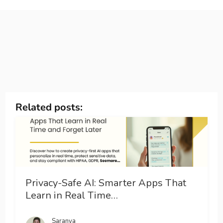
Related posts:
Privacy-Safe AI: Smarter Apps That
Learn in Real Time…
Saranya