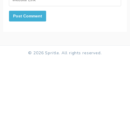
© 2026 Spritle. All rights reserved.