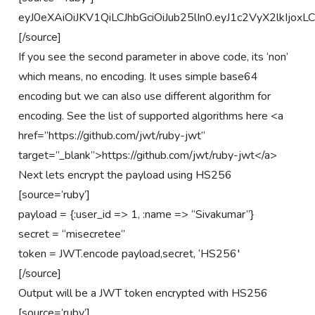
eyJ0eXAiOiJKV1QiLCJhbGciOiJub25lIn0.eyJ1c2VyX2lkIjox
[/source]
If you see the second parameter in above code, its ‘non’
which means, no encoding. It uses simple base64
encoding but we can also use different algorithm for
encoding. See the list of supported algorithms here <a
href=”https://github.com/jwt/ruby-jwt”
target=”_blank”>https://github.com/jwt/ruby-jwt</a>
Next lets encrypt the payload using HS256
[source=’ruby’]
payload = {:user_id => 1, :name => “Sivakumar”}
secret = “misecretee”
token = JWT.encode payload,secret, ‘HS256′
[/source]
Output will be a JWT token encrypted with HS256
[source=’ruby’]