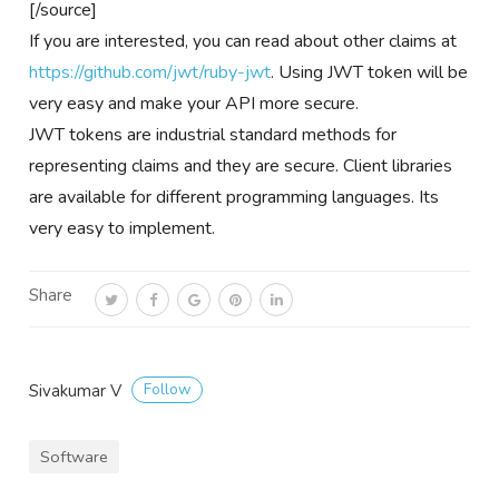
[/source]
If you are interested, you can read about other claims at
https://github.com/jwt/ruby-jwt
. Using JWT token will be
very easy and make your API more secure.
JWT tokens are industrial standard methods for
representing claims and they are secure. Client libraries
are available for different programming languages. Its
very easy to implement.
Share
Follow
Sivakumar V
Software