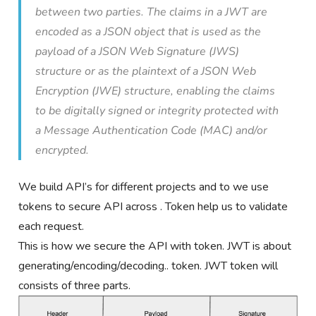
between two parties. The claims in a JWT are
encoded as a JSON object that is used as the
payload of a JSON Web Signature (JWS)
structure or as the plaintext of a JSON Web
Encryption (JWE) structure, enabling the claims
to be digitally signed or integrity protected with
a Message Authentication Code (MAC) and/or
encrypted.
We build API’s for different projects and to we use
tokens to secure API across . Token help us to validate
each request.
This is how we secure the API with token. JWT is about
generating/encoding/decoding.. token. JWT token will
consists of three parts.