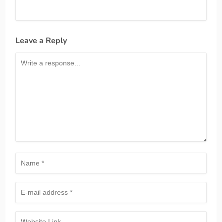
Leave a Reply