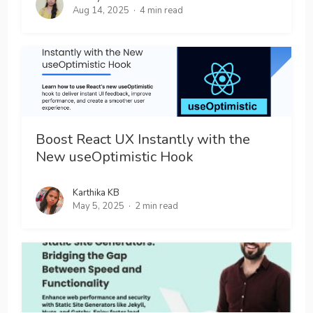
Aug 14, 2025
4 min read
Boost React UX Instantly with the
New useOptimistic Hook
Karthika KB
May 5, 2025
2 min read