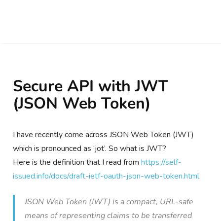
Secure API with JWT
(JSON Web Token)
I have recently come across JSON Web Token (JWT)
which is pronounced as ‘jot’. So what is JWT?
Here is the definition that I read from
https://self-
issued.info/docs/draft-ietf-oauth-json-web-token.html
JSON Web Token (JWT) is a compact, URL-safe
means of representing claims to be transferred