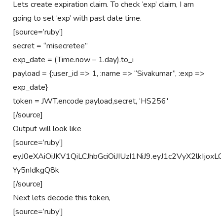
Lets create expiration claim. To check ‘exp’ claim, I am
going to set ‘exp’ with past date time.
[source=’ruby’]
secret = “misecretee”
exp_date = (Time.now – 1.day).to_i
payload = {:user_id => 1, :name => “Sivakumar”, :exp =>
exp_date}
token = JWT.encode payload,secret, ‘HS256′
[/source]
Output will look like
[source=’ruby’]
eyJ0eXAiOiJKV1QiLCJhbGciOiJIUzI1NiJ9.eyJ1c2VyX2lk
Yy5nIdkgQ8k
[/source]
Next lets decode this token,
[source=’ruby’]