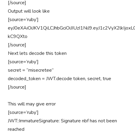
[/source]
Output will look like
[source=’ruby’]
eyJ0eXAiOiJKV1QiLCJhbGciOiJIUzI1NiJ9.eyJ1c2VyX2lkI
kC9QXto
[/source]
Next lets decode this token
[source=’ruby’]
secret = “misecretee”
decoded_token = JWT.decode token, secret, true
[/source]
This will may give error
[source=’ruby’]
JWT::ImmatureSignature: Signature nbf has not been
reached