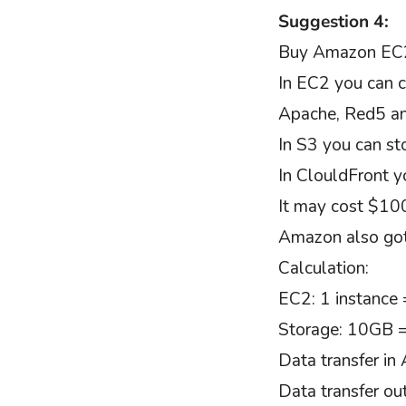
Suggestion 4:
Buy Amazon EC2
In EC2 you can c
Apache, Red5 an
In S3 you can sto
In ClouldFront y
It may cost $10
Amazon also got
Calculation:
EC2: 1 instance
Storage: 10GB 
Data transfer i
Data transfer o