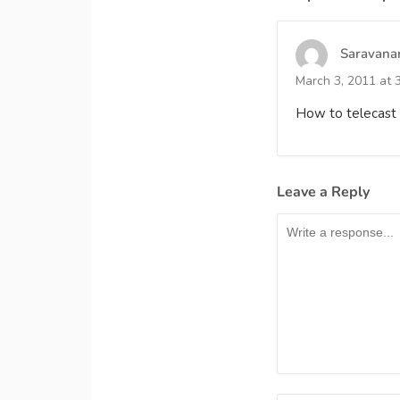
Saravana
March 3, 2011 at 
How to telecast 
Leave a Reply