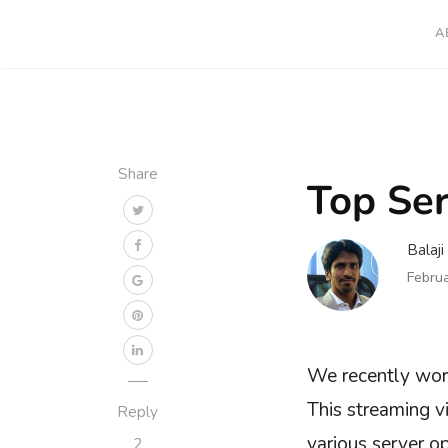
A
Share
Top Ser
Balaj
Febru
We recently work
This streaming 
Reply
various server o
2