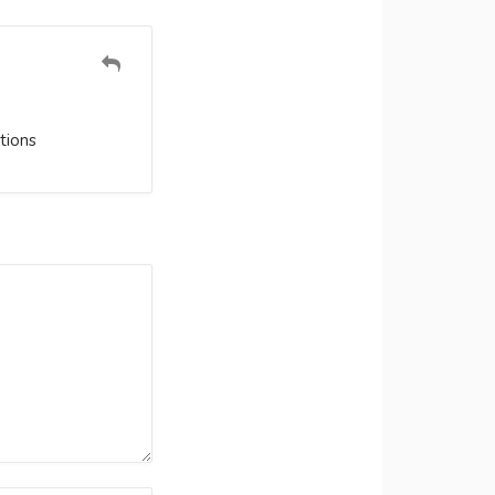
tions