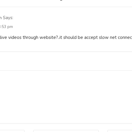
n
Says:
3:53 pm
live videos through website?..it should be accept slow net connec