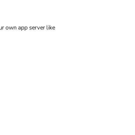
ur own app server like