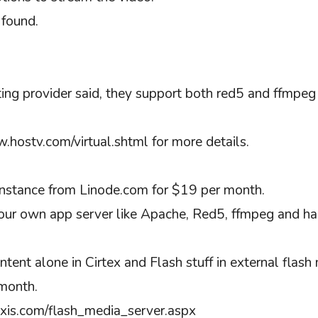
 found.
ting provider said, they support both red5 and ffmpe
.hostv.com/virtual.shtml for more details.
instance from Linode.com for $19 per month.
your own app server like Apache, Red5, ffmpeg and hand
ent alone in Cirtex and Flash stuff in external flash m
month.
luxis.com/flash_media_server.aspx