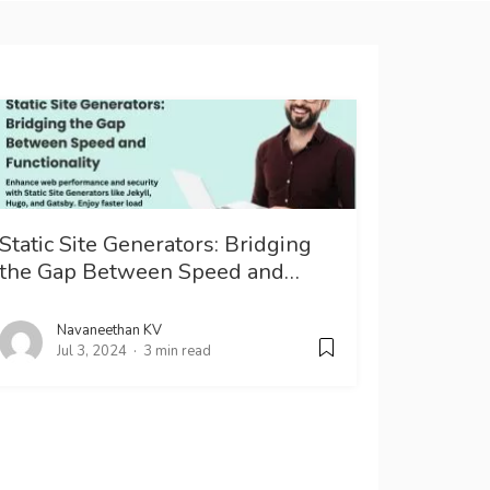
Static Site Generators: Bridging
the Gap Between Speed and…
Navaneethan KV
Jul 3, 2024
3 min read