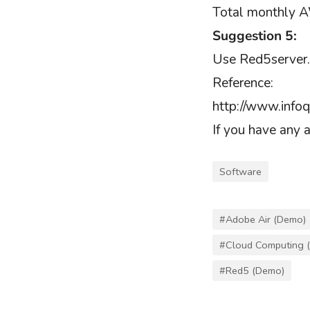
Total monthly A
Suggestion 5:
Use Red5server.
Reference:
http://www.info
If you have any 
Software
#Adobe Air (Demo)
#Cloud Computing 
#Red5 (Demo)