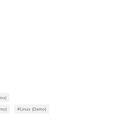
mo)
emo)
#Linux (Demo)