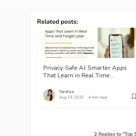
Related posts:
Privacy-Safe AI: Smarter Apps
That Learn in Real Time…
Saranya
Aug 14, 2025
4 min read
2 Replies to “Top 