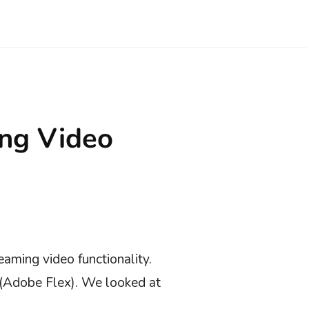
ing Video
eaming video functionality.
s(Adobe Flex). We looked at