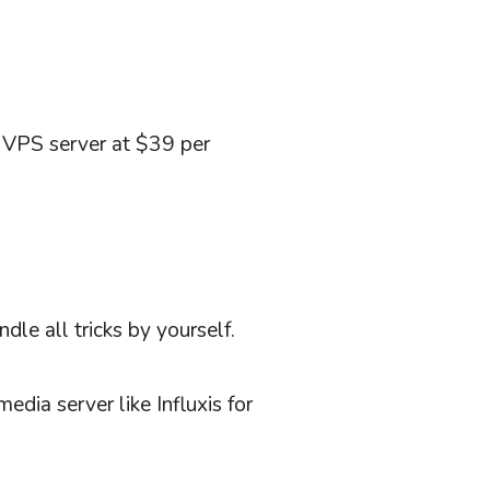
g VPS server at $39 per
le all tricks by yourself.
edia server like Influxis for