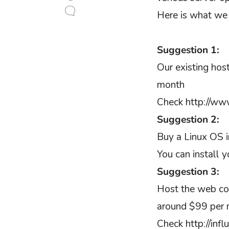
Here is what we
Suggestion 1:
Our existing hos
month
Check http://www
Suggestion 2:
Buy a Linux OS 
You can install 
Suggestion 3:
Host the web cont
around $99 per 
Check http://inf