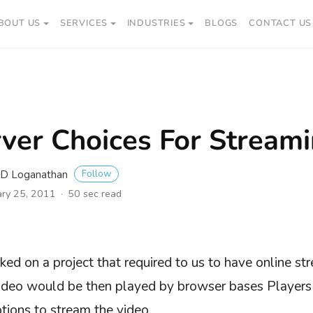
BOUT US
SERVICES
INDUSTRIES
BLOGS
CONTACT US
ver Choices For Stream
Follow
i D Loganathan
ary 25, 2011
50 sec read
ed on a project that required to us to have online str
video would be then played by browser bases Player
ptions to stream the video.