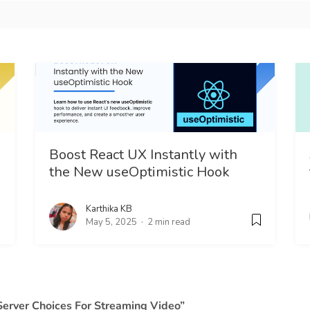
Boost React UX Instantly with
the New useOptimistic Hook
Karthika KB
May 5, 2025
2 min read
Server Choices For Streaming Video”