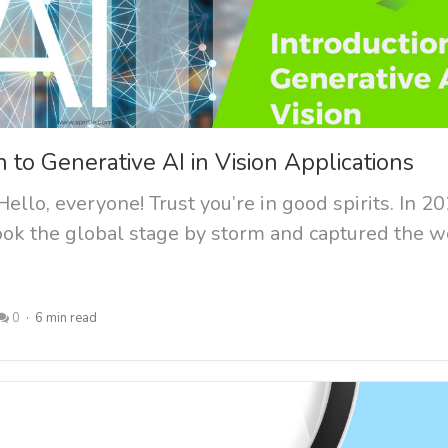
n to Generative AI in Vision Applications
Hello, everyone! Trust you’re in good spirits. In 20
ook the global stage by storm and captured the w
0
6 min read