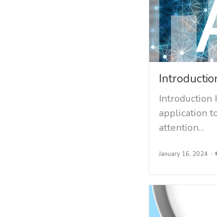
Introductio
Introduction 
application t
attention...
January 16, 2024