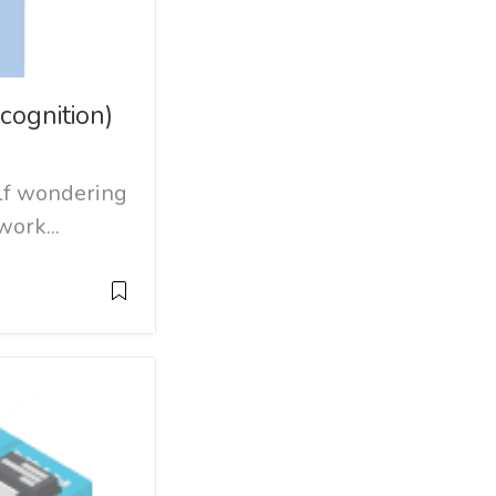
cognition)
lf wondering
ork...