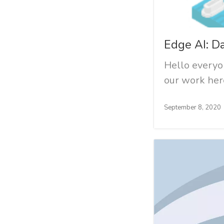
Edge AI: D
Hello everyon
our work here
September 8, 2020