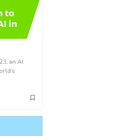
23, an AI
orld’s