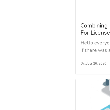
Combining 
For Licens
Hello every
if there was
October 26, 2020