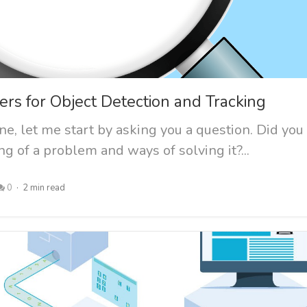
ers for Object Detection and Tracking
e, let me start by asking you a question. Did you
g of a problem and ways of solving it?...
0
2 min read