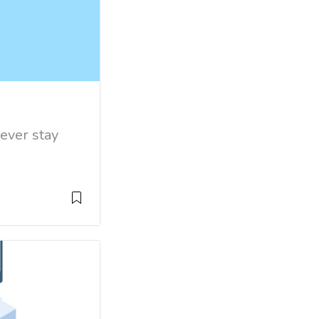
 ever stay