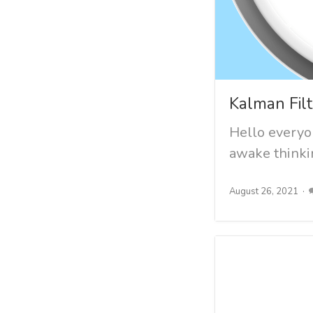
Kalman Filt
Hello everyon
awake thinkin
August 26, 2021