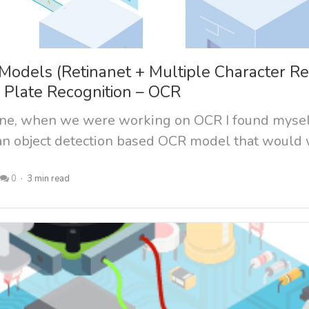
Models (Retinanet + Multiple Character Re
e Plate Recognition – OCR
one, when we were working on OCR I found myse
 an object detection based OCR model that would w
0
3 min read