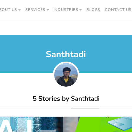
BOUT US
SERVICES
INDUSTRIES
BLOGS
CONTACT US
Santhtadi
5 Stories by
Santhtadi