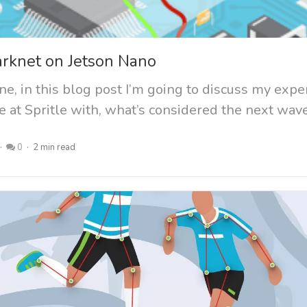
arknet on Jetson Nano
e, in this blog post I’m going to discuss my exp
 at Spritle with, what’s considered the next wave.
0
2 min read