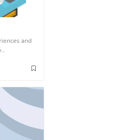
eriences and
..