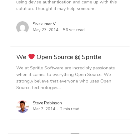
using devise authentication and came up with this
solution. Thought it may help someone.
Sivakumar V
May 23, 2014
56 sec read
We
Open Source @ Spritle
We at Spritle Software are incredibly passionate
when it comes to everything Open Source. We
strongly believe that everyone who uses Open
Source technologies...
Steve Robinson
Mar 7, 2014
2 min read