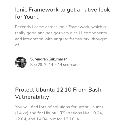
Ionic Framework to get a native look
for Your…
Recently I came across Ionic Framework, which is
really good and has got very nice UI components
and integration with angular framework, thought
of...
Surendran Sukumaran
Sep 29, 2014
14 sec read
Protect Ubuntu 12.10 From Bash
Vulnerability
You will find lots of solutions for latest Ubuntu
(14.xx) and for Ubuntu LTS versions like 10.04,
12.04, and 14.04, but for 12.10, a...