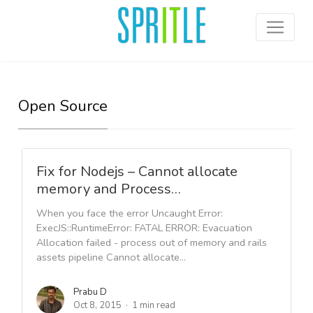
Open Source
Fix for Nodejs – Cannot allocate
memory and Process…
When you face the error Uncaught Error:
ExecJS::RuntimeError: FATAL ERROR: Evacuation
Allocation failed - process out of memory and rails
assets pipeline Cannot allocate...
Prabu D
Oct 8, 2015
1 min read