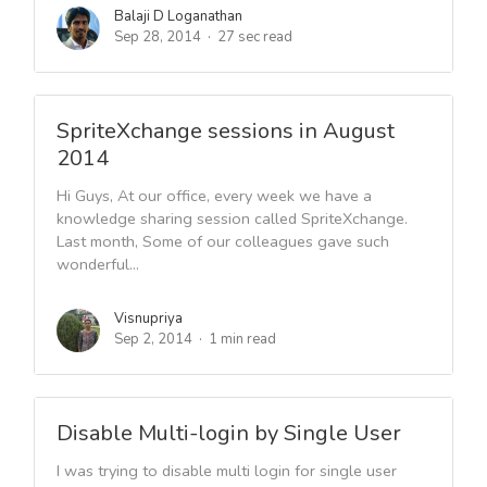
Balaji D Loganathan
Sep 28, 2014
27 sec read
SpriteXchange sessions in August
2014
Hi Guys, At our office, every week we have a
knowledge sharing session called SpriteXchange.
Last month, Some of our colleagues gave such
wonderful...
Visnupriya
Sep 2, 2014
1 min read
Disable Multi-login by Single User
I was trying to disable multi login for single user