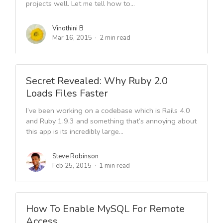
projects well. Let me tell how to...
Vinothini B
Mar 16, 2015
2 min read
Secret Revealed: Why Ruby 2.0
Loads Files Faster
I’ve been working on a codebase which is Rails 4.0
and Ruby 1.9.3 and something that’s annoying about
this app is its incredibly large...
Steve Robinson
Feb 25, 2015
1 min read
How To Enable MySQL For Remote
Access