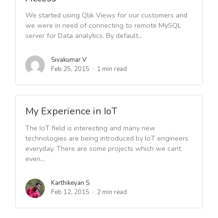
We started using Qlik Views for our customers and
we were in need of connecting to remote MySQL
server for Data analytics. By default...
Sivakumar V
Feb 25, 2015
1 min read
My Experience in IoT
The IoT field is interesting and many new
technologies are being introduced by IoT engineers
everyday. There are some projects which we cant
even...
Karthikeyan S
Feb 12, 2015
2 min read