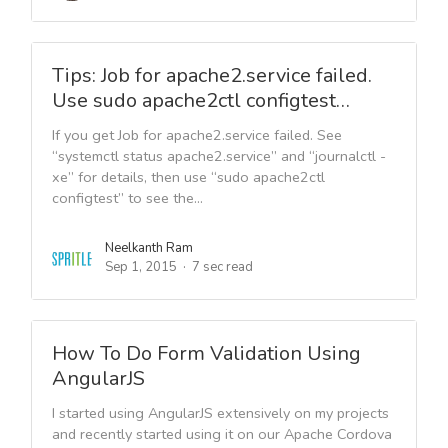
Tips: Job for apache2.service failed.
Use sudo apache2ctl configtest…
If you get Job for apache2.service failed. See
“systemctl status apache2.service” and “journalctl -
xe” for details, then use “sudo apache2ctl
configtest” to see the...
Neelkanth Ram
Sep 1, 2015
7 sec read
How To Do Form Validation Using
AngularJS
I started using AngularJS extensively on my projects
and recently started using it on our Apache Cordova