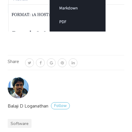
Share
Follow
Balaji D Loganathan
Software