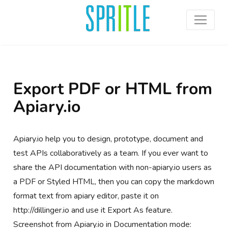
Export PDF or HTML from
Apiary.io
Apiary.io help you to design, prototype, document and
test APIs collaboratively as a team. If you ever want to
share the API documentation with non-apiary.io users as
a PDF or Styled HTML, then you can copy the markdown
format text from apiary editor, paste it on
http://dillinger.io and use it Export As feature.
Screenshot from Apiary.io in Documentation mode: