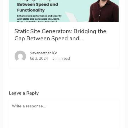
Static Site Generators: Bridging the
Gap Between Speed and…
Navaneethan KV
Jul 3, 2024
3 min read
Leave a Reply