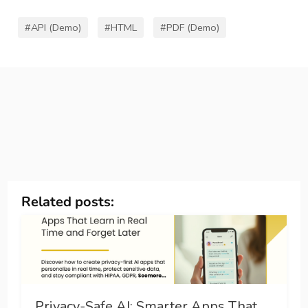
#API (Demo)
#HTML
#PDF (Demo)
Related posts:
Privacy-Safe AI: Smarter Apps That