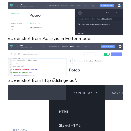
Screenshot from Apiary.io in Editor mode:
Screenshot from http://dillinger.io/: