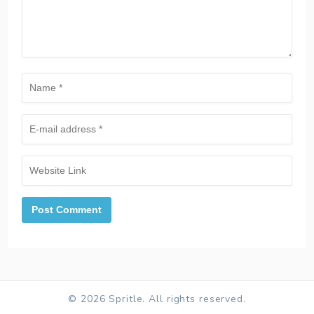
© 2026 Spritle. All rights reserved.