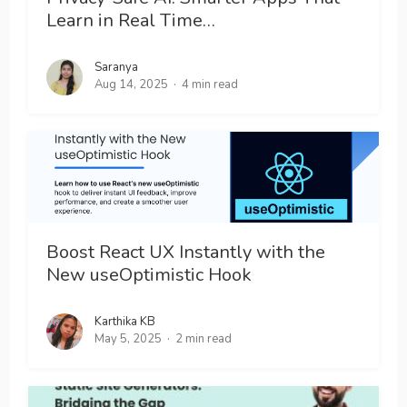
Learn in Real Time…
Saranya
Aug 14, 2025
4 min read
Boost React UX Instantly with the
New useOptimistic Hook
Karthika KB
May 5, 2025
2 min read