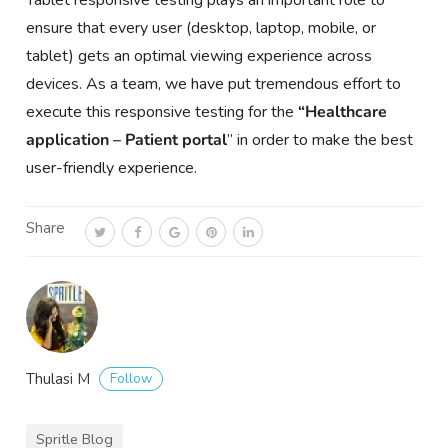
Tablet responsive testing plays an important role to
ensure that every user (desktop, laptop, mobile, or
tablet) gets an optimal viewing experience across
devices. As a team, we have put tremendous effort to
execute this responsive testing for the
“Healthcare
application – Patient portal
” in order to make the best
user-friendly experience.
Share
Follow
Thulasi M
Spritle Blog