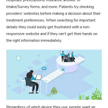
hospitals, prescriptions, insurance, answer to
intake/Survey forms, and more. Patients try checking
providers’ websites before making a decision about their
treatment preferences. When searching for important
details they could easily get frustrated with a non-
responsive website and if they can’t get their hands on
the right information immediately.
Regardless of which device they use, people want an