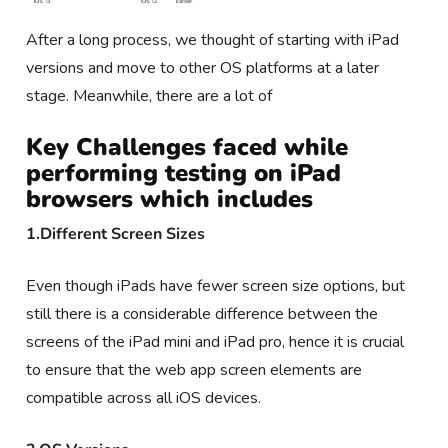
After a long process, we thought of starting with iPad
versions and move to other OS platforms at a later
stage. Meanwhile, there are a lot of
Key Challenges faced while
performing testing on iPad
browsers
which includes
1.Different Screen Sizes
Even though iPads have fewer screen size options, but
still there is a considerable difference between the
screens of the iPad mini and iPad pro, hence it is crucial
to ensure that the web app screen elements are
compatible across all iOS devices.