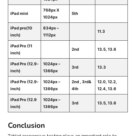
768px X
iPad mini
5th
1024px
iPad pro(10
834px –
11.3
inch)
1112px
iPad Pro (11
2nd
13.5, 13.6
inch)
iPad Pro (12.9-
1024px –
3rd
13.3
inch)
1366px
iPad Pro (12.9-
1024px –
2nd , 3rd&
12.0, 12.2,
inch)
1366px
4th
12.4, 13.6
iPad Pro (12.9
1024px –
3rd
13.5, 13.6
inch)
1366px
Conclusion