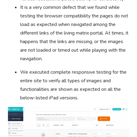
It is a very common defect that we found while
testing the browser compatibility the pages do not
load as expected when navigated among the
different links of the living matrix portal. At times, it
happens that the links are missing, or the images
are not loaded or timed out while playing with the
navigation.
We executed complete responsive testing for the
entire site to verify all types of images and
functionalities are shown as expected on all the
below-listed iPad versions.