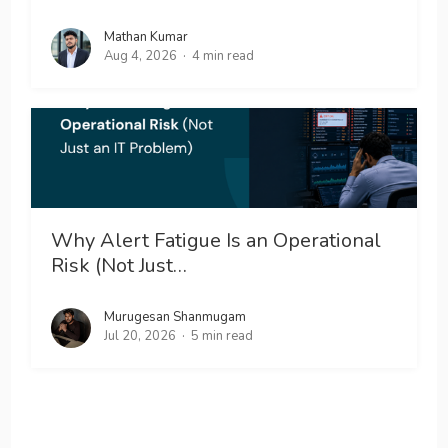
Mathan Kumar
Aug 4, 2026
4 min read
Why Alert Fatigue Is an Operational
Risk (Not Just…
Murugesan Shanmugam
Jul 20, 2026
5 min read