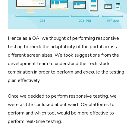
Hence as a QA, we thought of performing responsive
testing to check the adaptability of the portal across
different screen sizes. We took suggestions from the
development team to understand the Tech stack
combination in order to perform and execute the testing
plan effectively.
Once we decided to perform responsive testing, we
were a little confused about which OS platforms to
perform and which tool would be more effective to
perform real-time testing.