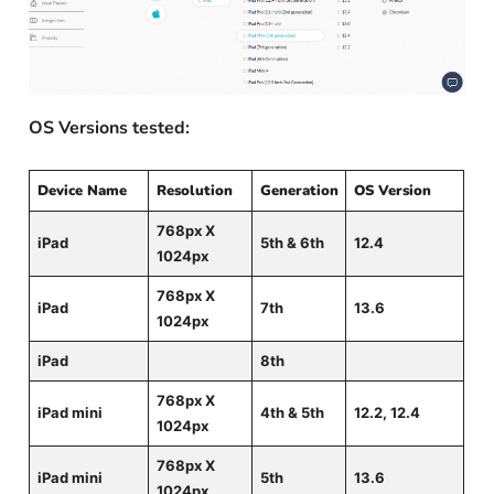
OS Versions tested:
Device Name
Resolution
Generation
OS Version
768px X
iPad
5th & 6th
12.4
1024px
768px X
iPad
7th
13.6
1024px
iPad
8th
768px X
iPad mini
4th & 5th
12.2, 12.4
1024px
768px X
iPad mini
5th
13.6
1024px