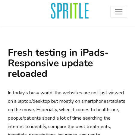
Fresh testing in iPads-
Responsive update
reloaded
In today’s busy world, the websites are not just viewed
on a laptop/desktop but mostly on smartphones/tablets
on the move. Especially, when it comes to healthcare,
people/patients spend a lot of time searching the
internet to identify, compare the best treatments,