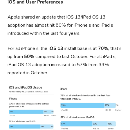
iOS and User Preferences
Apple shared an update that iOS 13/iPad OS 13
adoption has almost hit 80% for iPhone s and iPad s
introduced within the last four years.
For all iPhone s, the
iOS 13
install base is at
70%
, that’s
up from
50%
compared to last October. For all iPad s,
iPad OS 13 adoption increased to 57% from 33%
reported in October.