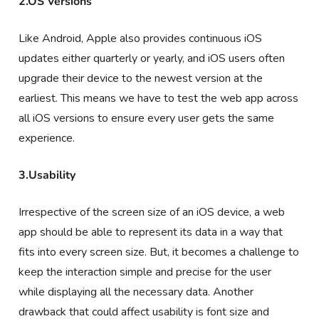
2.OS Versions
Like Android, Apple also provides continuous iOS
updates either quarterly or yearly, and iOS users often
upgrade their device to the newest version at the
earliest. This means we have to test the web app across
all iOS versions to ensure every user gets the same
experience.
3.Usability
Irrespective of the screen size of an iOS device, a web
app should be able to represent its data in a way that
fits into every screen size. But, it becomes a challenge to
keep the interaction simple and precise for the user
while displaying all the necessary data. Another
drawback that could affect usability is font size and