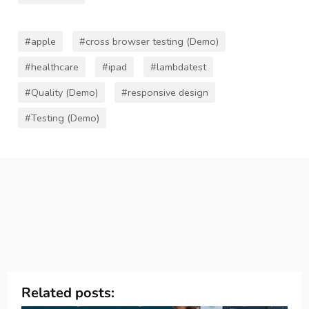
#apple
#cross browser testing (Demo)
#healthcare
#ipad
#lambdatest
#Quality (Demo)
#responsive design
#Testing (Demo)
Related posts: