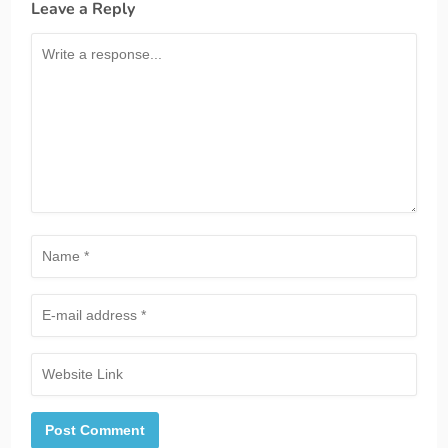
Leave a Reply