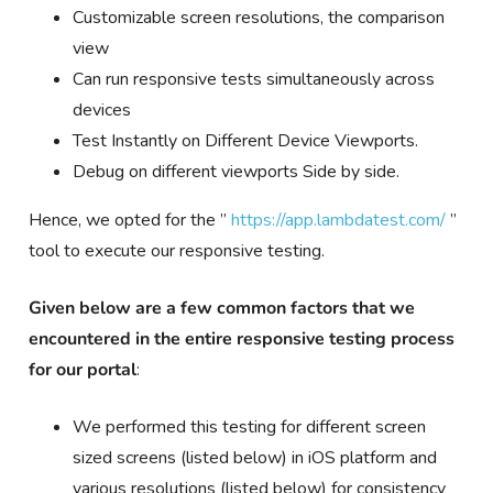
Customizable screen resolutions, the comparison
view
Can run responsive tests simultaneously across
devices
Test Instantly on Different Device Viewports.
Debug on different viewports Side by side.
Hence, we opted for the ”
https://app.lambdatest.com/
”
tool to execute our responsive testing.
Given below are a
few common factors that we
encountered in the entire responsive testing process
for our portal
:
We performed this testing for different screen
sized screens (listed below) in iOS platform and
various resolutions (listed below) for consistency