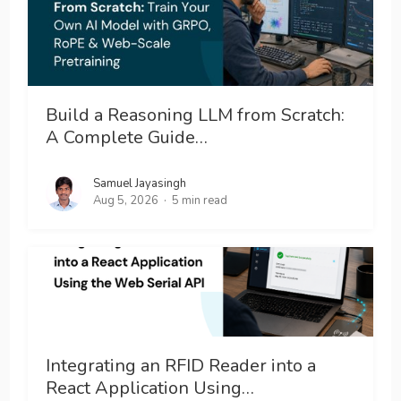
Build a Reasoning LLM from Scratch:
A Complete Guide…
Samuel Jayasingh
Aug 5, 2026
5 min read
Integrating an RFID Reader into a
React Application Using…