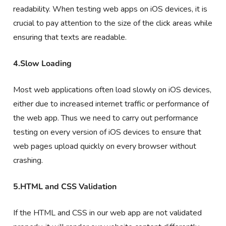
readability. When testing web apps on iOS devices, it is
crucial to pay attention to the size of the click areas while
ensuring that texts are readable.
4.Slow Loading
Most web applications often load slowly on iOS devices,
either due to increased internet traffic or performance of
the web app. Thus we need to carry out performance
testing on every version of iOS devices to ensure that
web pages upload quickly on every browser without
crashing.
5.HTML and CSS Validation
If the HTML and CSS in our web app are not validated