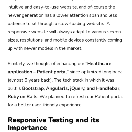
intuitive and easy-to-use website, and of-course the
newer generation has a lower attention span and less
patience to sit through a slow-loading website. A
responsive website will always adapt to various screen
sizes, resolutions, and mobile devices constantly coming
up with newer models in the market.
Similarly, we thought of enhancing our “
Healthcare
application – Patient portal”
since optimized long back
(almost 5 years back). The tech stack in which it was
built is
Bootstrap
,
AngularJs, jQuery, and Handlebar
,
Ruby on Rails
. We planned to refresh our Patient portal
for a better user-friendly experience.
Responsive Testing and its
Importance