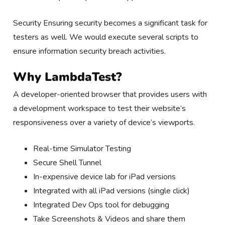
Security Ensuring security becomes a significant task for
testers as well. We would execute several scripts to
ensure information security breach activities.
Why LambdaTest?
A developer-oriented browser that provides users with
a development workspace to test their website’s
responsiveness over a variety of device’s viewports.
Real-time Simulator Testing
Secure Shell Tunnel
In-expensive device lab for iPad versions
Integrated with all iPad versions (single click)
Integrated Dev Ops tool for debugging
Take Screenshots & Videos and share them