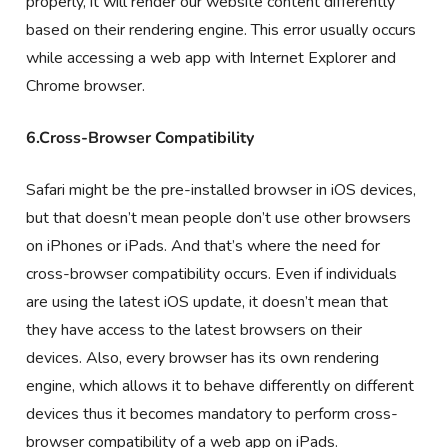
properly, it will render our website content differently
based on their rendering engine. This error usually occurs
while accessing a web app with Internet Explorer and
Chrome browser.
6.Cross-Browser Compatibility
Safari might be the pre-installed browser in iOS devices,
but that doesn’t mean people don’t use other browsers
on iPhones or iPads. And that’s where the need for
cross-browser compatibility occurs. Even if individuals
are using the latest iOS update, it doesn’t mean that
they have access to the latest browsers on their
devices. Also, every browser has its own rendering
engine, which allows it to behave differently on different
devices thus it becomes mandatory to perform cross-
browser compatibility of a web app on iPads.