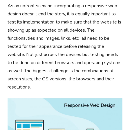
As an upfront scenario, incorporating a responsive web
design doesn’t end the story, it is equally important to
test its implementation to make sure that the website is
showing up as expected on all devices. The
functionalities and images, links, etc., all need to be
tested for their appearance before releasing the
website. Not just across the devices but testing needs
to be done on different browsers and operating systems
as well. The biggest challenge is the combinations of
screen sizes, the OS versions, the browsers and their
resolutions.