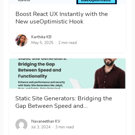
Boost React UX Instantly with the
New useOptimistic Hook
Karthika KB
May 5, 2025
2 min read
Static Site Generators: Bridging the
Gap Between Speed and…
Navaneethan KV
Jul 3, 2024
3 min read