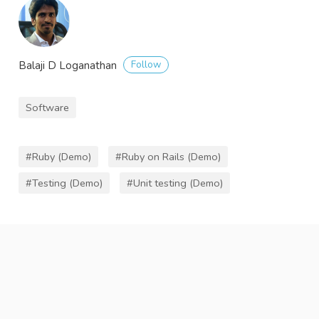
Follow
Balaji D Loganathan
Software
#Ruby (Demo)
#Ruby on Rails (Demo)
#Testing (Demo)
#Unit testing (Demo)