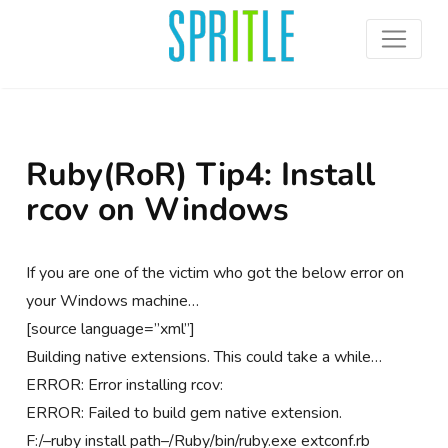
Ruby(RoR) Tip4: Install
rcov on Windows
If you are one of the victim who got the below error on
your Windows machine…
[source language=”xml”]
Building native extensions. This could take a while…
ERROR: Error installing rcov:
ERROR: Failed to build gem native extension.
F:/–ruby install path–/Ruby/bin/ruby.exe extconf.rb