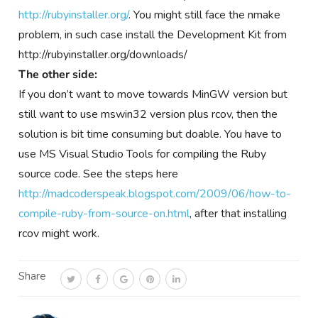
http://rubyinstaller.org/
. You might still face the nmake
problem, in such case install the Development Kit from
http://rubyinstaller.org/downloads/
The other side:
If you don’t want to move towards MinGW version but
still want to use mswin32 version plus rcov, then the
solution is bit time consuming but doable. You have to
use MS Visual Studio Tools for compiling the Ruby
source code. See the steps here
http://madcoderspeak.blogspot.com/2009/06/how-to-
compile-ruby-from-source-on.html
, after that installing
rcov might work.
Share