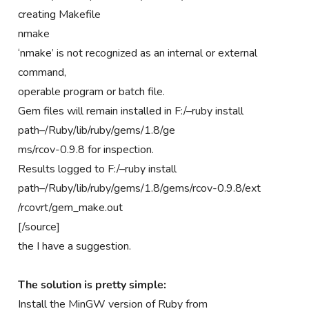
creating Makefile
nmake
‘nmake’ is not recognized as an internal or external
command,
operable program or batch file.
Gem files will remain installed in F:/–ruby install
path–/Ruby/lib/ruby/gems/1.8/ge
ms/rcov-0.9.8 for inspection.
Results logged to F:/–ruby install
path–/Ruby/lib/ruby/gems/1.8/gems/rcov-0.9.8/ext
/rcovrt/gem_make.out
[/source]
the I have a suggestion.
The solution is pretty simple:
Install the MinGW version of Ruby from