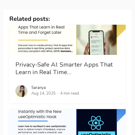
Related posts:
Privacy-Safe AI: Smarter Apps That
Learn in Real Time…
Saranya
Aug 14, 2025
4 min read