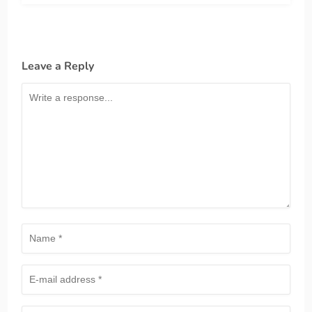
Leave a Reply