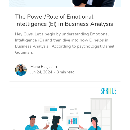
The Power/Role of Emotional
Intelligence (EI) in Business Analysis
Hey Guys, Let’s begin by understanding Emotional
Intelligence (EI) and then dive into how EI helps in
Business Analysis. According to psychologist Daniel
Goleman,...
Mano Raajashri
Jun 24, 2024
3 min read