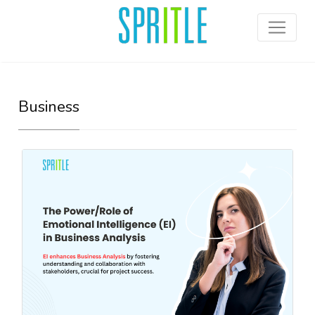
Business