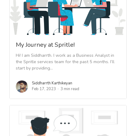
My Journey at Spritle!
Hi! I am Siddharrth. I work as a Business Analyst in
the Spritle services team for the past 5 months. I’ll
start by providing...
Siddharrth Karthikeyan
Feb 17, 2023
3 min read