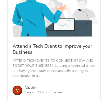
Attend a Tech Event to improve your
Business
ATTEND TECH EVENTS TO CONNECT, GROW AND
BOOST YOUR BUSINESS!! Leading a technical troop
and having them stay enthusiastically and highly
participative in a...
Vaashini
Sep 28, 2022
2 min read