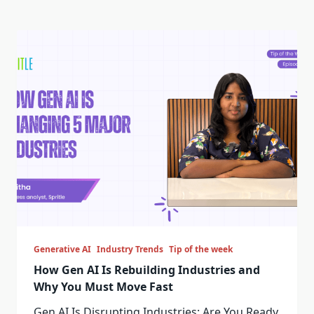
Generative AI
Industry Trends
Tip of the week
How Gen AI Is Rebuilding Industries and
Why You Must Move Fast
Gen AI Is Disrupting Industries: Are You Ready