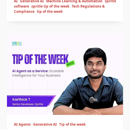
AI
Generative AI
Machine Learning & Automation
spritle
software
spritle tip of the week
Tech Regulations &
Compliance
tip of the week
AI Agents
Generative AI
Tip of the week