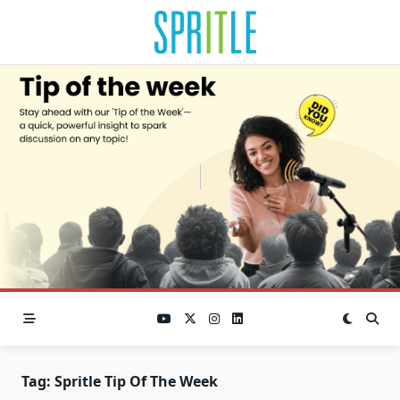
Tag:
Spritle Tip Of The Week