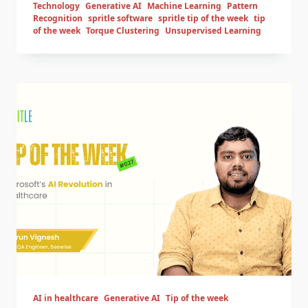
Technology
Generative AI
Machine Learning
Pattern
Recognition
spritle software
spritle tip of the week
tip
of the week
Torque Clustering
Unsupervised Learning
AI in healthcare
Generative AI
Tip of the week