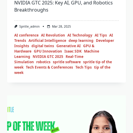
NVIDIA GTC 2025: Key AI, GPU, and Robotics
Breakthroughs
Spritle_admin
Mar 28, 2025
AI conference
AI Revolution
AI Technology
AI Tips
AI
Trends
Artificial Intelligence
deep learning
Developer
Insights
digital twins
Generative AI
GPU &
Hardware
GPU Innovation
Isaac SDK
Machine
Learning
NVIDIA GTC 2025
Real-Time
Simulation
robotics
spritle software
spritle tip of the
week
Tech Events & Conferences
Tech Tips
tip of the
week