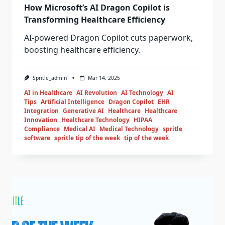
How Microsoft’s AI Dragon Copilot is
Transforming Healthcare Efficiency
AI-powered Dragon Copilot cuts paperwork,
boosting healthcare efficiency.
Spritle_admin
Mar 14, 2025
AI in Healthcare
AI Revolution
AI Technology
AI
Tips
Artificial Intelligence
Dragon Copilot
EHR
Integration
Generative AI
Healthcare
Healthcare
Innovation
Healthcare Technology
HIPAA
Compliance
Medical AI
Medical Technology
spritle
software
spritle tip of the week
tip of the week