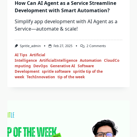
How Can AI Agent as a Service Streamline
Development with Smart Automation?
Simplify app development with AI Agent as a
Service—automate & scale!
Spritle_admin
Feb 27, 2025
2 Comments
AI Tips
Artificial
Intelligence
ArtificialIntelligence
Automation
CloudCo
mputing
DevOps
Generative AI
Software
Development
spritle software
spritle tip of the
week
TechInnovation
tip of the week