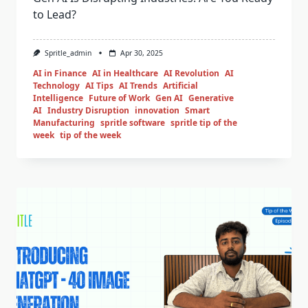
to Lead?
Spritle_admin
Apr 30, 2025
AI in Finance
AI in Healthcare
AI Revolution
AI
Technology
AI Tips
AI Trends
Artificial
Intelligence
Future of Work
Gen AI
Generative
AI
Industry Disruption
innovation
Smart
Manufacturing
spritle software
spritle tip of the
week
tip of the week