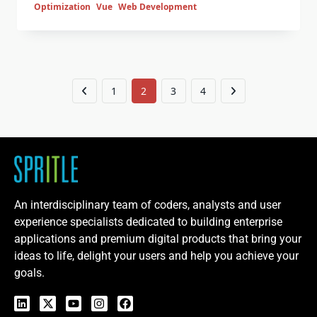
Optimization
Vue
Web Development
1
2
3
4
An interdisciplinary team of coders, analysts and user
experience specialists dedicated to building enterprise
applications and premium digital products that bring your
ideas to life, delight your users and help you achieve your
goals.