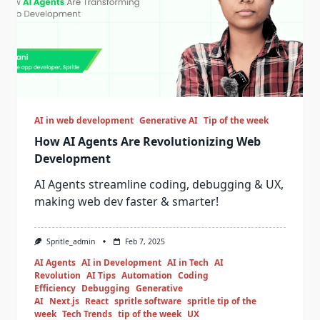
AI in web development
Generative AI
Tip of the week
How AI Agents Are Revolutionizing Web
Development
AI Agents streamline coding, debugging & UX,
making web dev faster & smarter!
Spritle_admin
Feb 7, 2025
AI Agents
AI in Development
AI in Tech
AI
Revolution
AI Tips
Automation
Coding
Efficiency
Debugging
Generative
AI
Next.js
React
spritle software
spritle tip of the
week
Tech Trends
tip of the week
UX