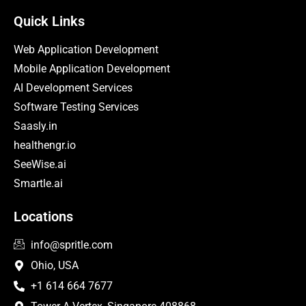
Quick Links
Web Application Development
Mobile Application Development
AI Development Services
Software Testing Services
Saasly.in
healthengr.io
SeeWise.ai
Smartle.ai
Locations
info@spritle.com
Ohio, USA
+1 614 664 7677