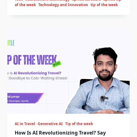
of the week
Technology and Innovation
tip of the week
AI in Travel
Generative AI
Tip of the week
How Is AI Revolutionizing Travel? Say