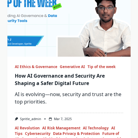
AI Ethics & Governance
Generative AI
Tip of the week
How AI Governance and Security Are
Shaping a Safer Digital Future
AI is evolving—now, security and trust are the
top priorities.
Spritle_admin
Mar 7, 2025
AI Revolution
AI Risk Management
AI Technology
AI
Tips
Cybersecurity
Data Privacy & Protection
Future of