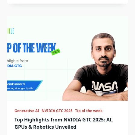
Generative AI
NVIDIA GTC 2025
Tip of the week
Top Highlights from NVIDIA GTC 2025: AI,
GPUs & Robotics Unveiled