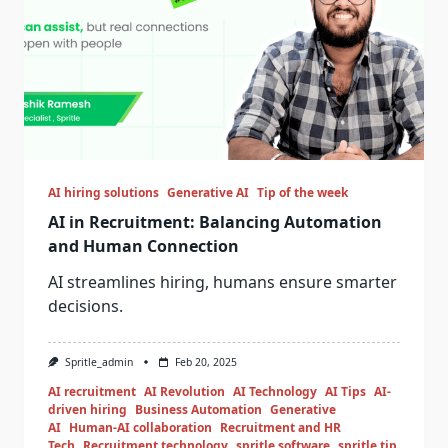
AI hiring solutions
Generative AI
Tip of the week
AI in Recruitment: Balancing Automation
and Human Connection
AI streamlines hiring, humans ensure smarter
decisions.
Spritle_admin
Feb 20, 2025
AI recruitment
AI Revolution
AI Technology
AI Tips
AI-
driven hiring
Business Automation
Generative
AI
Human-AI collaboration
Recruitment and HR
Tech
Recruitment technology
spritle software
spritle tip