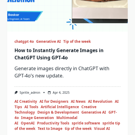
chatgpt 4o
Generative AI
Tip of the week
How to Instantly Generate Images in
ChatGPT Using GPT-4o
Generate images directly in ChatGPT with
GPT-4o’s new update.
Spritle_admin
Apr 4, 2025
AI Creativity
AI for Designers
AI News
AI Revolution
AI
Tips
AI Tools
Artificial Intelligence
Creative
Technology
Design & Development
Generative AI
GPT-
4o
Image Generation
Multimodal
AI
OpenAI
Productivity Tools
spritle software
spritle tip
of the week
Text to Image
tip of the week
Visual AI