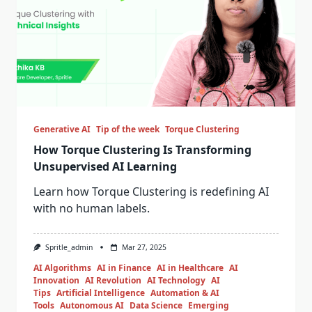
Generative AI
Tip of the week
Torque Clustering
How Torque Clustering Is Transforming
Unsupervised AI Learning
Learn how Torque Clustering is redefining AI
with no human labels.
Spritle_admin
Mar 27, 2025
AI Algorithms
AI in Finance
AI in Healthcare
AI
Innovation
AI Revolution
AI Technology
AI
Tips
Artificial Intelligence
Automation & AI
Tools
Autonomous AI
Data Science
Emerging