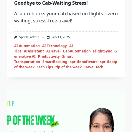
Goodbye to Cab-Waiting Stress!
AI auto-books your cab based on flights—zero
waiting, stress-free travel!
Spritle_admin
Feb 13, 2025
AI Automation
AI Technology
AI
Tips
AIAssistant
AITravel
CabAutomation
FlightSync
G
enerative AI
Productivity
Smart
Transportation
SmartBooking
spritle software
spritle tip
of the week
Tech Tips
tip of the week
Travel Tech