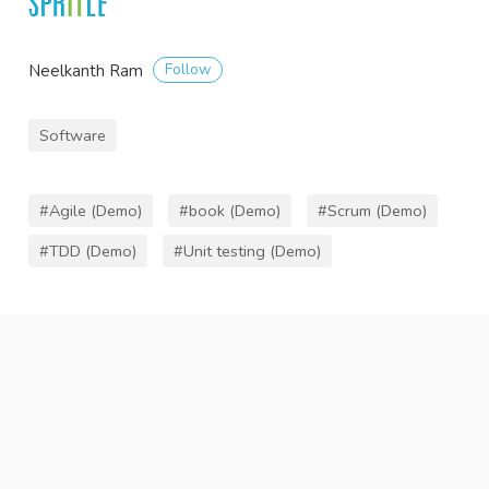
Follow
Neelkanth Ram
Software
#Agile (Demo)
#book (Demo)
#Scrum (Demo)
#TDD (Demo)
#Unit testing (Demo)