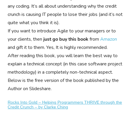
any coding. It’s all about understanding why the credit
crunch is causing IT people to lose their jobs (and it’s not
quite what you think it is).
If you want to introduce Agile to your managers or to
your clients, then
just go buy this book
from
Amazon
and gift it to them. Yes, It is highly recommended.
After reading this book, you will learn the best way to
explain a technical concept (in this case software project
methodology) in a completely non-technical aspect.
Below is the free version of the book published by the
Author on Slideshare.
Rocks Into Gold – Helping Programmers THRIVE through the
Credit Crunch – by Clarke Ching