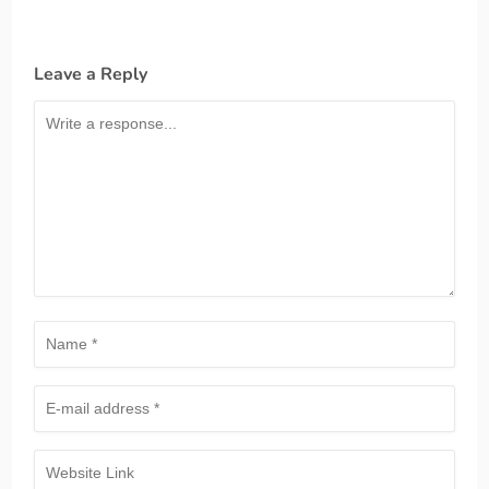
Leave a Reply