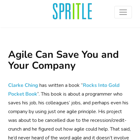
Agile Can Save You and
Your Company
Clarke Ching
has written a book “
Rocks Into Gold
Pocket Book
“. This book is about a programmer who
saves his job, his colleagues’ jobs, and perhaps even his
company by using just one agile principle. His project
was about to be cancelled due to the recession/credit-
crunch and he figured out how agile could help.
That said,
he’d never heard of the word agile and it doesn’t involve