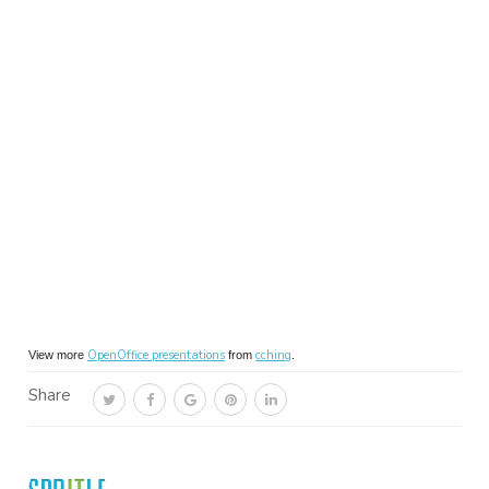
OpenOffice presentations
cching
View more
from
.
Share