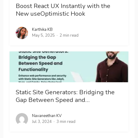
Boost React UX Instantly with the
New useOptimistic Hook
Karthika KB
May 5, 2025
2 min read
Static Site Generators: Bridging the
Gap Between Speed and…
Navaneethan KV
Jul 3, 2024
3 min read