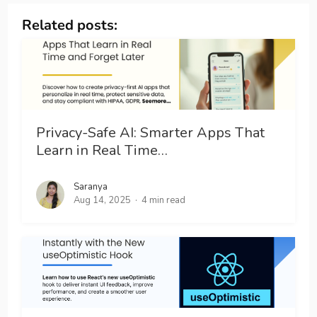
Related posts:
Privacy-Safe AI: Smarter Apps That
Learn in Real Time…
Saranya
Aug 14, 2025
4 min read