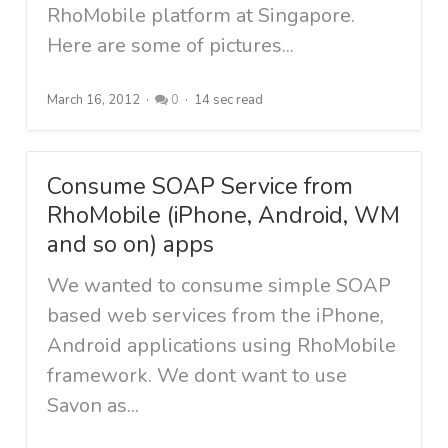
RhoMobile platform at Singapore.
Here are some of pictures...
March 16, 2012
0
14 sec read
Consume SOAP Service from
RhoMobile (iPhone, Android, WM
and so on) apps
We wanted to consume simple SOAP
based web services from the iPhone,
Android applications using RhoMobile
framework. We dont want to use
Savon as...