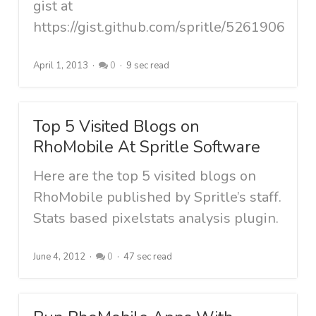
gist at
https://gist.github.com/spritle/5261906
April 1, 2013
0
9 sec read
Top 5 Visited Blogs on
RhoMobile At Spritle Software
Here are the top 5 visited blogs on
RhoMobile published by Spritle’s staff.
Stats based pixelstats analysis plugin.
June 4, 2012
0
47 sec read