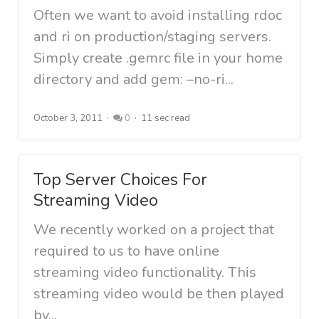
Often we want to avoid installing rdoc
and ri on production/staging servers.
Simply create .gemrc file in your home
directory and add gem: –no-ri...
October 3, 2011
0
11 sec read
Top Server Choices For
Streaming Video
We recently worked on a project that
required to us to have online
streaming video functionality. This
streaming video would be then played
by...