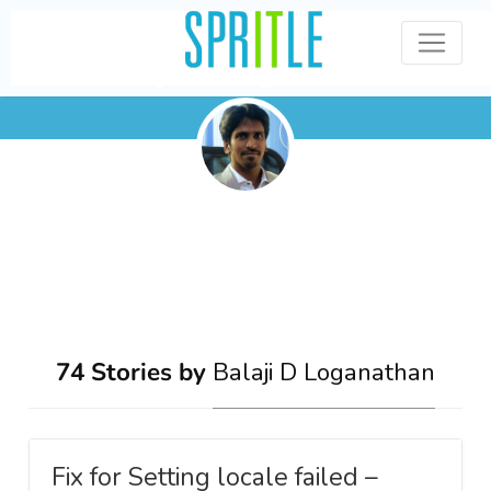
Balaji D Loganathan
74 Stories by
Balaji D Loganathan
Fix for Setting locale failed –