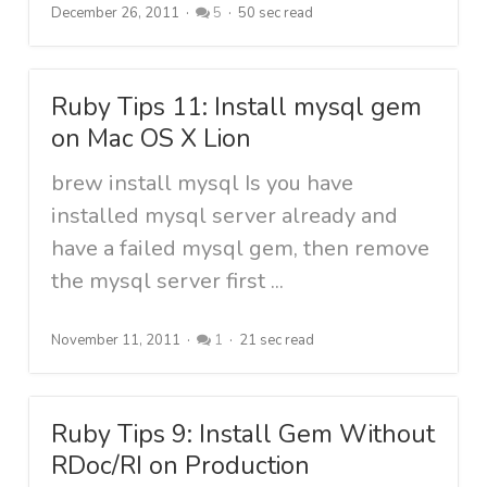
December 26, 2011
5
50 sec read
Ruby Tips 11: Install mysql gem
on Mac OS X Lion
brew install mysql Is you have
installed mysql server already and
have a failed mysql gem, then remove
the mysql server first ...
November 11, 2011
1
21 sec read
Ruby Tips 9: Install Gem Without
RDoc/RI on Production