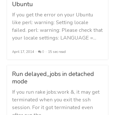
Ubuntu
If you get the error on your Ubuntu
like perl: warning: Setting locale
failed. perl: warning: Please check that
your locale settings: LANGUAGE =...
April 17, 2014
0
15 sec read
Run delayed_jobs in detached
mode
If you run rake jobs:work &, it may get
terminated when you exit the ssh
session. For it got terminated even