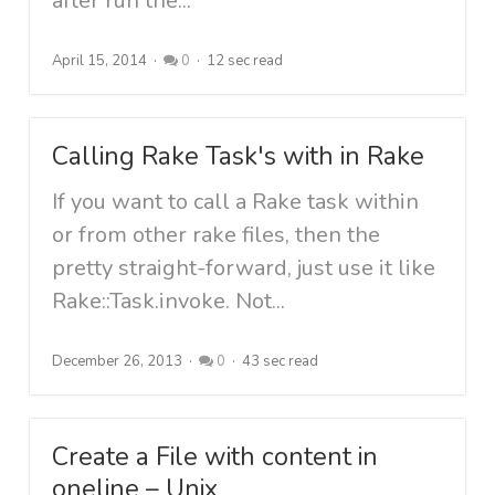
after run the...
April 15, 2014
0
12 sec read
Calling Rake Task's with in Rake
If you want to call a Rake task within
or from other rake files, then the
pretty straight-forward, just use it like
Rake::Task.invoke. Not...
December 26, 2013
0
43 sec read
Create a File with content in
oneline – Unix