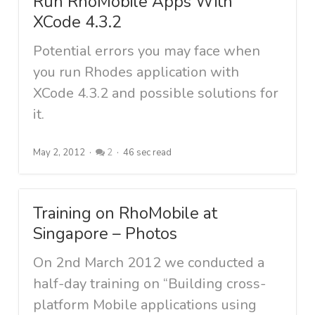
Run RhoMobile Apps With
XCode 4.3.2
Potential errors you may face when
you run Rhodes application with
XCode 4.3.2 and possible solutions for
it.
May 2, 2012
2
46 sec read
Training on RhoMobile at
Singapore – Photos
On 2nd March 2012 we conducted a
half-day training on “Building cross-
platform Mobile applications using