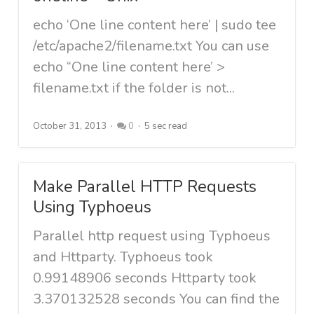
echo ‘One line content here’ | sudo tee
/etc/apache2/filename.txt You can use
echo “One line content here’ >
filename.txt if the folder is not...
October 31, 2013
0
5 sec read
Make Parallel HTTP Requests
Using Typhoeus
Parallel http request using Typhoeus
and Httparty. Typhoeus took
0.99148906 seconds Httparty took
3.370132528 seconds You can find the