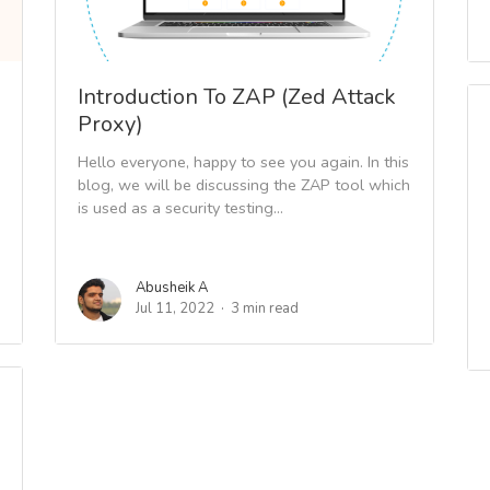
Introduction To ZAP (Zed Attack
Proxy)
Hello everyone, happy to see you again. In this
blog, we will be discussing the ZAP tool which
is used as a security testing...
Abusheik A
Jul 11, 2022
3 min read