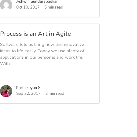
Ashwin Sundarabaskar
Oct 10, 2017
5 min read
Process is an Art in Agile
Software lets us bring new and innovative
ideas to life easily. Today we use plenty of
applications in our personal and work life.
With...
Karthikeyan S
Sep 22, 2017
2 min read