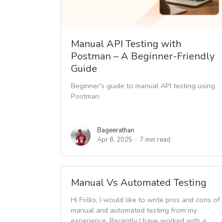
Manual API Testing with
Postman – A Beginner-Friendly
Guide
Beginner's guide to manual API testing using
Postman.
Bageerathan
Apr 8, 2025
7 min read
Manual Vs Automated Testing
Hi Folks, I would like to write pros and cons of
manual and automated testing from my
experience. Recently I have worked with a...