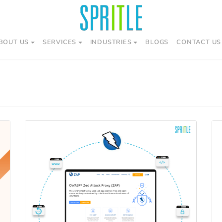
BOUT US
SERVICES
INDUSTRIES
BLOGS
CONTACT US