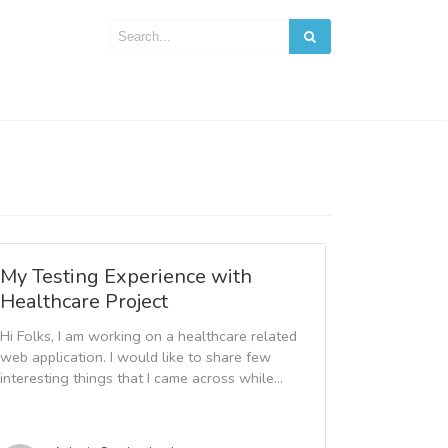
My Testing Experience with
Healthcare Project
Hi Folks, I am working on a healthcare related
web application. I would like to share few
interesting things that I came across while...