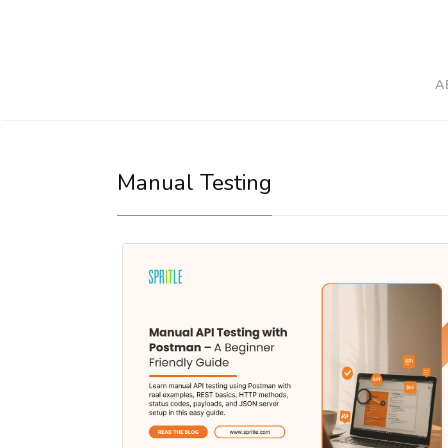
A
Manual Testing