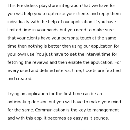
This Freshdesk
playstore
integration that we have for
you will help you to optimise your clients and reply them
individually with the help of our application. If you have
limited time in your hands but you need to make sure
that your clients have your personal touch at the same
time then nothing is better than using our application for
your own use. You just have to set the interval time for
fetching the reviews and then enable the application. For
every used and defined interval time, tickets are fetched
and created.
Trying an application for the first time can be an
anticipating decision but you will have to make your mind
for the same. Communication is the key to management
and with this app, it becomes as easy as it sounds.