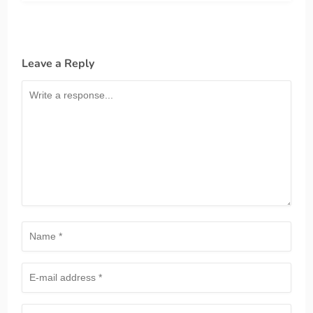
Leave a Reply