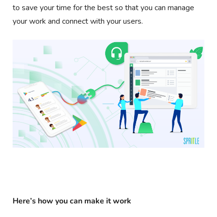
to save your time for the best so that you can manage
your work and connect with your users.
Here’s how you can make it work