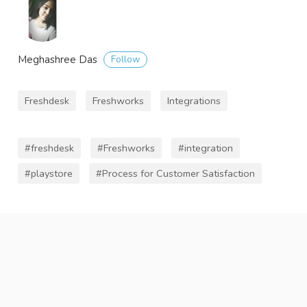
Follow
Meghashree Das
Freshdesk
Freshworks
Integrations
#freshdesk
#Freshworks
#integration
#playstore
#Process for Customer Satisfaction