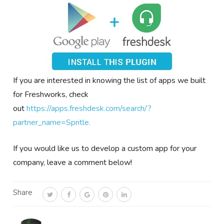
If you are interested in knowing the list of apps we built
for Freshworks, check
out
https://apps.freshdesk.com/search/?
partner_name=Spritle.
If you would like us to develop a custom app for your
company, leave a comment below!
Share