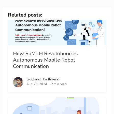
Related posts:
How RoMi-H Revolutionizes
Autonomous Mobile Robot
Communication
Siddharrth Karthikeyan
Aug 28, 2024
2 min read