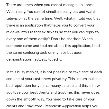
There are times when you cannot manage it all once.
Well, really. You cannot simultaneously eat and watch
television at the same time. Well, what if I told you that
there is an application that helps you to convert your
reviews into Freshdesk tickets so that you can reply to
every one of them easily? Don’t be shocked. When
someone came and told me about this application, I had
the same confusing look on my face but upon
demonstration, I actually loved it.
In this busy market, it is not possible to take care of each
and one of your customers privately. This, in turn, builds a
bad reputation for your company’s name and this is how
you lose your best clients and trust me, this never goes
down the smooth way. You need to take care of your
clients and PlayStore Freshdesk Application helps you