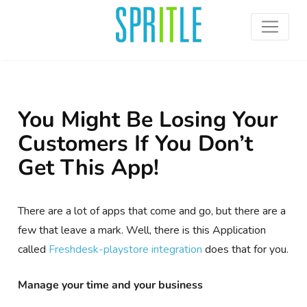
You Might Be Losing Your
Customers If You Don’t
Get This App!
There are a lot of apps that come and go, but there are a
few that leave a mark. Well, there is this Application
called
Freshdesk-
playstore
integration
does that for you.
Manage your time and your business