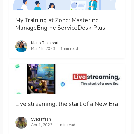
My Training at Zoho: Mastering
ManageEngine ServiceDesk Plus
Mano Raajashri
Mar 15, 2023
3 min read
Live streaming, the start of a New Era
Syed Irfaan
Apr 1, 2022
1 min read