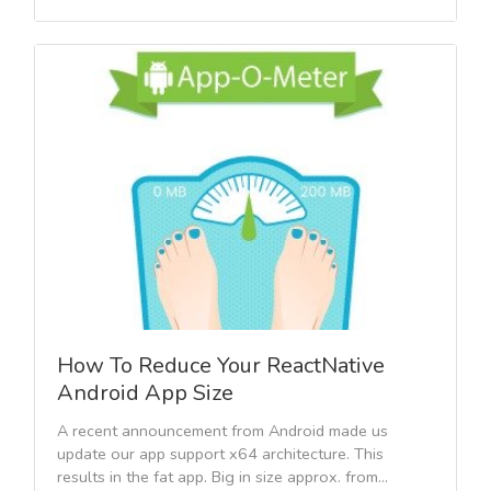
How To Reduce Your ReactNative
Android App Size
A recent announcement from Android made us
update our app support x64 architecture. This
results in the fat app. Big in size approx. from...