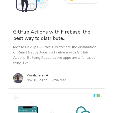
GitHub Actions with Firebase, the
best way to distribute…
Mobile DevOps — Part 1 Automate the distribution
of React Native Apps via Firebase with GitHub
Actions. Building React Native apps are a fantastic
thing. I’ve...
Muralitharan A
Nov 16, 2022
5 min read