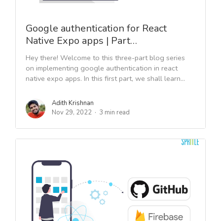
Google authentication for React
Native Expo apps | Part…
Hey there! Welcome to this three-part blog series
on implementing google authentication in react
native expo apps. In this first part, we shall learn...
Adith Krishnan
Nov 29, 2022
3 min read