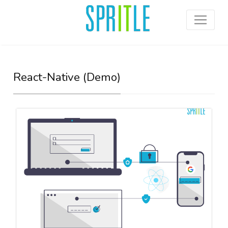
React-Native (Demo)