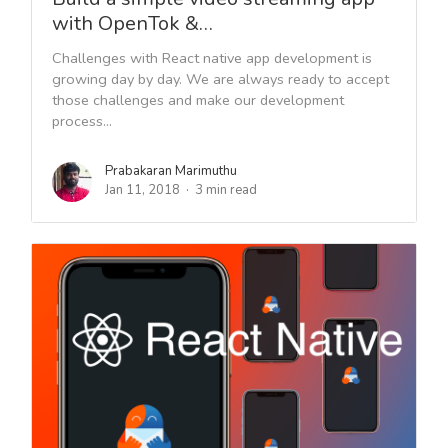
with OpenTok &…
Challenges with React native app development is
growing day by day. We are always ready to accept
those challenges and make our development
process...
Prabakaran Marimuthu
Jan 11, 2018
3 min read