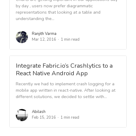
by day , users now prefer diagrammatic
representations that looking at a table and
understanding the...
Ranjith Varma
Mar 12, 2016
1 min read
Integrate Fabric.io’s Crashlytics to a
React Native Android App
Recently we had to implement crash logging for a
mobile app written in react-native. After looking at
different solutions, we decided to settle with...
Abilash
Feb 15, 2016
1 min read