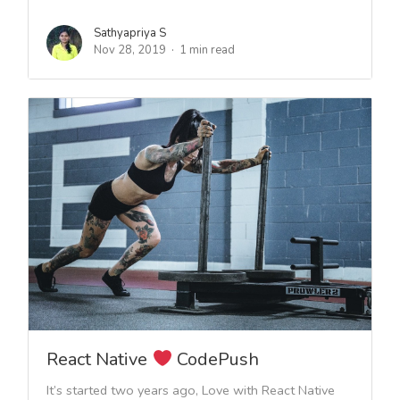
Sathyapriya S
Nov 28, 2019
1 min read
React Native
CodePush
It’s started two years ago, Love with React Native