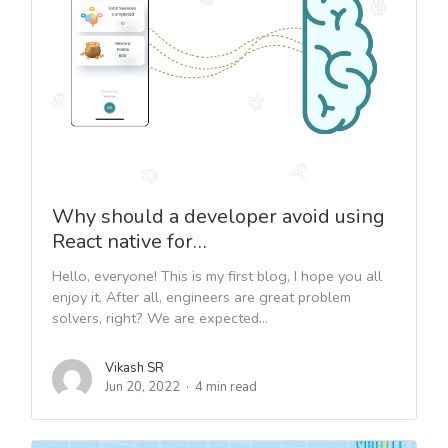
Why should a developer avoid using
React native for…
Hello, everyone! This is my first blog, I hope you all
enjoy it. After all, engineers are great problem
solvers, right? We are expected...
Vikash SR
Jun 20, 2022
4 min read