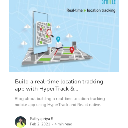
Build a real-time location tracking
app with HyperTrack &…
Blog about building a real-time location tracking
mobile app using HyperTrack and React native.
Sathyapriya S
Feb 2, 2021
4 min read