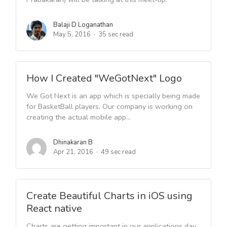
Balaji D Loganathan
May 5, 2016
35 sec read
How I Created "WeGotNext" Logo
We Got Next is an app which is specially being made
for BasketBall players. Our company is working on
creating the actual mobile app...
Dhinakaran B
Apr 21, 2016
49 sec read
Create Beautiful Charts in iOS using
React native
Charts are getting important in our applications day