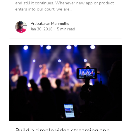
and still it continues. Whenever new app or product
enters into our court, we are...
Prabakaran Marimuthu
Jan 30, 2018
5 min read
Build a simple video streaming app