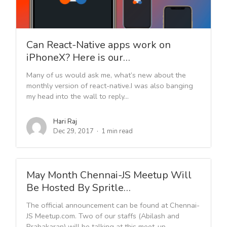
Can React-Native apps work on
iPhoneX? Here is our…
Many of us would ask me, what’s new about the
monthly version of react-native.I was also banging
my head into the wall to reply...
Hari Raj
Dec 29, 2017
1 min read
May Month Chennai-JS Meetup Will
Be Hosted By Spritle…
The official announcement can be found at Chennai-
JS Meetup.com. Two of our staffs (Abilash and
Prabakaran) will be talking at this meet-up.